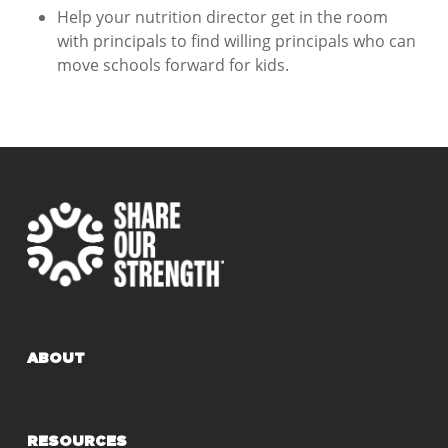
Help your nutrition director get in the room
with principals to find willing principals who can
move schools forward for kids.
ABOUT
RESOURCES