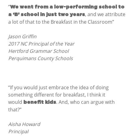
“
We went from a low-performing school to
, and we attribute
a ‘B’ school in just two years
a lot of that to the Breakfast in the Classroom”
Jason Griffin
2017 NC Principal of the Year
Hertford Grammar School
Perquimans County Schools
“If you would just embrace the idea of doing
something different for breakfast, I think it
would
. And, who can argue with
benefit kids
that?”
Aisha Howard
Principal