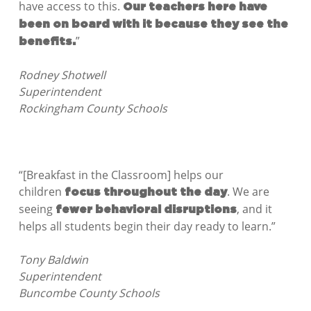
have access to this.
Our teachers here have
been on board with it because they see the
”
benefits.
Rodney Shotwell
Superintendent
Rockingham County Schools
“[Breakfast in the Classroom] helps our
children
. We are
focus throughout the day
seeing
, and it
fewer behavioral disruptions
helps all students begin their day ready to learn.”
Tony Baldwin
Superintendent
Buncombe County Schools