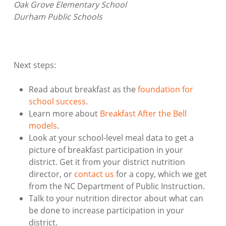
Oak Grove Elementary School
Durham Public Schools
Next steps:
Read about breakfast as the
foundation for
school success
.
Learn more about
Breakfast After the Bell
models
.
Look at your school-level meal data to get a
picture of breakfast participation in your
district. Get it from your district nutrition
director, or
contact us
for a copy, which we get
from the NC Department of Public Instruction.
Talk to your nutrition director about what can
be done to increase participation in your
district.