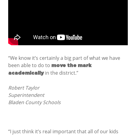
“We know it’s certainly a big part of what we have
been able to do to
move the mark
in the district.”
academically
Robert Taylor
Superintendent
Bladen County Schools
“I just think it’s real important that all of our kids