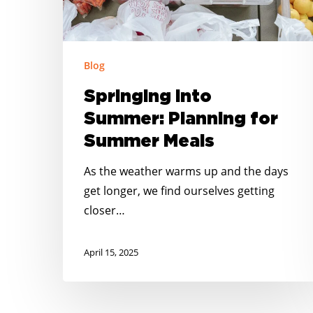
Meals
Blog
Springing into
Summer: Planning for
Summer Meals
As the weather warms up and the days
get longer, we find ourselves getting
closer…
April 15, 2025