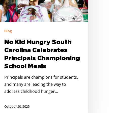
rincipals
hampioning
chool
eals
Blog
No Kid Hungry South
Carolina Celebrates
Principals Championing
School Meals
Principals are champions for students,
and many are leading the way to
address childhood hunger…
October 20, 2025