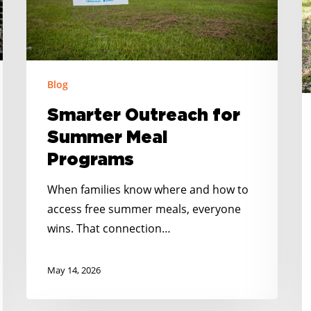
A
R
C
in
Blog
S
Smarter Outreach for
C
Summer Meal
Programs
When families know where and how to
access free summer meals, everyone
wins. That connection…
May 14, 2026