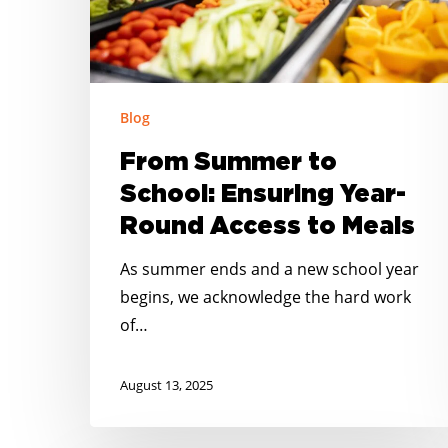
Round
Access
to
Meals
Blog
From Summer to
School: Ensuring Year-
Round Access to Meals
As summer ends and a new school year
begins, we acknowledge the hard work
of…
August 13, 2025