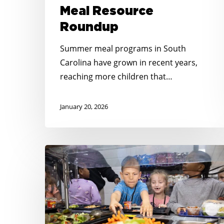
Meal Resource
Roundup
Summer meal programs in South
Carolina have grown in recent years,
reaching more children that…
January 20, 2026
From
Summer
to
School:
Ensuring
Year-