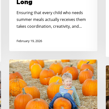
Long
Ensuring that every child who needs
summer meals actually receives them
takes coordination, creativity, and…
February 19, 2026
Meeting
N
the
K
Moment:
H
Gratitude
S
For
C
Partners
C
Like