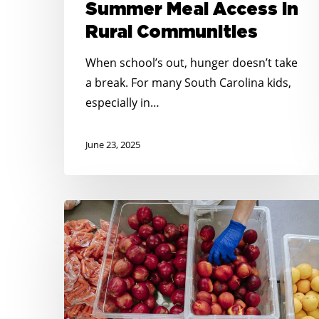
Summer Meal Access in
Rural Communities
When school’s out, hunger doesn’t take
a break. For many South Carolina kids,
especially in…
June 23, 2025
Springing
into
Summer:
Planning
for
Summer