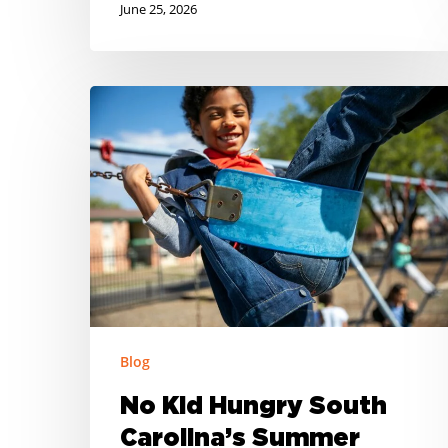
June 25, 2026
No
Kid
Hungry
South
Carolina’s
Summer
Meal
Resource
Roundup
Blog
No Kid Hungry South
Carolina’s Summer