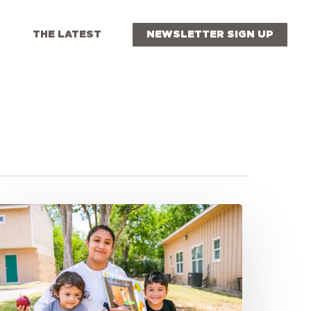
THE LATEST
NEWSLETTER SIGN UP
eaching
very
orner:
xpanding
ummer
eals