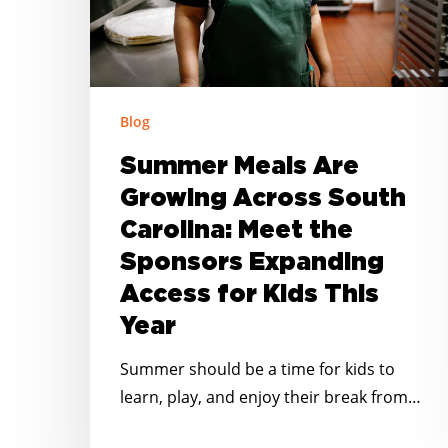
Carolina:
Meet
the
Sponsors
Blog
Expanding
Summer Meals Are
Access
for
Growing Across South
Kids
Carolina: Meet the
This
Sponsors Expanding
Year
Access for Kids This
Year
Summer should be a time for kids to
learn, play, and enjoy their break from…