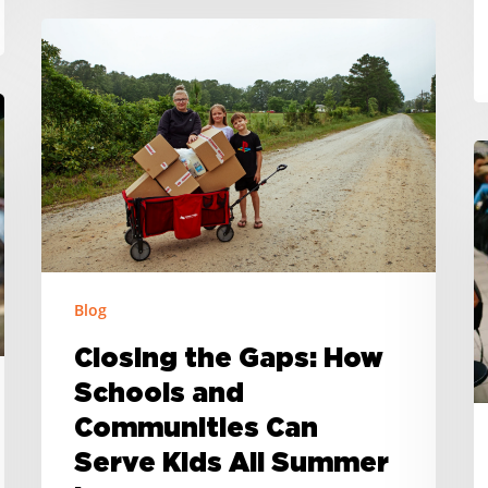
Closing
the
Gaps:
How
Schools
H
and
H
Communities
T
Can
a
Serve
t
Kids
T
Blog
All
Closing the Gaps: How
Summer
Schools and
Long
Communities Can
Serve Kids All Summer