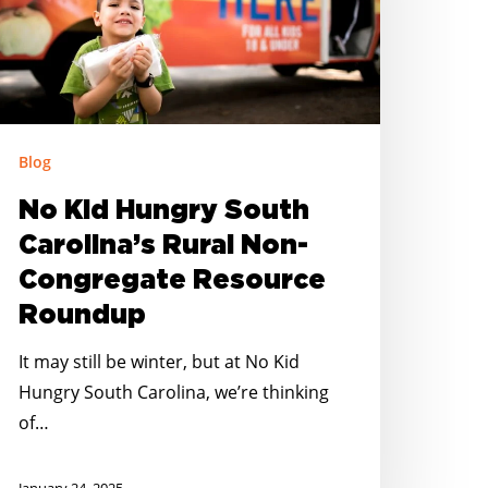
ural
on-
ongregate
esource
oundup
Blog
No Kid Hungry South
Carolina’s Rural Non-
Congregate Resource
Roundup
It may still be winter, but at No Kid
Hungry South Carolina, we’re thinking
of…