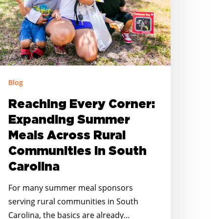
cross
ural
ommunities
outh
arolina
Blog
Reaching Every Corner:
Expanding Summer
Meals Across Rural
Communities in South
Carolina
For many summer meal sponsors
serving rural communities in South
Carolina, the basics are already…