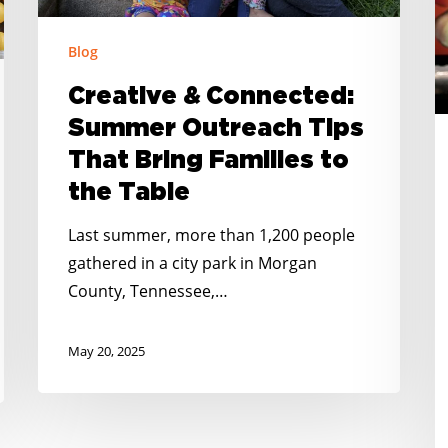
Families
R
to
Blog
N
the
C
Creative & Connected:
Table
R
Summer Outreach Tips
R
That Bring Families to
the Table
Last summer, more than 1,200 people
gathered in a city park in Morgan
County, Tennessee,…
May 20, 2025