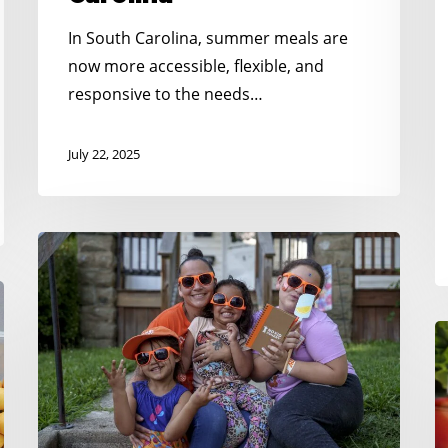
t
F
In South Carolina, summer meals are
K
now more accessible, flexible, and
responsive to the needs…
July 22, 2025
Creative
&
Connected:
Summer
N
Outreach
K
Tips
H
That
S
Bring
C