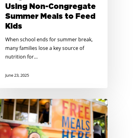
o
Using Non-Congregate
eed
Summer Meals to Feed
ids
Kids
When school ends for summer break,
many families lose a key source of
nutrition for…
June 23, 2025
o
id
ungry
outh
arolina’s