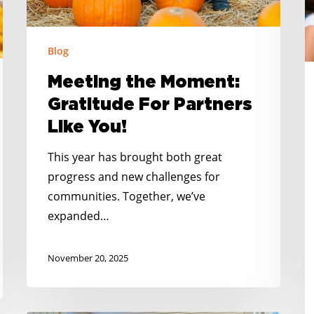
P
You!
C
S
Blog
M
Meeting the Moment:
Gratitude For Partners
Like You!
This year has brought both great
progress and new challenges for
communities. Together, we’ve
expanded…
November 20, 2025