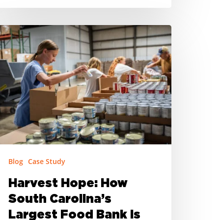
arvest
ope:
ow
outh
arolina’s
argest
ood
ank
sing
Blog
Case Study
on-
ongregate
Harvest Hope: How
ummer
South Carolina’s
eals
Largest Food Bank is