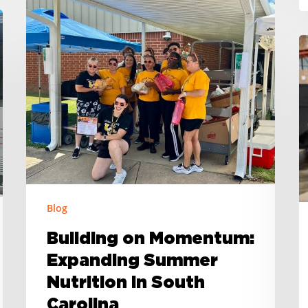
Building
on
H
Momentum:
H
Expanding
H
Summer
S
Nutrition
C
in
L
South
F
Carolina
B
is
Blog
U
N
Building on Momentum:
C
Expanding Summer
S
Nutrition in South
M
Carolina