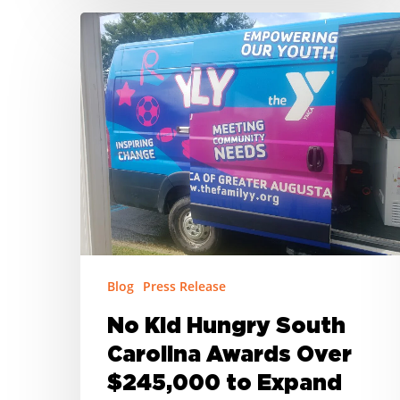
No
Kid
Hungry
South
Carolina
Awards
Over
$245,000
to
Expand
Summer
Blog
Press Release
Meal
Access
No Kid Hungry South
in
Carolina Awards Over
Rural
$245,000 to Expand
Communities