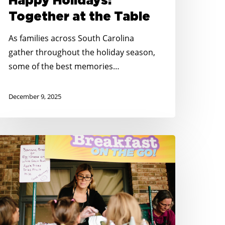
Happy Holidays:
Together at the Table
As families across South Carolina
gather throughout the holiday season,
some of the best memories…
December 9, 2025
o
id
ungry
outh
arolina
elebrates