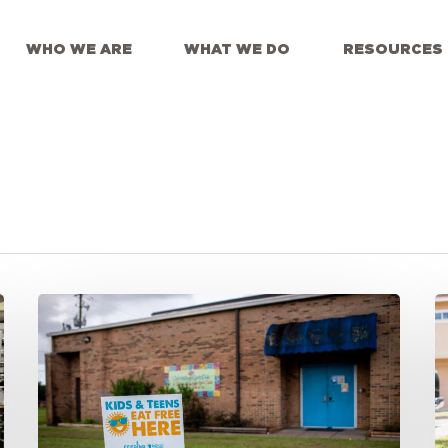
WHO WE ARE
WHAT WE DO
RESOURCES
Smarter
R
Outreach
E
for
C
Summer
E
Meal
S
Programs
M