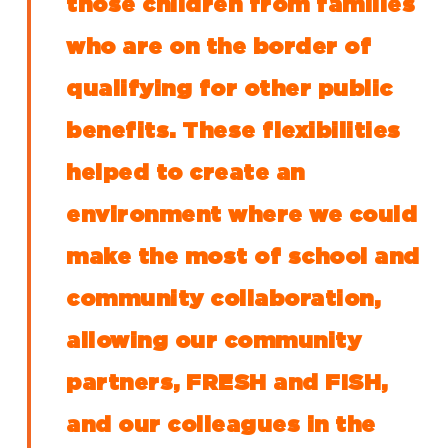
those children from families
who are on the border of
qualifying for other public
benefits. These flexibilities
helped to create an
environment where we could
make the most of school and
community collaboration,
allowing our community
partners, FRESH and FISH,
and our colleagues in the