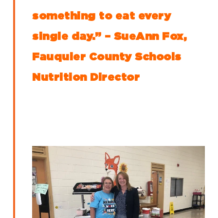
something to eat every
single day.” – SueAnn Fox,
Fauquier County Schools
Nutrition Director