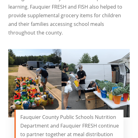
learning. Fauquier FRESH and FISH also helped to
provide supplemental grocery items for children
and their families accessing school meals
throughout the county.
Fauquier County Public Schools Nutrition
Department and Fauquier FRESH continue
to partner together at meal distribution