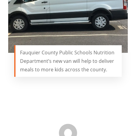
Fauquier County Public Schools Nutrition
Department’s new van will help to deliver
meals to more kids across the county.