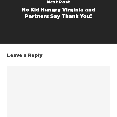
Next Post
No Kid Hungry Virginia and
Partners Say Thank You!
Leave a Reply