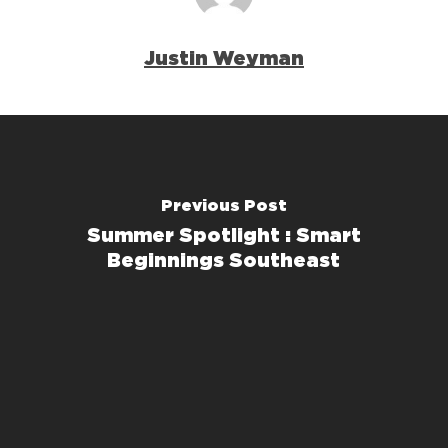
Justin Weyman
Previous Post
Summer Spotlight : Smart
Beginnings Southeast