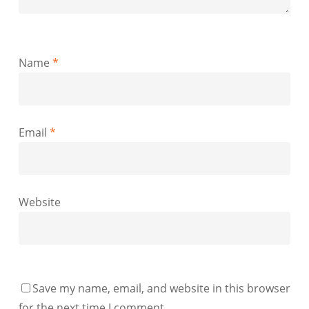
Name
*
Email
*
Website
Save my name, email, and website in this browser
for the next time I comment.