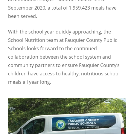
September 2020, a total of 1,959,423 meals have
been served.
With the school year quickly approaching, the
School Nutrition team at Fauquier County Public
Schools looks forward to the continued
collaboration between the school system and
community partners to ensure Fauquier County’s
children have access to healthy, nutritious school
meals all year long.