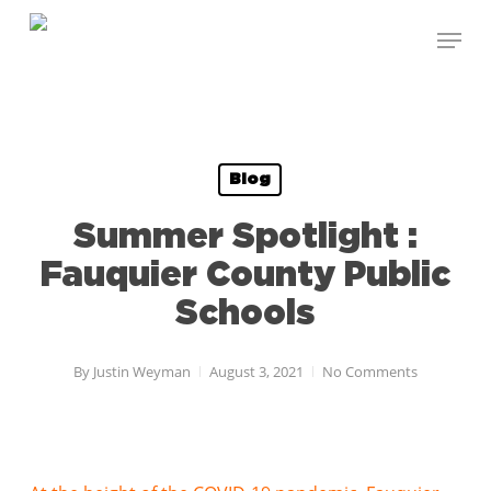
Skip
Menu
to
Close
main
Menu
content
Blog
Summer Spotlight :
Fauquier County Public
Schools
By
Justin Weyman
August 3, 2021
No Comments