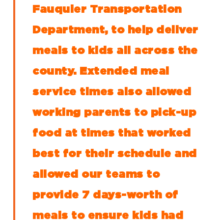
Fauquier Transportation
Department, to help deliver
meals to kids all across the
county. Extended meal
service times also allowed
working parents to pick-up
food at times that worked
best for their schedule and
allowed our teams to
provide 7 days-worth of
meals to ensure kids had