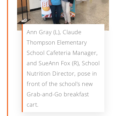
Ann Gray (L), Claude
Thompson Elementary
School Cafeteria Manager,
and SueAnn Fox (R), School
Nutrition Director, pose in
front of the school’s new
Grab-and-Go breakfast
cart.