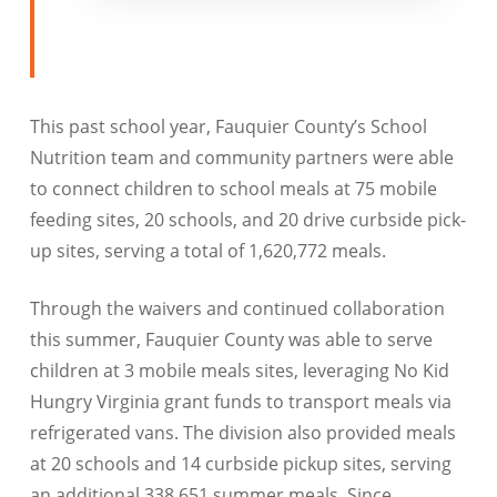
This past school year, Fauquier County’s School
Nutrition team and community partners were able
to connect children to school meals at 75 mobile
feeding sites, 20 schools, and 20 drive curbside pick-
up sites, serving a total of 1,620,772 meals.
Through the waivers and continued collaboration
this summer, Fauquier County was able to serve
children at 3 mobile meals sites, leveraging No Kid
Hungry Virginia grant funds to transport meals via
refrigerated vans. The division also provided meals
at 20 schools and 14 curbside pickup sites, serving
an additional 338,651 summer meals. Since