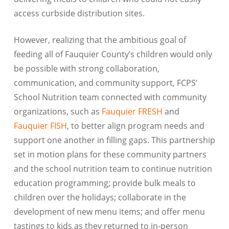
access curbside distribution sites.
However, realizing that the ambitious goal of
feeding all of Fauquier County’s children would only
be possible with strong collaboration,
communication, and community support, FCPS’
School Nutrition team connected with community
organizations, such as
Fauquier FRESH
and
Fauquier FISH
, to better align program needs and
support one another in filling gaps. This partnership
set in motion plans for these community partners
and the school nutrition team to continue nutrition
education programming; provide bulk meals to
children over the holidays; collaborate in the
development of new menu items; and offer menu
tastings to kids as they returned to in-person