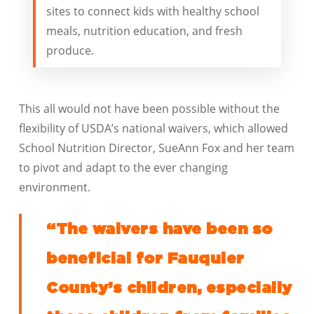
sites to connect kids with healthy school
meals, nutrition education, and fresh
produce.
This all would not have been possible without the
flexibility of USDA’s national waivers, which allowed
School Nutrition Director, SueAnn Fox and her team
to pivot and adapt to the ever changing
environment.
“The waivers have been so
beneficial for Fauquier
County’s children, especially