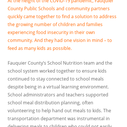
At the height of the COVID-19 pandemic, Fauquier
County Public Schools and community partners
quickly came together to find a solution to address
the growing number of children and families
experiencing food insecurity in their own
community. And they had one vision in mind – to
feed as many kids as possible.
Fauquier County’s School Nutrition team and the
school system worked together to ensure kids
continued to stay connected to school meals
despite being in a virtual learning environment.
School administrators and teachers supported
school meal distribution planning, often
volunteering to help hand out meals to kids. The
transportation department was instrumental in
delivering meals to children who could not easily