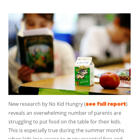
New research by No Kid Hungry (
)
see full report
reveals an overwhelming number of parents are
struggling to put food on the table for their kids.
This is especially true during the summer months
when kids lose access to many essential free and