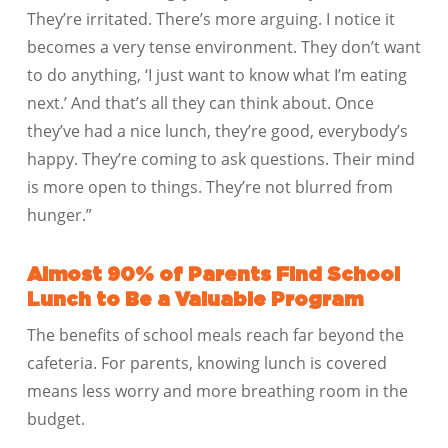
They’re irritated. There’s more arguing. I notice it
becomes a very tense environment. They don’t want
to do anything, ‘I just want to know what I’m eating
next.’ And that’s all they can think about. Once
they’ve had a nice lunch, they’re good, everybody’s
happy. They’re coming to ask questions. Their mind
is more open to things. They’re not blurred from
hunger.”
Almost 90% of Parents Find School
Lunch to Be a Valuable Program
The benefits of school meals reach far beyond the
cafeteria. For parents, knowing lunch is covered
means less worry and more breathing room in the
budget.