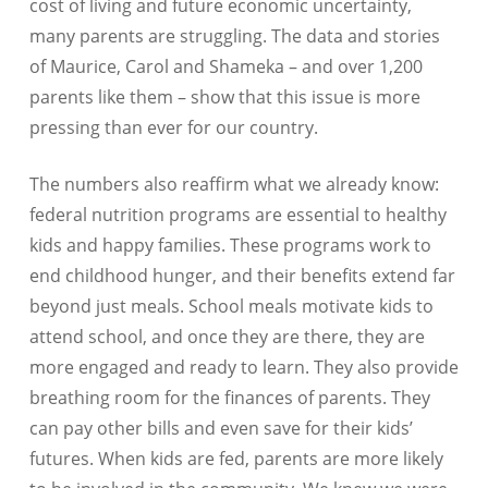
cost of living and future economic uncertainty,
many parents are struggling. The data and stories
of Maurice, Carol and Shameka – and over 1,200
parents like them – show that this issue is more
pressing than ever for our country.
The numbers also reaffirm what we already know:
federal nutrition programs are essential to healthy
kids and happy families. These programs work to
end childhood hunger, and their benefits extend far
beyond just meals. School meals motivate kids to
attend school, and once they are there, they are
more engaged and ready to learn. They also provide
breathing room for the finances of parents. They
can pay other bills and even save for their kids’
futures. When kids are fed, parents are more likely