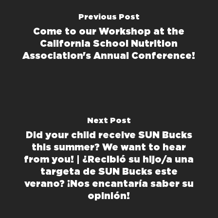
Previous Post
Come to our Workshop at the
California School Nutrition
Association's Annual Conference!
Next Post
Did your child receive SUN Bucks
this summer? We want to hear
from you! | ¿Recibió su hijo/a una
targeta de SUN Bucks este
verano? ¡Nos encantaría saber su
opinión!