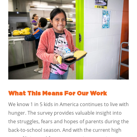
What This Means For Our Work
We know 1 in 5 kids in America continues to live with
hunger. The survey provides valuable insight into
the struggles, fears and hopes of parents during the
back-to-school season. And with the current high