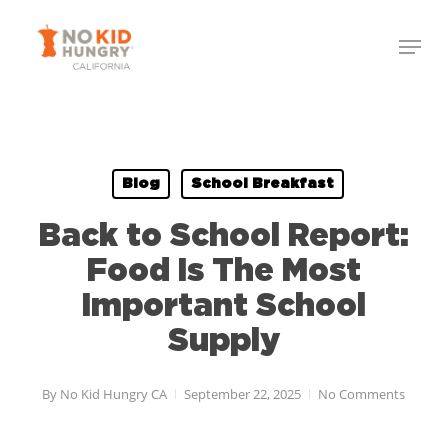
Skip
Menu
to
Close
main
Menu
content
Blog
School Breakfast
Back to School Report:
Food Is The Most
Important School
Supply
By
No Kid Hungry CA
September 22, 2025
No Comments