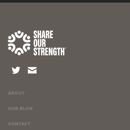
ABOUT
OUR BLOG
CONTACT