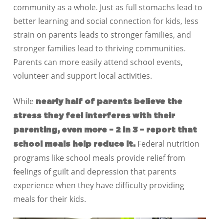
community as a whole. Just as full stomachs lead to
better learning and social connection for kids, less
strain on parents leads to stronger families, and
stronger families lead to thriving communities.
Parents can more easily attend school events,
volunteer and support local activities.
While
nearly half of parents believe the
stress they feel interferes with their
parenting, even more – 2 in 3 – report that
Federal nutrition
school meals help reduce it.
programs like school meals provide relief from
feelings of guilt and depression that parents
experience when they have difficulty providing
meals for their kids.