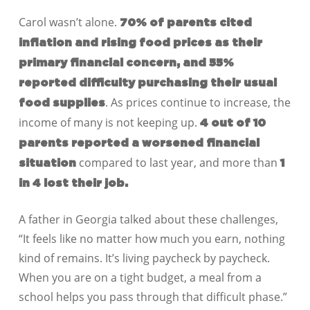
Carol wasn’t alone.
70% of parents cited
inflation and rising food prices as their
primary financial concern, and 55%
reported difficulty purchasing their usual
. As prices continue to increase, the
food supplies
income of many is not keeping up.
4 out of 10
parents reported a worsened financial
compared to last year, and more than
situation
1
in 4 lost their job.
A father in Georgia talked about these challenges,
“It feels like no matter how much you earn, nothing
kind of remains. It’s living paycheck by paycheck.
When you are on a tight budget, a meal from a
school helps you pass through that difficult phase.”