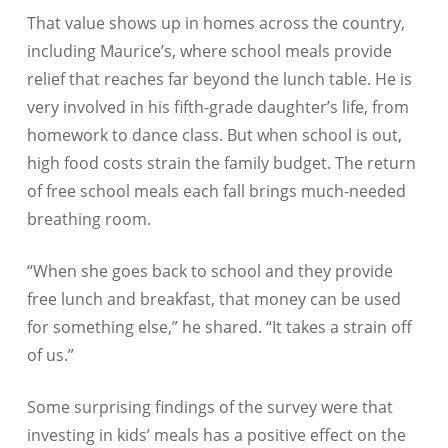
That value shows up in homes across the country,
including Maurice’s, where school meals provide
relief that reaches far beyond the lunch table. He is
very involved in his fifth-grade daughter’s life, from
homework to dance class. But when school is out,
high food costs strain the family budget. The return
of free school meals each fall brings much-needed
breathing room.
“When she goes back to school and they provide
free lunch and breakfast, that money can be used
for something else,” he shared. “It takes a strain off
of us.”
Some surprising findings of the survey were that
investing in kids’ meals has a positive effect on the