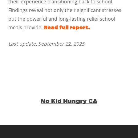
their experience transitioning back to school.
Findings reveal not only their significant stresses
but the powerful and long-lasting relief school
meals provide.
Read full report.
Last update: September 22, 2025
No Kid Hungry CA