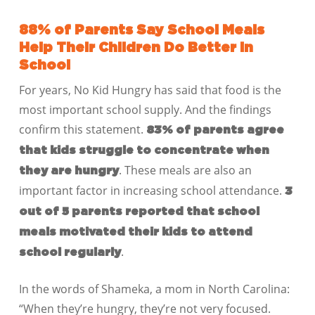
88% of Parents Say School Meals
Help Their Children Do Better in
School
For years, No Kid Hungry has said that food is the
most important school supply. And the findings
confirm this statement.
83% of parents agree
that kids struggle to concentrate when
. These meals are also an
they are hungry
important factor in increasing school attendance.
3
out of 5 parents reported that school
meals motivated their kids to attend
.
school regularly
In the words of Shameka, a mom in North Carolina:
“When they’re hungry, they’re not very focused.