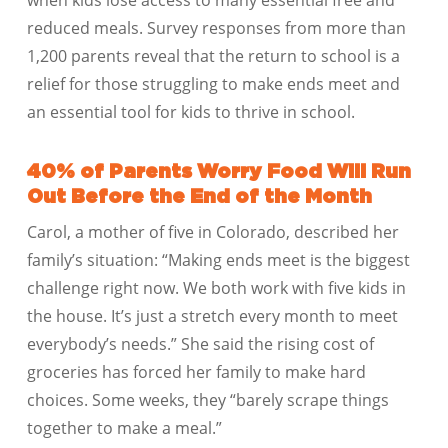
reduced meals. Survey responses from more than
1,200 parents reveal that the return to school is a
relief for those struggling to make ends meet and
an essential tool for kids to thrive in school.
40% of Parents Worry Food Will Run
Out Before the End of the Month
Carol, a mother of five in Colorado, described her
family’s situation: “Making ends meet is the biggest
challenge right now. We both work with five kids in
the house. It’s just a stretch every month to meet
everybody’s needs.” She said the rising cost of
groceries has forced her family to make hard
choices. Some weeks, they “barely scrape things
together to make a meal.”