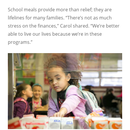
School meals provide more than relief; they are
lifelines for many families. “There’s not as much
stress on the finances,” Carol shared. “We’re better
able to live our lives because we’re in these
programs.”