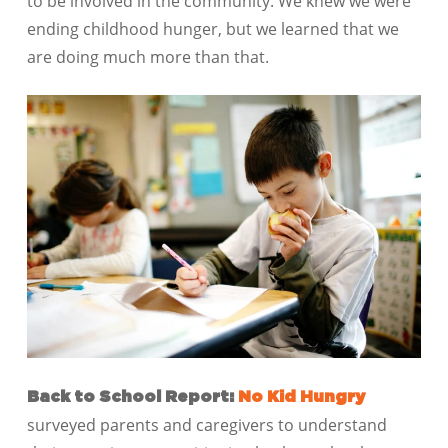
to be involved in the community. We knew we were
ending childhood hunger, but we learned that we
are doing much more than that.
Back to School Report:
No Kid Hungry
surveyed parents and caregivers to understand