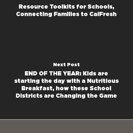
Resource Toolkits for Schools,
Connecting Families to CalFresh
Next Post
END OF THE YEAR: Kids are
starting the day with a Nutritious
Breakfast, how these School
Districts are Changing the Game