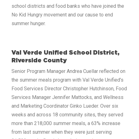
school districts and food banks who have joined the
No Kid Hungry movement and our cause to end
summer hunger.
Val Verde Unified School District,
Riverside County
Senior Program Manager Andrea Cuellar reflected on
the summer meals program with Val Verde Unified’s
Food Services Director Christopher Hutchinson, Food
Services Manager Jennifer Mattocks, and Wellness
and Marketing Coordinator Ginko Lueder. Over six
weeks and across 18 community sites, they served
more than 218,000 summer meals, a 63% increase
from last summer when they were just serving