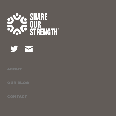
ABOUT
OUR BLOG
CONTACT