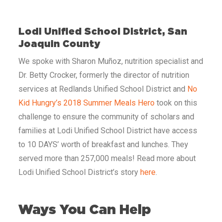
Lodi Unified School District, San
Joaquin County
We spoke with Sharon Muñoz, nutrition specialist and
Dr. Betty Crocker, formerly the director of nutrition
services at Redlands Unified School District and
No
Kid Hungry’s 2018 Summer Meals Hero
took on this
challenge to ensure the community of scholars and
families at Lodi Unified School District have access
to 10 DAYS’ worth of breakfast and lunches. They
served more than 257,000 meals! Read more about
Lodi Unified School District’s story
here
.
Ways You Can Help