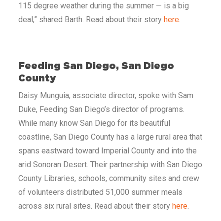
115 degree weather during the summer — is a big
deal,” shared Barth. Read about their
story
here
.
Feeding San Diego, San Diego
County
Daisy Munguia, associate director, spoke with Sam
Duke, Feeding San Diego’s director of programs.
While many know San Diego for its beautiful
coastline, San Diego County has a large rural area that
spans eastward toward Imperial County and into the
arid Sonoran Desert. Their partnership with San Diego
County Libraries, schools, community sites and crew
of volunteers distributed 51,000 summer meals
across six rural sites. Read about their story
here
.