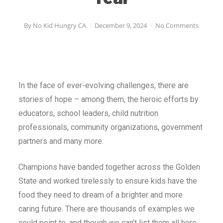
By
No Kid Hungry CA
December 9, 2024
No Comments
In the face of ever-evolving challenges, there are
stories of hope – among them, the heroic efforts by
educators, school leaders, child nutrition
professionals, community organizations, government
partners and many more.
Champions have banded together across the Golden
State and worked tirelessly to ensure kids have the
food they need to dream of a brighter and more
caring future. There are thousands of examples we
could point to, and though we can’t list them all here,