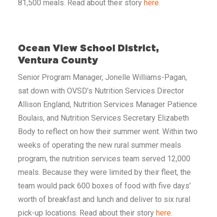
81,500 meals. Read about their story
here
.
Ocean View School District,
Ventura County
Senior Program Manager, Jonelle Williams-Pagan,
sat down with OVSD’s Nutrition Services Director
Allison England, Nutrition Services Manager Patience
Boulais, and Nutrition Services Secretary Elizabeth
Body to reflect on how their summer went. Within two
weeks of operating the new rural summer meals
program, the nutrition services team served 12,000
meals. Because they were limited by their fleet, the
team would pack 600 boxes of food with five days’
worth of breakfast and lunch and deliver to six rural
pick-up locations. Read about their story
here
.