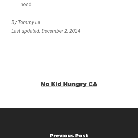
need.
By Tommy Le
Last updated: December 2, 2024
No Kid Hungry CA
Previous Post