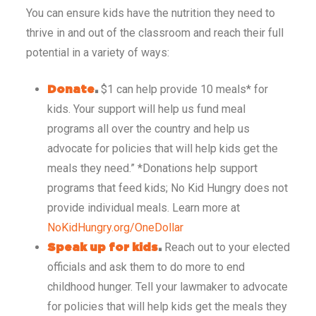
You can ensure kids have the nutrition they need to
thrive in and out of the classroom and reach their full
potential in a variety of ways:
$1 can help provide 10 meals* for
Don
ate
.
kids. Your support will help us fund meal
programs all over the country and help us
advocate for policies that will help kids get the
meals they need.” *Donations help support
programs that feed kids; No Kid Hungry does not
provide individual meals. Learn more at
NoKidHungry.org/OneDollar
Reach out to your elected
Speak up for kids
.
officials and ask them to do more to end
childhood hunger. Tell your lawmaker to advocate
for policies that will help kids get the meals they