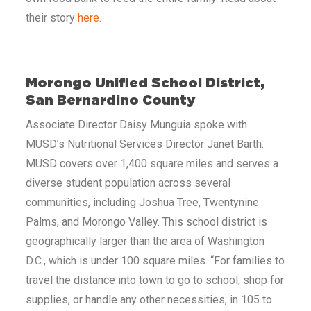
their story
here
.
Morongo Unified School District,
San Bernardino County
Associate Director Daisy Munguia spoke with
MUSD’s Nutritional Services Director Janet Barth.
MUSD covers over 1,400 square miles and serves a
diverse student population across several
communities, including Joshua Tree, Twentynine
Palms, and Morongo Valley. This school district is
geographically larger than the area of Washington
D.C., which is under 100 square miles. “For families to
travel the distance into town to go to school, shop for
supplies, or handle any other necessities, in 105 to