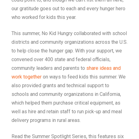
our gratitude goes out to each and every hunger hero
who worked for kids this year.
This summer, No Kid Hungry collaborated with school
districts and community organizations across the U.S.
to help close the hunger gap. With your support, we
convened over 400 state and federal officials,
community leaders and parents to
share ideas and
work together
on ways to feed kids this summer. We
also provided grants and technical support to
schools and community organizations in California,
which helped them purchase critical equipment, as
well as hire and retain staff to run pick-up and meal
delivery programs in rural areas.
Read the Summer Spotlight Series, this features six