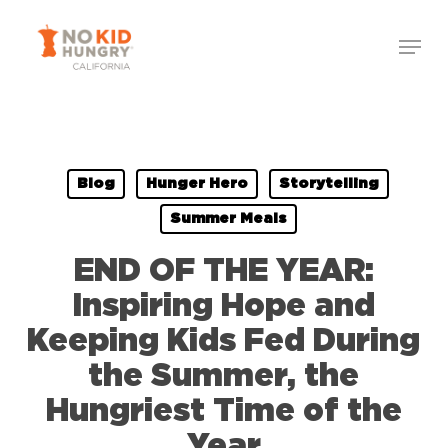
Skip
to
main
content
Blog
Hunger Hero
Storytelling
Summer Meals
END OF THE YEAR:
Inspiring Hope and
Keeping Kids Fed During
the Summer, the
Hungriest Time of the
Year