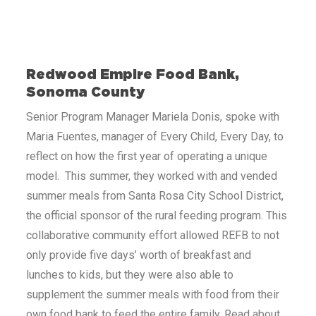
Redwood Empire Food Bank,
Sonoma County
Senior Program Manager Mariela Donis, spoke with
Maria Fuentes, manager of Every Child, Every Day, to
reflect on how the first year of operating a unique
model. This summer, they worked with and vended
summer meals from Santa Rosa City School District,
the official sponsor of the rural feeding program. This
collaborative community effort allowed REFB to not
only provide five days’ worth of breakfast and
lunches to kids, but they were also able to
supplement the summer meals with food from their
own food bank to feed the entire family. Read about