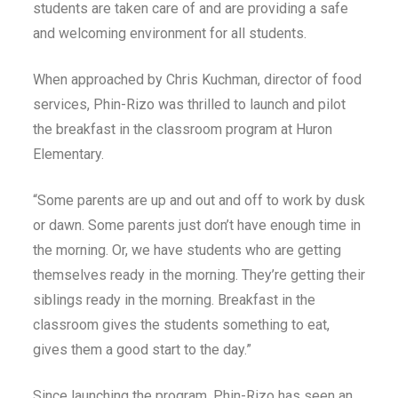
students are taken care of and are providing a safe
and welcoming environment for all students.
When approached by Chris Kuchman, director of food
services, Phin-Rizo was thrilled to launch and pilot
the breakfast in the classroom program at Huron
Elementary.
“Some parents are up and out and off to work by dusk
or dawn. Some parents just don’t have enough time in
the morning. Or, we have students who are getting
themselves ready in the morning. They’re getting their
siblings ready in the morning. Breakfast in the
classroom gives the students something to eat,
gives them a good start to the day.”
Since launching the program, Phin-Rizo has seen an