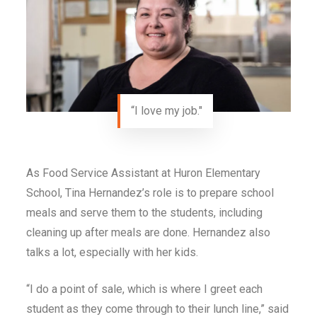
“I love my job."
As Food Service Assistant at Huron Elementary
School, Tina Hernandez’s role is to prepare school
meals and serve them to the students, including
cleaning up after meals are done. Hernandez also
talks a lot, especially with her kids.
“I do a point of sale, which is where I greet each
student as they come through to their lunch line,” said