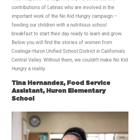
contributions of Latinas who are involved in the
important work of the No Kid Hungry campaign –
feeding our children with a nutritious school
breakfast to start their day ready to learn and grow.
Below you will find the stories of women from
Coalinga-Huron Unified School District in California’s
Central Valley. Without them, we couldn’t make No Kid
Hungry a reality.
Tina Hernandez, Food Service
Assistant, Huron Elementary
School