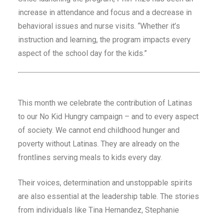
increase in attendance and focus and a decrease in
behavioral issues and nurse visits. “Whether it’s
instruction and learning, the program impacts every
aspect of the school day for the kids.”
This month we celebrate the contribution of Latinas
to our No Kid Hungry campaign – and to every aspect
of society. We cannot end childhood hunger and
poverty without Latinas. They are already on the
frontlines serving meals to kids every day.
Their voices, determination and unstoppable spirits
are also essential at the leadership table. The stories
from individuals like Tina Hernandez, Stephanie