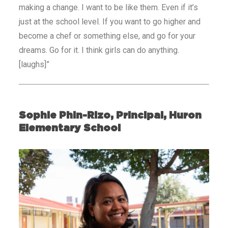
making a change. I want to be like them. Even if it’s
just at the school level. If you want to go higher and
become a chef or something else, and go for your
dreams. Go for it. I think girls can do anything.
[laughs]”
Sophie Phin-Rizo, Principal, Huron
Elementary School