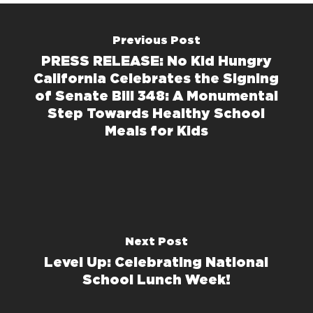
Previous Post
PRESS RELEASE: No Kid Hungry
California Celebrates the Signing
of Senate Bill 348: A Monumental
Step Towards Healthy School
Meals for Kids
Next Post
Level Up: Celebrating National
School Lunch Week!