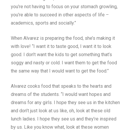
you’re not having to focus on your stomach growling,
you’re able to succeed in other aspects of life –
academics, sports and socially.”
When Alvarez is preparing the food, she’s making it
with love! “I want it to taste good, I want it to look
good. I don’t want the kids to get something that’s
soggy and nasty or cold. I want them to get the food
the same way that I would want to get the food.”
Alvarez cooks food that speaks to the hearts and
dreams of the students. “I would want hopes and
dreams for any girls. I hope they see us in the kitchen
and don’t just look at us like, oh, look at these old
lunch ladies. I hope they see us and they’re inspired
by us. Like you know what, look at these women