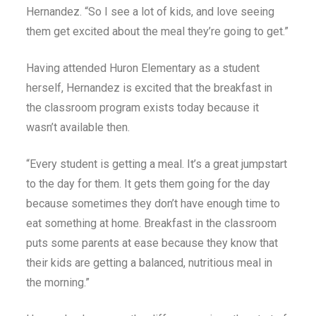
Hernandez. “So I see a lot of kids, and love seeing
them get excited about the meal they’re going to get.”
Having attended Huron Elementary as a student
herself, Hernandez is excited that the breakfast in
the classroom program exists today because it
wasn’t available then.
“Every student is getting a meal. It’s a great jumpstart
to the day for them. It gets them going for the day
because sometimes they don’t have enough time to
eat something at home. Breakfast in the classroom
puts some parents at ease because they know that
their kids are getting a balanced, nutritious meal in
the morning.”