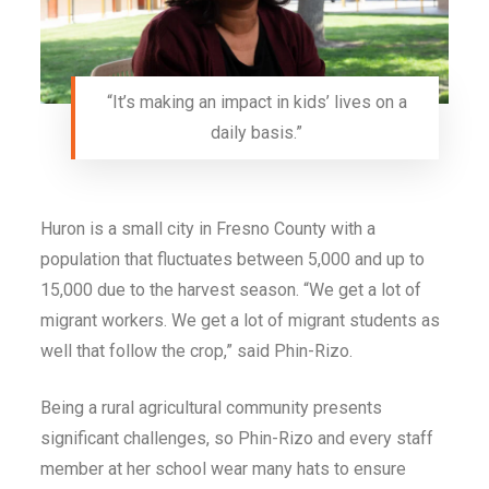
“It’s making an impact in kids’ lives on a
daily basis.”
Huron is a small city in Fresno County with a
population that fluctuates between 5,000 and up to
15,000 due to the harvest season. “We get a lot of
migrant workers. We get a lot of migrant students as
well that follow the crop,” said Phin-Rizo.
Being a rural agricultural community presents
significant challenges, so Phin-Rizo and every staff
member at her school wear many hats to ensure