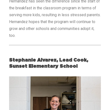
Hernandez has seen the difference since the start of
the breakfast in the classroom program in terms of
serving more kids, resulting in less stressed parents.
Hernandez hopes that the program will continue to
grow and other schools and communities adopt it,
too.
Stephanie Alvarez, Lead Cook,
Sunset Elementary School