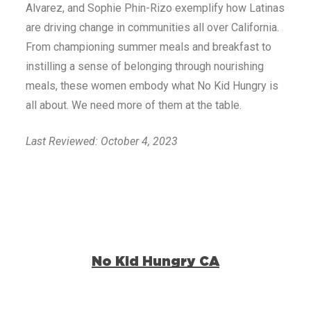
Alvarez, and Sophie Phin-Rizo exemplify how Latinas
are driving change in communities all over California.
From championing summer meals and breakfast to
instilling a sense of belonging through nourishing
meals, these women embody what No Kid Hungry is
all about. We need more of them at the table.
Last Reviewed: October 4, 2023
No Kid Hungry CA