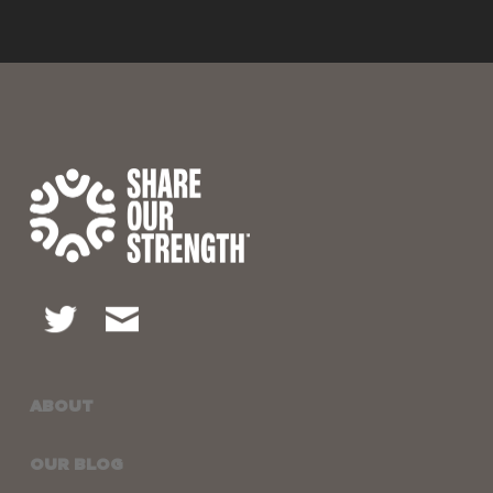
ABOUT
OUR BLOG