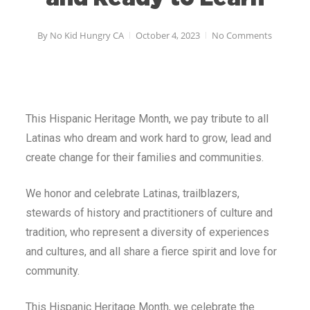
By
No Kid Hungry CA
October 4, 2023
No Comments
This Hispanic Heritage Month, we pay tribute to all
Latinas who dream and work hard to grow, lead and
create change for their families and communities.
We honor and celebrate Latinas, trailblazers,
stewards of history and practitioners of culture and
tradition, who represent a diversity of experiences
and cultures, and all share a fierce spirit and love for
community.
This Hispanic Heritage Month, we celebrate the