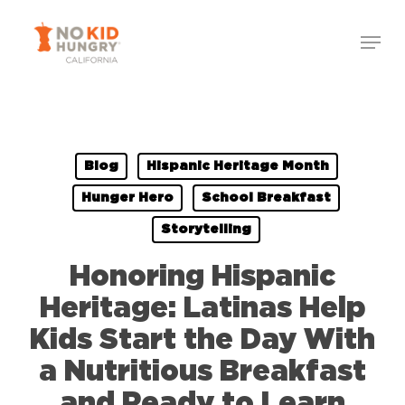
Skip
to
main
content
Blog
Hispanic Heritage Month
Hunger Hero
School Breakfast
Storytelling
Honoring Hispanic
Heritage: Latinas Help
Kids Start the Day With
a Nutritious Breakfast
and Ready to Learn