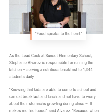
“Food speaks to the heart.”
As the Lead Cook at Sunset Elementary School,
Stephanie Alvarez is responsible for running the
kitchen – serving a nutritious breakfast to 1,344
students daily.
“Knowing that kids are able to come to school and
can eat breakfast and lunch, and not have to worry
about their stomachs growling during class – It
makes me feel good,” said Alvarez. “Because when