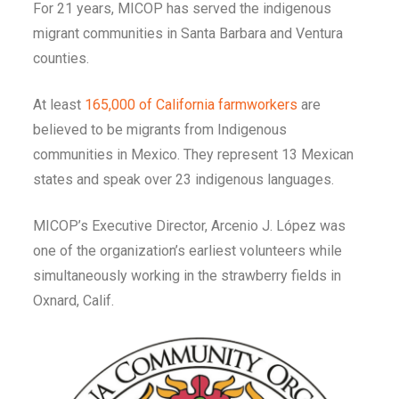
For 21 years, MICOP has served the indigenous
migrant communities in Santa Barbara and Ventura
counties.
At least
165,000 of California farmworkers
are
believed to be migrants from Indigenous
communities in Mexico. They represent 13 Mexican
states and speak over 23 indigenous languages.
MICOP’s Executive Director, Arcenio J. López was
one of the organization’s earliest volunteers while
simultaneously working in the strawberry fields in
Oxnard, Calif.