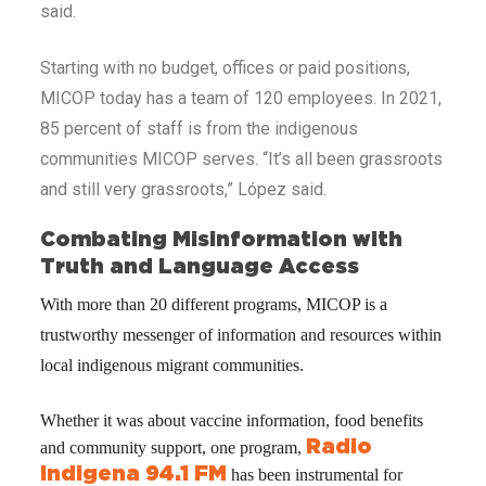
said.
Starting with no budget, offices or paid positions,
MICOP today has a team of 120 employees. In 2021,
85 percent of staff is from the indigenous
communities MICOP serves. “It’s all been grassroots
and still very grassroots,” López said.
Combating Misinformation with
Truth and Language Access
With more than 20 different programs, MICOP is a
trustworthy messenger of information and resources within
local indigenous migrant communities.
Whether it was about vaccine information, food benefits
Radio
and community support, one program,
Indigena 94.1 FM
has been instrumental for