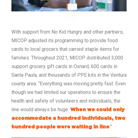
With support from No Kid Hungry and other partners,
MICOP adjusted its programming to provide food
cards to local grocers that carried staple items for
families. Throughout 2021, MICOP distributed 3,000
support grocery gift cards in Oxnard, 600 cards in
Santa Paula, and thousands of PPE kits in the Ventura
county area.
“Everything was moving pretty fast. Even
though we had limited our operations to ensure the
health and safety of volunteers and individuals, the
line would always be huge.
When we could only
accommodate a hundred individuals, two
.”
hundred people were waiting in line