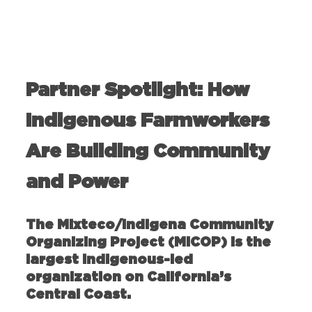
Partner Spotlight: How
Indigenous Farmworkers
Are Building Community
and Power
The Mixteco/Indigena Community
Organizing Project (MICOP) is the
largest indigenous-led
organization on California’s
Central Coast.