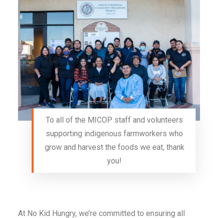
To all of the MICOP staff and volunteers
supporting indigenous farmworkers who
grow and harvest the foods we eat, thank
you!
At No Kid Hungry, we’re committed to ensuring all