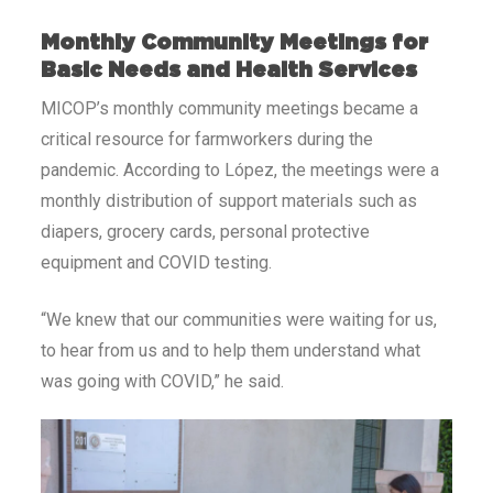
Monthly Community Meetings for
Basic Needs and Health Services
MICOP’s monthly community meetings became a
critical resource for farmworkers during the
pandemic. According to López, the meetings were a
monthly distribution of support materials such as
diapers, grocery cards, personal protective
equipment and COVID testing.
“We knew that our communities were waiting for us,
to hear from us and to help them understand what
was going with COVID,” he said.