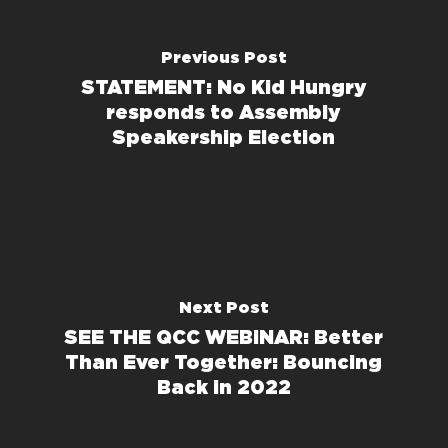
Previous Post
STATEMENT: No Kid Hungry
responds to Assembly
Speakership Election
Next Post
SEE THE QCC WEBINAR: Better
Than Ever Together: Bouncing
Back in 2022