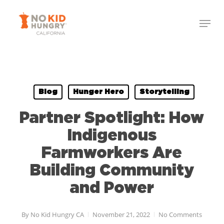
Skip
to
main
content
Blog
Hunger Hero
Storytelling
Partner Spotlight: How
Indigenous
Farmworkers Are
Building Community
and Power
By
No Kid Hungry CA
November 21, 2022
No Comments