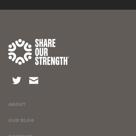
ABOUT
OUR BLOG