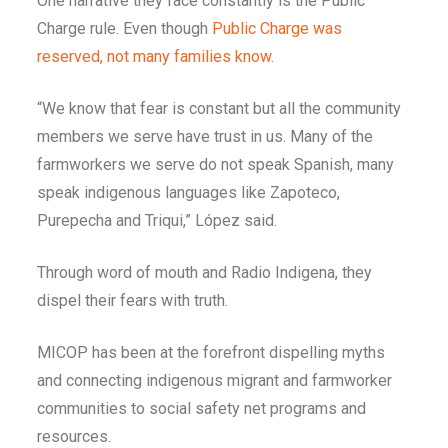
One narrative they face constantly is the Public
Charge rule. Even though
Public Charge was
reserved, not many families know.
“We know that fear is constant but all the community
members we serve have trust in us. Many of the
farmworkers we serve do not speak Spanish, many
speak indigenous languages like Zapoteco,
Purepecha and Triqui,” López said.
Through word of mouth and Radio Indigena, they
dispel their fears with truth.
MICOP has been at the forefront dispelling myths
and connecting indigenous migrant and farmworker
communities to social safety net programs and
resources.