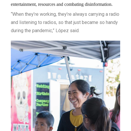
entertainment, resources and combating disinformation.
“When they’re working, they’re always carrying a radio
and listening to radios, so that just became so handy
during the pandemic,” López said.