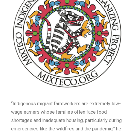
“Indigenous migrant farmworkers are extremely low-
wage earners whose families often face food
shortages and inadequate housing, particularly during
emergencies like the wildfires and the pandemic,” he