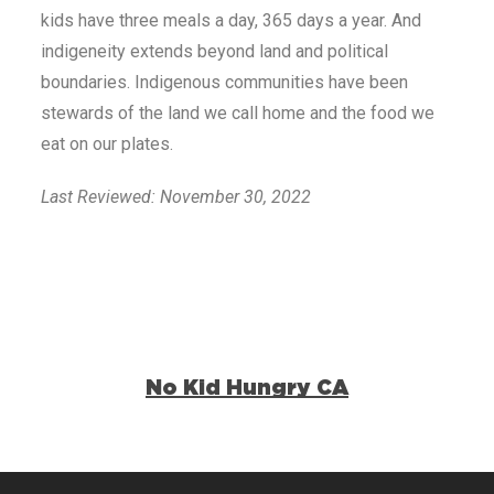
kids have three meals a day, 365 days a year. And
indigeneity extends beyond land and political
boundaries. Indigenous communities have been
stewards of the land we call home and the food we
eat on our plates.
Last Reviewed: November 30, 2022
No Kid Hungry CA