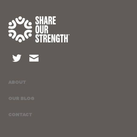
ABOUT
OUR BLOG
CONTACT