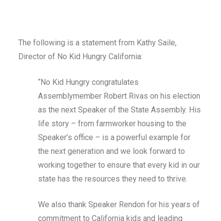
The following is a statement from Kathy Saile,
Director of No Kid Hungry California:
“No Kid Hungry congratulates
Assemblymember Robert Rivas on his election
as the next Speaker of the State Assembly. His
life story – from farmworker housing to the
Speaker’s office – is a powerful example for
the next generation and we look forward to
working together to ensure that every kid in our
state has the resources they need to thrive.
We also thank Speaker Rendon for his years of
commitment to California kids and leading