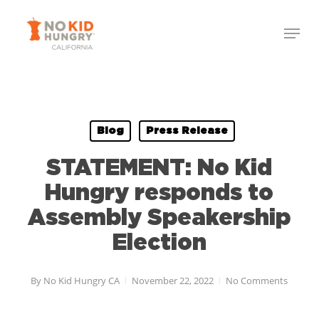
Skip
to
main
content
Blog
Press Release
STATEMENT: No Kid
Hungry responds to
Assembly Speakership
Election
By
No Kid Hungry CA
November 22, 2022
No Comments