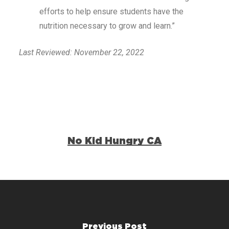
efforts to help ensure students have the
nutrition necessary to grow and learn.”
Last Reviewed: November 22, 2022
No Kid Hungry CA
Previous Post