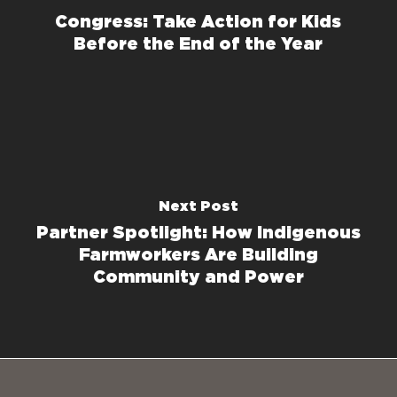
Congress: Take Action for Kids
Before the End of the Year
Next Post
Partner Spotlight: How Indigenous
Farmworkers Are Building
Community and Power