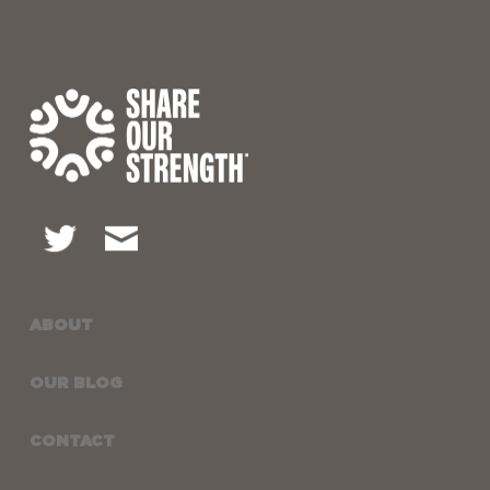
ABOUT
OUR BLOG
CONTACT