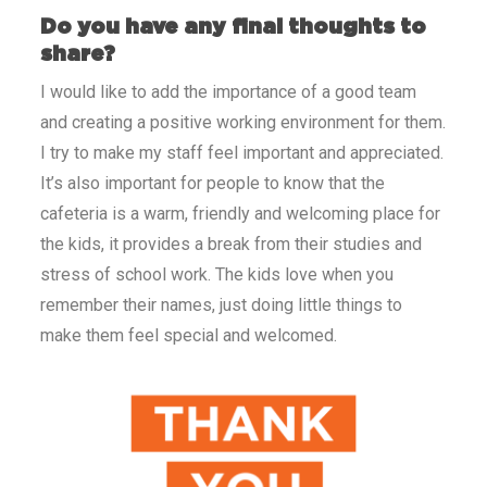
Do you have any final thoughts to
share?
I would like to add the importance of a good team
and creating a positive working environment for them.
I try to make my staff feel important and appreciated.
It’s also important for people to know that the
cafeteria is a warm, friendly and welcoming place for
the kids, it provides a break from their studies and
stress of school work. The kids love when you
remember their names, just doing little things to
make them feel special and welcomed.