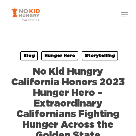
Skip
to
main
content
Blog
Hunger Hero
Storytelling
No Kid Hungry
California Honors 2023
Hunger Hero –
Extraordinary
Californians Fighting
Hunger Across the
Golden State