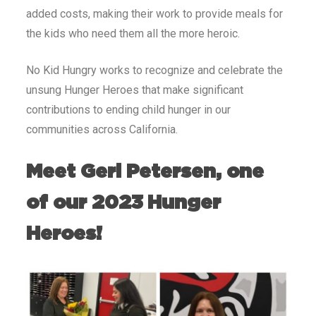
added costs, making their work to provide meals for
the kids who need them all the more heroic.
No Kid Hungry works to recognize and celebrate the
unsung Hunger Heroes that make significant
contributions to ending child hunger in our
communities across California.
Meet Geri Petersen, one
of our 2023 Hunger
Heroes!