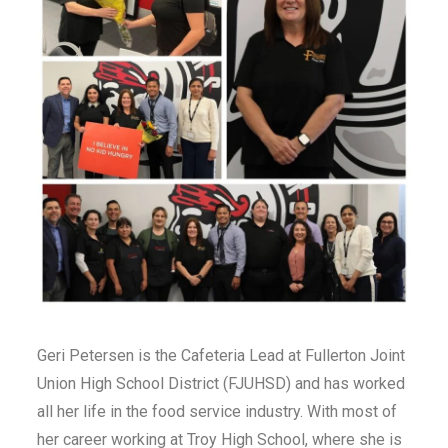
Geri Petersen is the Cafeteria Lead at Fullerton Joint
Union High School District (FJUHSD) and has worked
all her life in the food service industry. With most of
her career working at Troy High School, where she is