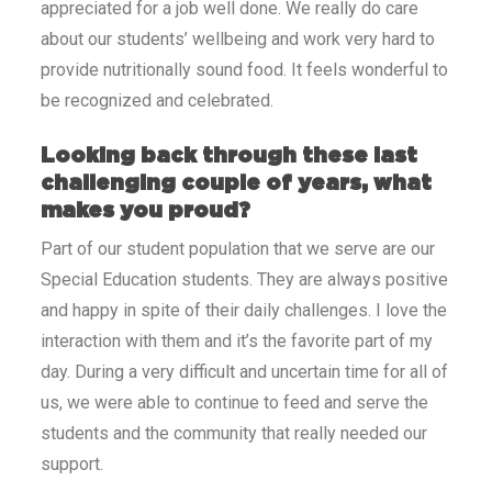
appreciated for a job well done. We really do care
about our students’ wellbeing and work very hard to
provide nutritionally sound food. It feels wonderful to
be recognized and celebrated.
Looking back through these last
challenging couple of years, what
makes you proud?
Part of our student population that we serve are our
Special Education students. They are always positive
and happy in spite of their daily challenges. I love the
interaction with them and it’s the favorite part of my
day. During a very difficult and uncertain time for all of
us, we were able to continue to feed and serve the
students and the community that really needed our
support.