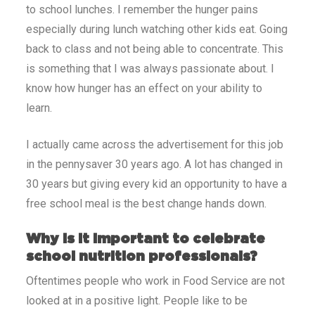
to school lunches. I remember the hunger pains
especially during lunch watching other kids eat. Going
back to class and not being able to concentrate. This
is something that I was always passionate about. I
know how hunger has an effect on your ability to
learn.
I actually came across the advertisement for this job
in the pennysaver 30 years ago. A lot has changed in
30 years but giving every kid an opportunity to have a
free school meal is the best change hands down.
Why is it important to celebrate
school nutrition professionals?
Oftentimes people who work in Food Service are not
looked at in a positive light. People like to be