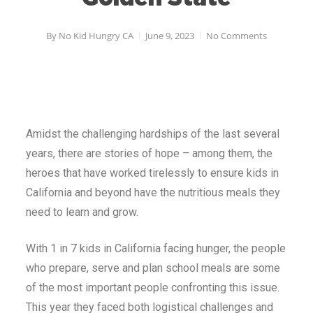
By
No Kid Hungry CA
June 9, 2023
No Comments
Amidst the challenging hardships of the last several
years, there are stories of hope – among them, the
heroes that have worked tirelessly to ensure kids in
California and beyond have the nutritious meals they
need to learn and grow.
With 1 in 7 kids in California facing hunger, the people
who prepare, serve and plan school meals are some
of the most important people confronting this issue.
This year they faced both logistical challenges and