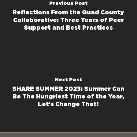
Previous Post
Reflections From the Quad County
Collaborative: Three Years of Peer
Support and Best Practices
Next Post
SHARE SUMMER 2023: Summer Can
Be The Hungriest Time of the Year,
Let's Change That!