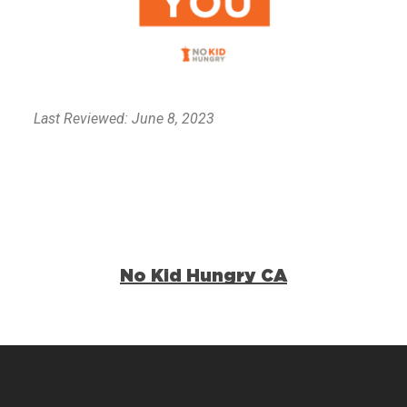
Last Reviewed: June 8, 2023
No Kid Hungry CA