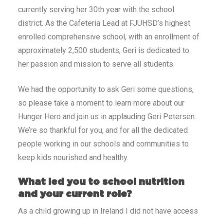
currently serving her 30th year with the school
district. As the Cafeteria Lead at FJUHSD’s highest
enrolled comprehensive school, with an enrollment of
approximately 2,500 students, Geri is dedicated to
her passion and mission to serve all students.
We had the opportunity to ask Geri some questions,
so please take a moment to learn more about our
Hunger Hero and join us in applauding Geri Petersen.
We’re so thankful for you, and for all the dedicated
people working in our schools and communities to
keep kids nourished and healthy.
What led you to school nutrition
and your current role?
As a child growing up in Ireland I did not have access