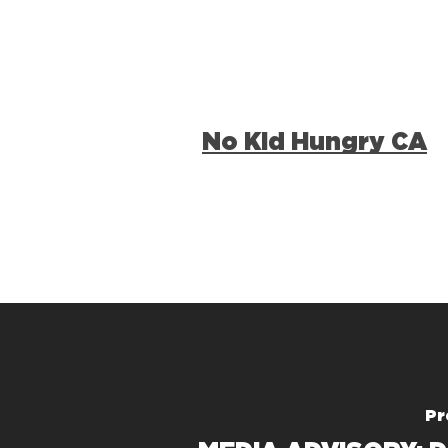
No Kid Hungry CA
Pr