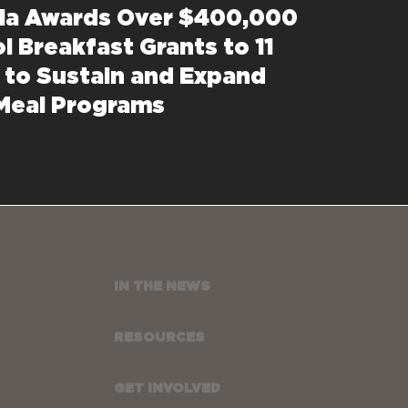
nia Awards Over $400,000
l Breakfast Grants to 11
 to Sustain and Expand
Meal Programs
IN THE NEWS
RESOURCES
GET INVOLVED