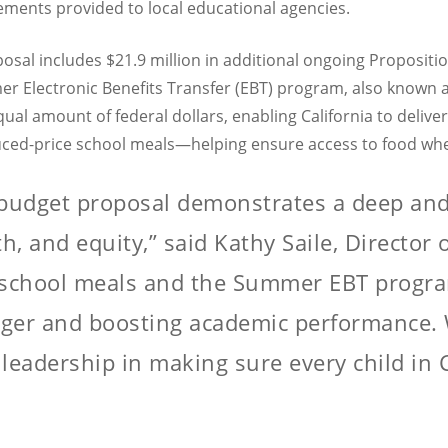
sements provided to local educational agencies.
posal includes $21.9 million in additional ongoing Proposit
r Electronic Benefits Transfer (EBT) program, also known a
ual amount of federal dollars, enabling California to deliv
duced-price school meals—helping ensure access to food whe
budget proposal demonstrates a deep an
h, and equity,” said Kathy Saile, Director
l school meals and the Summer EBT progra
er and boosting academic performance. W
leadership in making sure every child in C