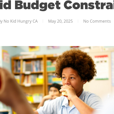
d Budget Constra
By
No Kid Hungry CA
May 20, 2025
No Comments