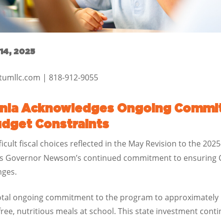
14, 2025
ctumllc.com | 818-912-9055
ornia Acknowledges Ongoing Commit
udget Constraints
ficult fiscal choices reflected in the May Revision to the 20
es Governor Newsom’s continued commitment to ensuring Cal
nges.
total ongoing commitment to the program to approximately $
free, nutritious meals at school. This state investment con