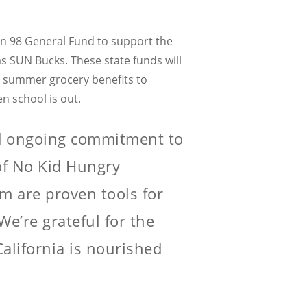
ion 98 General Fund to support the
s SUN Bucks. These state funds will
er summer grocery benefits to
n school is out.
d ongoing commitment to
 of No Kid Hungry
m are proven tools for
e’re grateful for the
alifornia is nourished