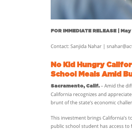
FOR IMMEDIATE RELEASE |
May 
Contact: Sanjida Nahar | snahar@a
No Kid Hungry Calif
School Meals Amid B
– Amid the dif
Sacramento, Calif.
California recognizes and appreciat
brunt of the state’s economic challe
This investment brings California’s 
public school student has access to 