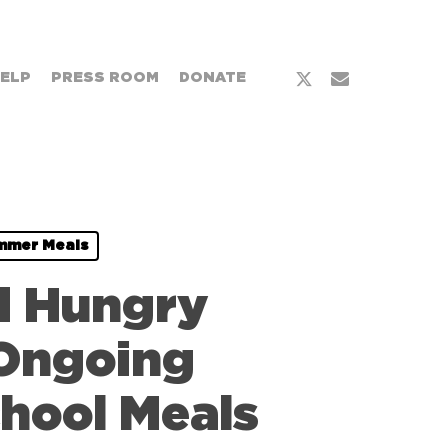
x-
email
HELP
PRESS ROOM
DONATE
twitter
mmer Meals
d Hungry
 Ongoing
hool Meals