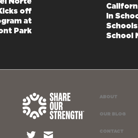
el Norte
Califor
Kicks off
in Schoo
ogram at
Schools
ont Park
School 
ABOUT
OUR BLOG
CONTACT