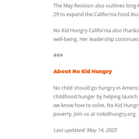
The May Revision also outlines long-
29 to expand the California Food Ass
No Kid Hungry California also thanks
well-being. Her leadership continues 
###
About No Kid Hungry
No child should go hungry in America.
childhood hunger by helping launch a
we know how to solve. No Kid Hungr
poverty. Join us at nokidhungry.org.
Last updated: May 14, 2025