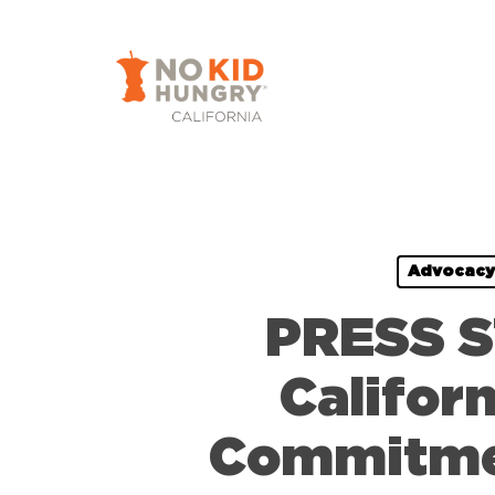
Skip
to
main
content
Advocacy
PRESS S
Califor
Commitmen