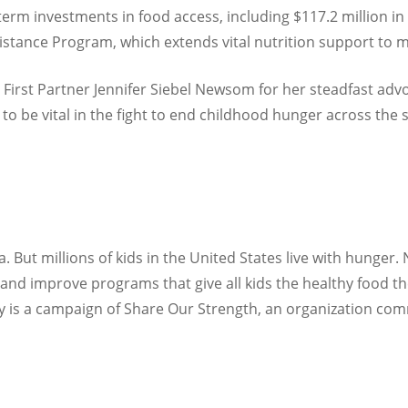
term investments in food access, including $117.2 million in
istance Program, which extends vital nutrition support to 
 First Partner Jennifer Siebel Newsom for her steadfast advo
to be vital in the fight to end childhood hunger across the s
 But millions of kids in the United States live with hunger.
nd improve programs that give all kids the healthy food the
y is a campaign of Share Our Strength, an organization co