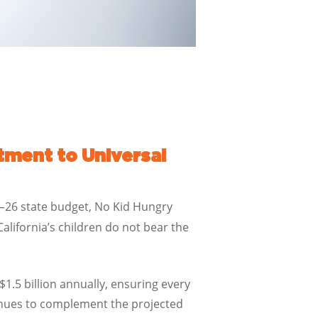
ment to Universal
25–26 state budget, No Kid Hungry
ifornia’s children do not bear the
1.5 billion annually, ensuring every
tinues to complement the projected