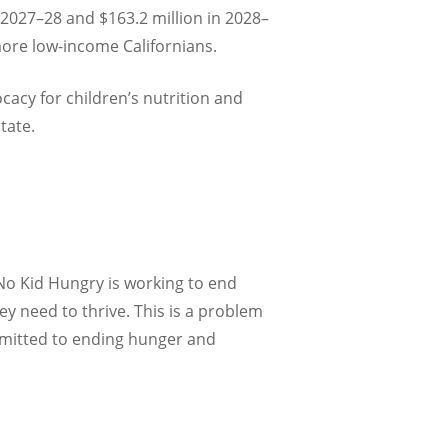
 2027–28 and $163.2 million in 2028–
more low-income Californians.
cacy for children’s nutrition and
tate.
 No Kid Hungry is working to end
y need to thrive. This is a problem
mmitted to ending hunger and