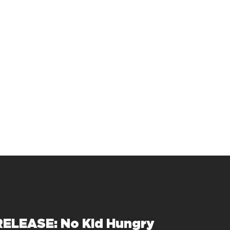
ELEASE: No Kid Hungry