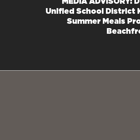
MEDIA ADVISORY: D
Unified School District 
Summer Meals Pr
Beachfr