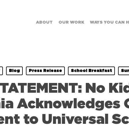
ABOUT
OUR WORK
WAYS YOU CAN 
Blog
Press Release
School Breakfast
Su
TATEMENT: No Ki
nia Acknowledges
t to Universal Sc