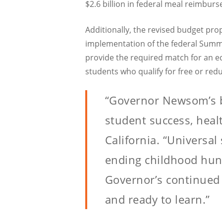
$2.6 billion in federal meal reimbur
Additionally, the revised budget pro
implementation of the federal Summe
provide the required match for an eq
students who qualify for free or re
“Governor Newsom’s 
student success, healt
California. “Universa
ending childhood hung
Governor’s continued 
and ready to learn.”