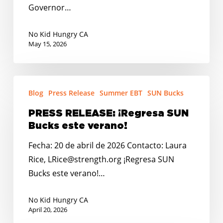
Governor…
No Kid Hungry CA
May 15, 2026
PRESS
Blog
Press Release
Summer EBT
SUN Bucks
RELEASE:
¡Regresa
PRESS RELEASE: ¡Regresa SUN
SUN
Bucks este verano!
Bucks
Fecha: 20 de abril de 2026 Contacto: Laura
este
Rice, LRice@strength.org ¡Regresa SUN
verano!
Bucks este verano!…
No Kid Hungry CA
April 20, 2026