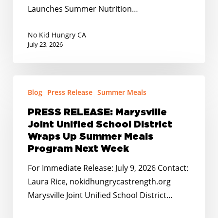
Summer
Launches Summer Nutrition…
Nutrition
Program
No Kid Hungry CA
for
July 23, 2026
Local
Kids
PRESS
Blog
Press Release
Summer Meals
RELEASE:
Marysville
PRESS RELEASE: Marysville
Joint
Joint Unified School District
Unified
Wraps Up Summer Meals
School
Program Next Week
District
For Immediate Release: July 9, 2026 Contact:
Wraps
Laura Rice, nokidhungrycastrength.org
Up
Marysville Joint Unified School District…
Summer