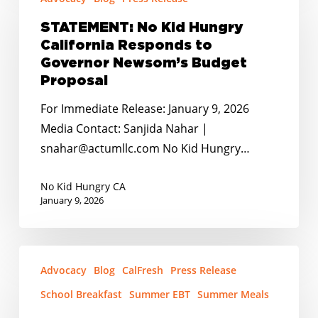
No
End
Kid
Childhood
STATEMENT: No Kid Hungry
Hungry
California Responds to
Hunger
California
Governor Newsom’s Budget
Grant
Responds
Proposal
to
to
Moreno
For Immediate Release: January 9, 2026
Governor
Valley
Media Contact: Sanjida Nahar |
Newsom’s
snahar@actumllc.com No Kid Hungry…
Budget
Proposal
No Kid Hungry CA
January 9, 2026
STATEMENT:
Advocacy
Blog
CalFresh
Press Release
No
Kid
School Breakfast
Summer EBT
Summer Meals
Hungry