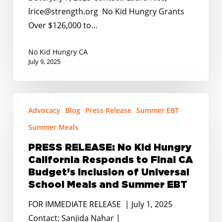
to
lrice@strength.org No Kid Hungry Grants
Combat
Over $126,000 to…
Summer
Hunger
No Kid Hungry CA
July 9, 2025
in
Rural
Communities
PRESS
Across
Advocacy
Blog
Press Release
Summer EBT
RELEASE:
California
No
Summer Meals
Kid
PRESS RELEASE: No Kid Hungry
Hungry
California Responds to Final CA
California
Budget’s Inclusion of Universal
Responds
School Meals and Summer EBT
to
FOR IMMEDIATE RELEASE | July 1, 2025
Final
Contact: Sanjida Nahar |