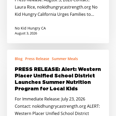
de
Families
Laura Rice, nokidhungrycastrength.org No
2026!
to
Kid Hungry California Urges Families to…
Apply
for
No Kid Hungry CA
SUN
August 3, 2026
Bucks
by
PRESS
August
Blog
Press Release
Summer Meals
RELEASE:
31,
Alert:
2026
PRESS RELEASE: Alert: Western
Western
Placer Unified School District
Placer
Launches Summer Nutrition
Unified
Program for Local Kids
School
For Immediate Release: July 23, 2026
District
Contact: nokidhungrycastrength.org ALERT:
Launches
Western Placer Unified School District