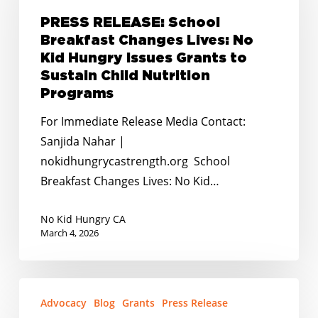
Breakfast
PRESS RELEASE: School
Changes
Breakfast Changes Lives: No
Lives:
Kid Hungry Issues Grants to
No
Sustain Child Nutrition
Kid
Programs
Hungry
For Immediate Release Media Contact:
Issues
Sanjida Nahar |
Grants
nokidhungrycastrength.org School
to
Breakfast Changes Lives: No Kid…
Sustain
Child
No Kid Hungry CA
Nutrition
March 4, 2026
Programs
PRESS
Advocacy
Blog
Grants
Press Release
RELEASE: