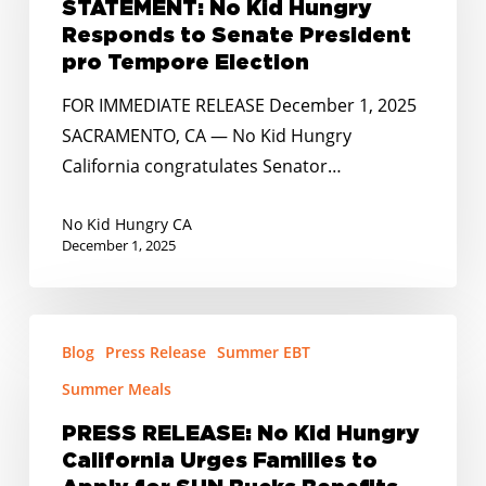
STATEMENT: No Kid Hungry
Responds
Responds to Senate President
to
pro Tempore Election
Senate
FOR IMMEDIATE RELEASE December 1, 2025
President
SACRAMENTO, CA — No Kid Hungry
pro
California congratulates Senator…
Tempore
Election
No Kid Hungry CA
December 1, 2025
PRESS
Blog
Press Release
Summer EBT
RELEASE:
No
Summer Meals
Kid
PRESS RELEASE: No Kid Hungry
Hungry
California Urges Families to
California