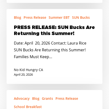
PRESS
Blog
Press Release
Summer EBT
SUN Bucks
RELEASE:
SUN
PRESS RELEASE: SUN Bucks Are
Bucks
Returning this Summer!
Are
Date: April 20, 2026 Contact: Laura Rice
Returning
SUN Bucks Are Returning this Summer!
this
Families Must Keep…
Summer!
No Kid Hungry CA
April 20, 2026
PRESS
Advocacy
Blog
Grants
Press Release
RELEASE:
School
School Breakfast