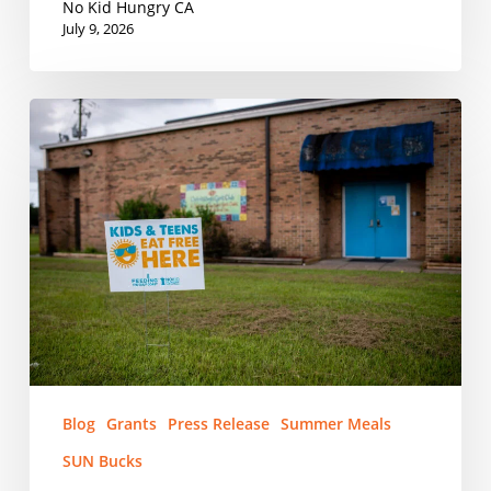
Meals
No Kid Hungry CA
Program
July 9, 2026
Next
Week
PRESS
RELEASE:
No
Kid
Hungry
Grants
Nearly
$200,000
to
Combat
Summer
Blog
Grants
Press Release
Summer Meals
Hunger
SUN Bucks
in