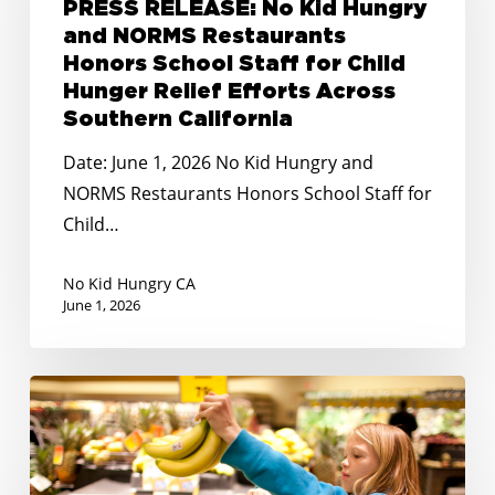
PRESS RELEASE: No Kid Hungry
Hungry
and NORMS Restaurants
and
Honors School Staff for Child
NORMS
Hunger Relief Efforts Across
Restaurants
Southern California
Honors
Date: June 1, 2026 No Kid Hungry and
School
NORMS Restaurants Honors School Staff for
Staff
Child…
for
Child
No Kid Hungry CA
Hunger
June 1, 2026
Relief
Efforts
STATEMENT:
Across
No
Southern
Kid
California
Hungry