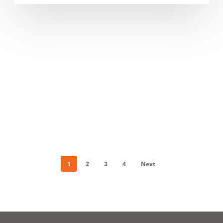
Beachfront
Park
1
2
3
4
Next