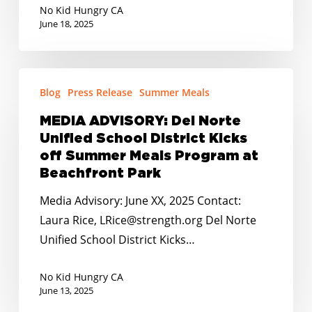
No Kid Hungry CA
SUN
June 18, 2025
Bucks
Vuelven
En
MEDIA
Blog
Press Release
Summer Meals
Junio!
ADVISORY:
Del
MEDIA ADVISORY: Del Norte
Norte
Unified School District Kicks
Unified
off Summer Meals Program at
School
Beachfront Park
District
Media Advisory: June XX, 2025 Contact:
Kicks
Laura Rice, LRice@strength.org Del Norte
off
Unified School District Kicks…
Summer
Meals
No Kid Hungry CA
Program
June 13, 2025
at