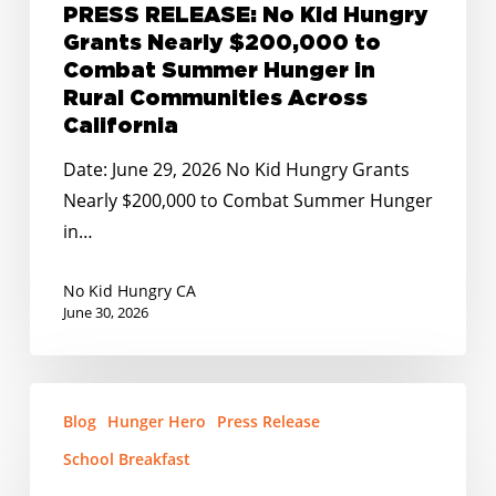
PRESS RELEASE: No Kid Hungry
Rural
Grants Nearly $200,000 to
Communities
Combat Summer Hunger in
Across
Rural Communities Across
California
California
Date: June 29, 2026 No Kid Hungry Grants
Nearly $200,000 to Combat Summer Hunger
in…
No Kid Hungry CA
June 30, 2026
PRESS
Blog
Hunger Hero
Press Release
RELEASE:
No
School Breakfast
Kid