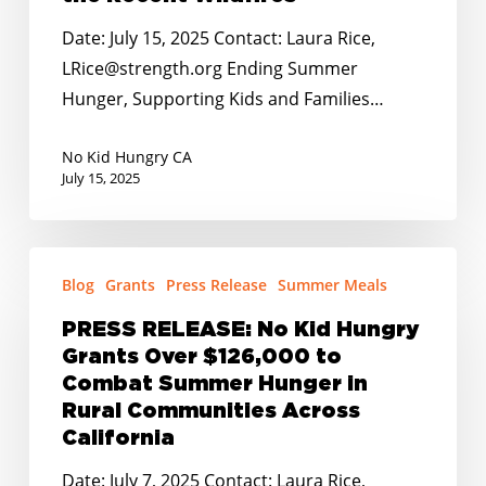
and
Date: July 15, 2025 Contact: Laura Rice,
Families
LRice@strength.org Ending Summer
Impacted
Hunger, Supporting Kids and Families…
by
the
No Kid Hungry CA
Recent
July 15, 2025
Wildfires
PRESS
Blog
Grants
Press Release
Summer Meals
RELEASE:
No
PRESS RELEASE: No Kid Hungry
Kid
Grants Over $126,000 to
Hungry
Combat Summer Hunger in
Grants
Rural Communities Across
California
Over
$126,000
Date: July 7, 2025 Contact: Laura Rice,