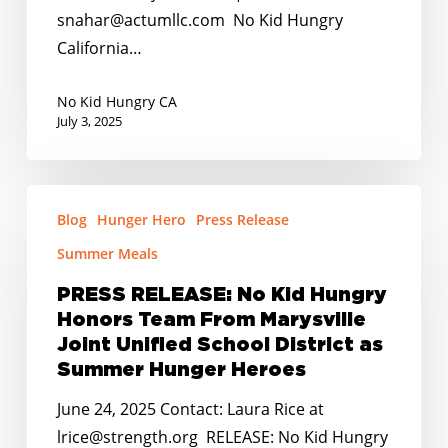
CA
snahar@actumllc.com No Kid Hungry
Budget’s
California…
Inclusion
of
No Kid Hungry CA
Universal
July 3, 2025
School
Meals
PRESS
and
Blog
Hunger Hero
Press Release
RELEASE:
Summer
No
Summer Meals
EBT
Kid
PRESS RELEASE: No Kid Hungry
Hungry
Honors Team From Marysville
Honors
Joint Unified School District as
Team
Summer Hunger Heroes
From
June 24, 2025 Contact: Laura Rice at
Marysville
lrice@strength.org RELEASE: No Kid Hungry