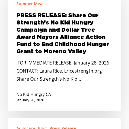
Share
Summer Meals
Our
PRESS RELEASE: Share Our
Strength’s
Strength’s No Kid Hungry
No
Campaign and Dollar Tree
Kid
Award Mayors Alliance Action
Hungry
Fund to End Childhood Hunger
Campaign
Grant to Moreno Valley
and
FOR IMMEDIATE RELEASE: January 28, 2026
Dollar
CONTACT: Laura Rice, Lricestrength.org
Tree
Share Our Strength’s No Kid…
Award
Mayors
No Kid Hungry CA
Alliance
January 28, 2026
Action
Fund
STATEMENT:
to
Advocacy
Blog
Press Release