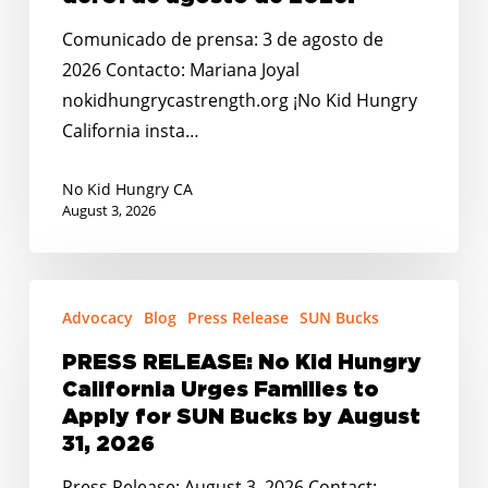
insta
a
Comunicado de prensa: 3 de agosto de
las
2026 Contacto: Mariana Joyal
familias
nokidhungrycastrength.org ¡No Kid Hungry
a
California insta…
solicitar
los
No Kid Hungry CA
August 3, 2026
beneficios
de
SUN
PRESS
Bucks
Advocacy
Blog
Press Release
SUN Bucks
RELEASE:
antes
No
PRESS RELEASE: No Kid Hungry
del
Kid
California Urges Families to
31
Hungry
Apply for SUN Bucks by August
de
California
31, 2026
agosto
Urges
Press Release: August 3, 2026 Contact: