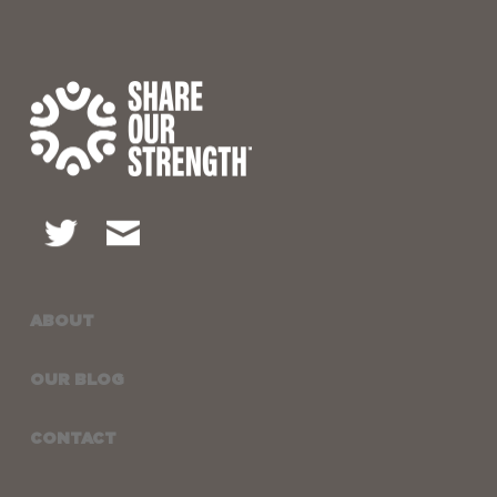
ABOUT
OUR BLOG
CONTACT