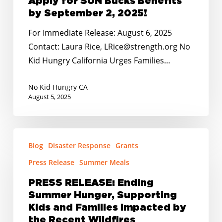
Apply for SUN Bucks Benefits
Urges
by September 2, 2025!
Families
For Immediate Release: August 6, 2025
to
Contact: Laura Rice, LRice@strength.org No
Apply
Kid Hungry California Urges Families…
for
SUN
No Kid Hungry CA
Bucks
August 5, 2025
Benefits
by
PRESS
September
Blog
Disaster Response
Grants
RELEASE:
2,
Ending
Press Release
Summer Meals
2025!
Summer
PRESS RELEASE: Ending
Hunger,
Summer Hunger, Supporting
Supporting
Kids and Families Impacted by
Kids
the Recent Wildfires