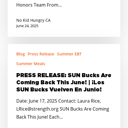
Joint
Honors Team From…
Unified
School
No Kid Hungry CA
District
June 24, 2025
as
Summer
PRESS
Hunger
Blog
Press Release
Summer EBT
RELEASE:
Heroes
SUN
Summer Meals
Bucks
PRESS RELEASE: SUN Bucks Are
Are
Coming Back This June! | ¡Los
Coming
SUN Bucks Vuelven En Junio!
Back
Date: June 17, 2025 Contact: Laura Rice,
This
LRice@strength.org SUN Bucks Are Coming
June!
Back This June! Each…
|
¡Los