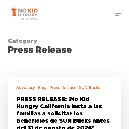
Skip
Menu
to
Close
main
Menu
content
Category
Press Release
PRESS
Advocacy
Blog
Press Release
SUN Bucks
RELEASE:
¡No
PRESS RELEASE: ¡No Kid
Kid
Hungry California insta a las
Hungry
familias a solicitar los
California
beneficios de SUN Bucks antes
del 31 de agosto de 2026!