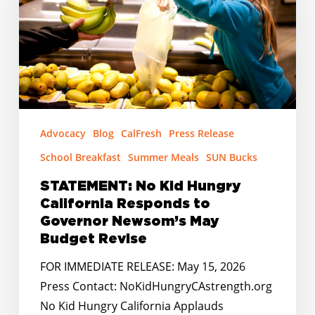
California
Responds
to
Governor
Newsom’s
May
Budget
Advocacy
Blog
CalFresh
Press Release
Revise
School Breakfast
Summer Meals
SUN Bucks
STATEMENT: No Kid Hungry
California Responds to
Governor Newsom’s May
Budget Revise
FOR IMMEDIATE RELEASE: May 15, 2026
Press Contact: NoKidHungryCAstrength.org
No Kid Hungry California Applauds