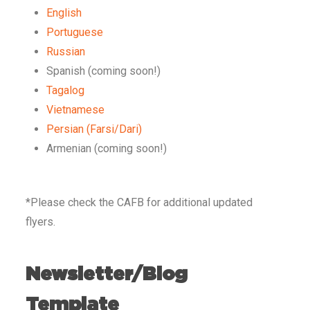
English
Portuguese
Russian
Spanish (coming soon!)
Tagalog
Vietnamese
Persian (Farsi/Dari)
Armenian (coming soon!)
*Please check the CAFB for additional updated
flyers.
Newsletter/Blog
Template