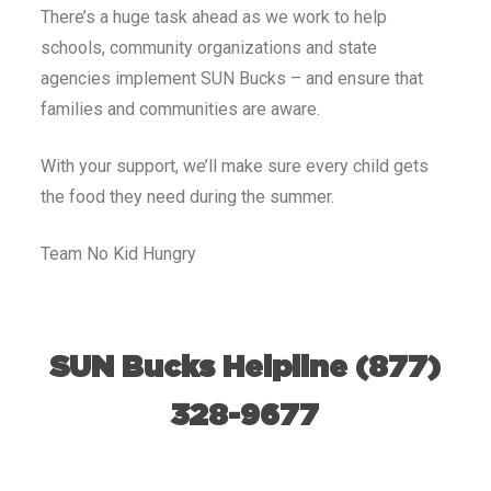
There’s a huge task ahead as we work to help
schools, community organizations and state
agencies implement SUN Bucks – and ensure that
families and communities are aware.
With your support, we’ll make sure every child gets
the food they need during the summer.
Team No Kid Hungry
SUN Bucks Helpline (877)
328-9677