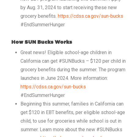
by Aug. 31, 2024 to start receiving these new
grocery benefits.
https://cdss.ca.gov/sun-bucks
#EndSummerHunger
How SUN Bucks Works
Great news! Eligible school-age children in
California can get #SUNBucks – $120 per child in
grocery benefits during the summer. The program
launches in June 2024. More information:
https://cdss.ca.gov/sun-bucks
#EndSummerHunger
Beginning this summer, families in California can
get $120 in EBT benefits, per eligible school-age
child, to use for groceries while school is out in
summer. Learn more about the new #SUNBucks