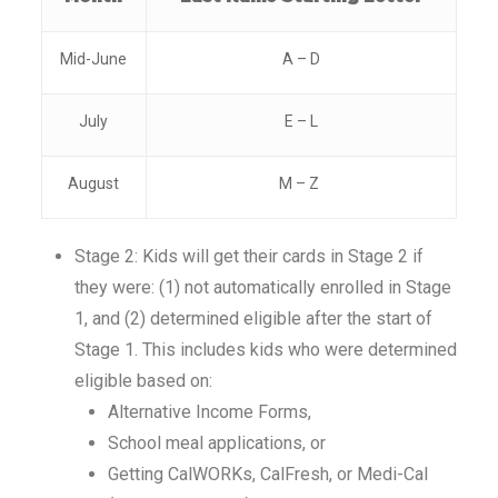
Mid-June
A – D
July
E – L
August
M – Z
Stage 2: Kids will get their cards in Stage 2 if
they were: (1) not automatically enrolled in Stage
1, and (2) determined eligible after the start of
Stage 1. This includes kids who were determined
eligible based on:
Alternative Income Forms,
School meal applications, or
Getting CalWORKs, CalFresh, or Medi-Cal