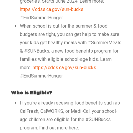
groceries. Starts June 2024. Learn more:
https://cdss.ca.gov/sun-bucks
#EndSummerHunger
When school is out for the summer & food
budgets are tight, you can get help to make sure
your kids get healthy meals with #SummerMeals
& #SUNBucks, a new food benefits program for
families with eligible school-age kids. Learn
more:
https://cdss.ca.gov/sun-bucks
#EndSummerHunger
Who is Eligible?
If you’re already receiving food benefits such as
CalFresh, CalWORKS, or Medi-Cal, your school-
age children are eligible for the #SUNBucks
program. Find out more here: