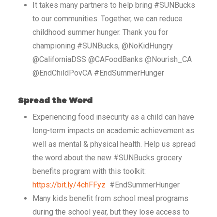
It takes many partners to help bring #SUNBucks
to our communities. Together, we can reduce
childhood summer hunger. Thank you for
championing #SUNBucks, @NoKidHungry
@CaliforniaDSS @CAFoodBanks @Nourish_CA
@EndChildPovCA #EndSummerHunger
Spread the Word
Experiencing food insecurity as a child can have
long-term impacts on academic achievement as
well as mental & physical health. Help us spread
the word about the new #SUNBucks grocery
benefits program with this toolkit:
https://bit.ly/4chFFyz
#EndSummerHunger
Many kids benefit from school meal programs
during the school year, but they lose access to