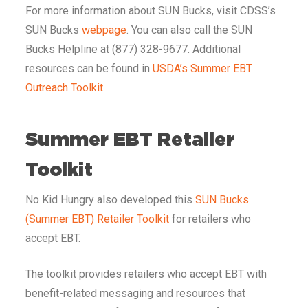
For more information about SUN Bucks, visit CDSS’s
SUN Bucks
webpage
. You can also call the SUN
Bucks Helpline at (877) 328-9677. Additional
resources can be found in
USDA’s Summer EBT
Outreach Toolkit
.
Summer EBT Retailer
Toolkit
No Kid Hungry also developed this
SUN Bucks
(Summer EBT) Retailer Toolkit
for retailers who
accept EBT.
The toolkit provides retailers who accept EBT with
benefit-related messaging and resources that