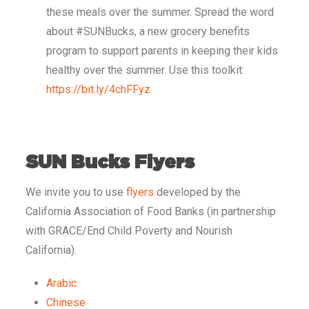
these meals over the summer. Spread the word
about #SUNBucks, a new grocery benefits
program to support parents in keeping their kids
healthy over the summer. Use this toolkit:
https://bit.ly/4chFFyz
SUN Bucks Flyers
We invite you to use
flyers
developed by the
California Association of Food Banks (in partnership
with GRACE/End Child Poverty and Nourish
California).
Arabic
Chinese