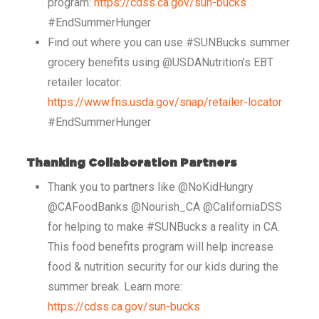
program:
https://cdss.ca.gov/sun-bucks
#EndSummerHunger
Find out where you can use #SUNBucks summer
grocery benefits using @USDANutrition’s EBT
retailer locator:
https://www.fns.usda.gov/snap/retailer-locator
#EndSummerHunger
Thanking Collaboration Partners
Thank you to partners like @NoKidHungry
@CAFoodBanks @Nourish_CA @CaliforniaDSS
for helping to make #SUNBucks a reality in CA.
This food benefits program will help increase
food & nutrition security for our kids during the
summer break. Learn more:
https://cdss.ca.gov/sun-bucks