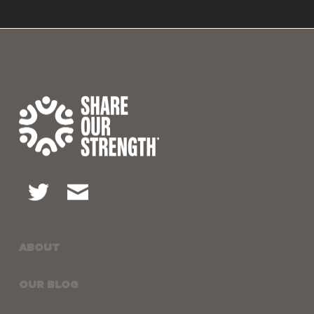
ABOUT
OUR BLOG