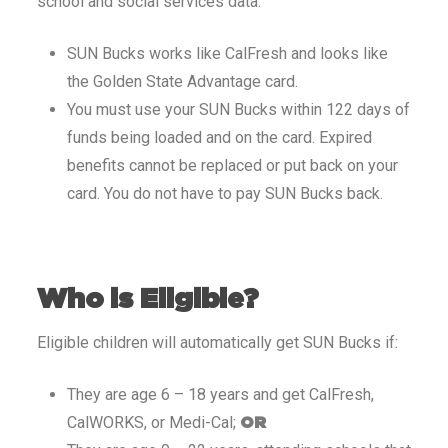
school and social services data.
SUN Bucks works like CalFresh and looks like
the Golden State Advantage card.
You must use your SUN Bucks within 122 days of
funds being loaded and on the card. Expired
benefits cannot be replaced or put back on your
card. You do not have to pay SUN Bucks back.
Who is Eligible?
Eligible children will automatically get SUN Bucks if:
They are age 6 – 18 years and get CalFresh,
CalWORKS, or Medi-Cal;
OR