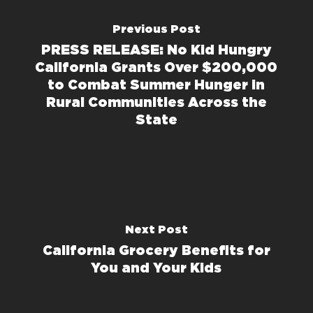
Previous Post
PRESS RELEASE: No Kid Hungry
California Grants Over $200,000
to Combat Summer Hunger in
Rural Communities Across the
State
Next Post
California Grocery Benefits for
You and Your Kids