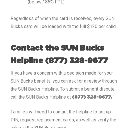
(below 185% FPL)
Regardless of when the card is received, every SUN
Bucks card will be loaded with the full $120 per child.
Contact the SUN Bucks
Helpline (877) 328-9677
If you have a concern with a decision made for your
SUN Bucks benefits, you can ask for a review through
the SUN Bucks Helpline. To submit a benefit dispute,
call the SUN Bucks Helpline at
(877) 328-9677.
Families will need to contact the helpline to set up
PIN, request replacement cards, as well as verify the
value in the SUN Bucks card.