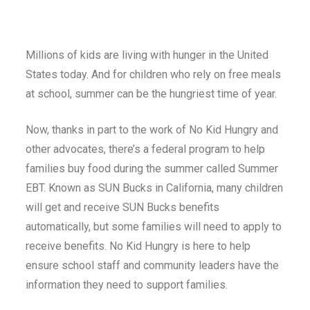
Millions of kids are living with hunger in the United
States today. And for children who rely on free meals
at school, summer can be the hungriest time of year.
Now, thanks in part to the work of No Kid Hungry and
other advocates, there’s a federal program to help
families buy food during the summer called Summer
EBT. Known as SUN Bucks in California, many children
will get and receive SUN Bucks benefits
automatically, but some families will need to apply to
receive benefits. No Kid Hungry is here to help
ensure school staff and community leaders have the
information they need to support families.