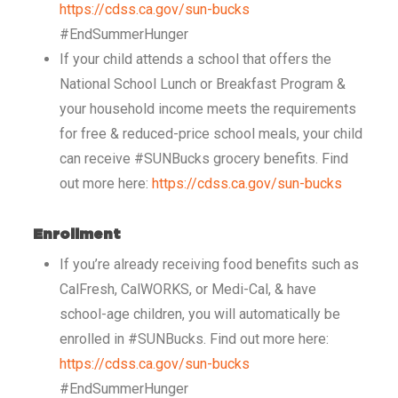
https://cdss.ca.gov/sun-bucks
#EndSummerHunger
If your child attends a school that offers the
National School Lunch or Breakfast Program &
your household income meets the requirements
for free & reduced-price school meals, your child
can receive #SUNBucks grocery benefits. Find
out more here:
https://cdss.ca.gov/sun-bucks
Enrollment
If you’re already receiving food benefits such as
CalFresh, CalWORKS, or Medi-Cal, & have
school-age children, you will automatically be
enrolled in #SUNBucks. Find out more here:
https://cdss.ca.gov/sun-bucks
#EndSummerHunger