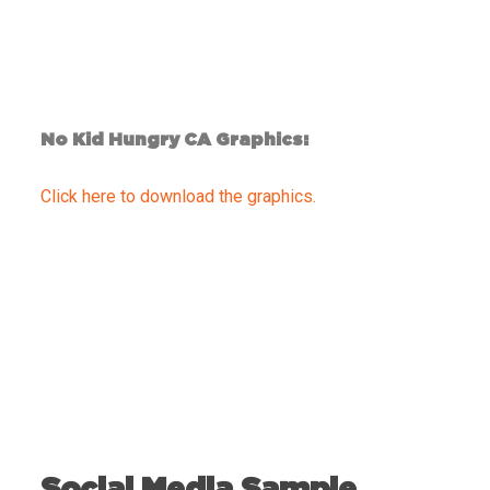
No Kid Hungry CA Graphics:
Click here to download the graphics.
Social Media Sample