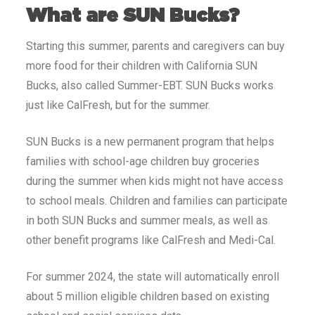
What are SUN Bucks?
Starting this summer, parents and caregivers can buy
more food for their children with California SUN
Bucks, also called Summer-EBT. SUN Bucks works
just like CalFresh, but for the summer.
SUN Bucks is a new permanent program that helps
families with school-age children buy groceries
during the summer when kids might not have access
to school meals. Children and families can participate
in both SUN Bucks and summer meals, as well as
other benefit programs like CalFresh and Medi-Cal.
For summer 2024, the state will automatically enroll
about 5 million eligible children based on existing