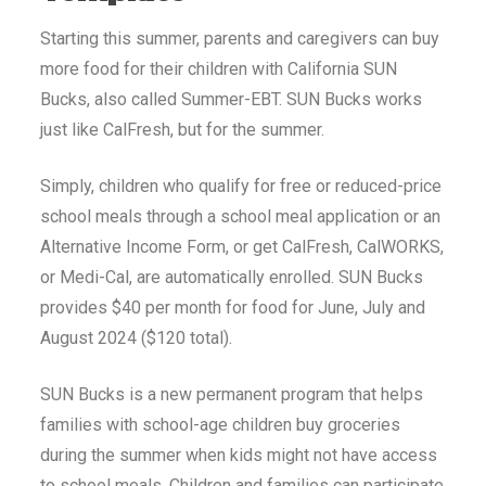
Starting this summer, parents and caregivers can buy
more food for their children with California SUN
Bucks, also called Summer-EBT. SUN Bucks works
just like CalFresh, but for the summer.
Simply, children who qualify for free or reduced-price
school meals through a school meal application or an
Alternative Income Form, or get CalFresh, CalWORKS,
or Medi-Cal, are automatically enrolled. SUN Bucks
provides $40 per month for food for June, July and
August 2024 ($120 total).
SUN Bucks is a new permanent program that helps
families with school-age children buy groceries
during the summer when kids might not have access
to school meals. Children and families can participate