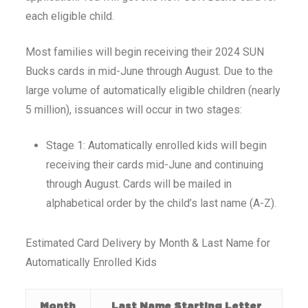
each eligible child.
Most families will begin receiving their 2024 SUN
Bucks cards in mid-June through August. Due to the
large volume of automatically eligible children (nearly
5 million), issuances will occur in two stages:
Stage 1: Automatically enrolled kids will begin
receiving their cards mid-June and continuing
through August. Cards will be mailed in
alphabetical order by the child’s last name (A-Z).
Estimated Card Delivery by Month & Last Name for
Automatically Enrolled Kids
Month
Last Name Starting Letter