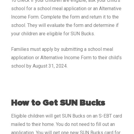
To check if your children are eligible, ask your child’s
school for a school meal application or an Alternative
Income Form. Complete the form and return it to the
school. They will evaluate the form and determine if
your children are eligible for SUN Bucks.
Families must apply by submitting a school meal
application or Alternative Income Form to their child’s
school by August 31, 2024.
How to Get SUN Bucks
Eligible children will get SUN Bucks on an S-EBT card
mailed to their home. You do not need to fill out an
application. You will get one new SUN Bucks card for