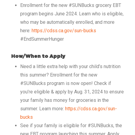
Enrollment for the new #SUNBucks grocery EBT
program begins June 2024. Learn who is eligible,
who may be automatically enrolled, and more
here:
https://cdss.ca.gov/sun-bucks
#EndSummerHunger
How/When to Apply
Need a little extra help with your child’s nutrition
this summer? Enrollment for the new
#SUNBucks program is now open! Check if
you’re eligible & apply by Aug. 31, 2024 to ensure
your family has money for groceries in the
summer. Learn more:
https://cdss.ca.gov/sun-
bucks
See if your family is eligible for #SUNBucks, the
new EBT program launching this summer. Apply