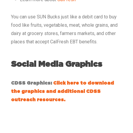
You can use SUN Bucks just like a debit card to buy
food like fruits, vegetables, meat, whole grains, and
dairy at grocery stores, farmers markets, and other
places that accept CalFresh EBT benefits.
Social Media Graphics
CDSS Graphics:
Click here to download
the graphics and additional CDSS
outreach resources.