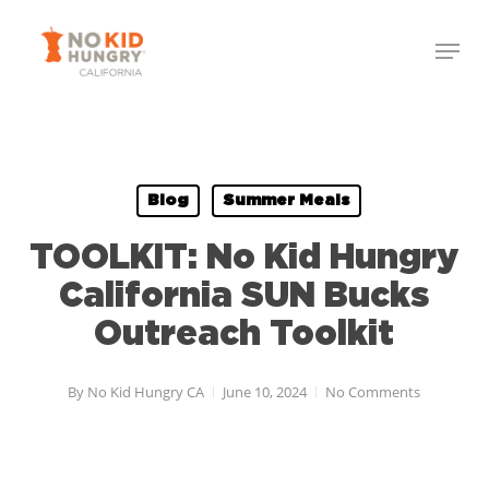
Skip
to
main
content
Blog
Summer Meals
TOOLKIT: No Kid Hungry
California SUN Bucks
Outreach Toolkit
By
No Kid Hungry CA
June 10, 2024
No Comments