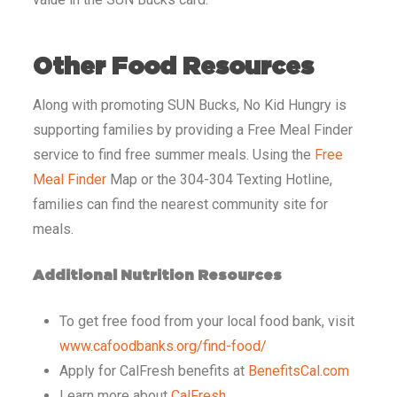
Other Food Resources
Along with promoting SUN Bucks, No Kid Hungry is
supporting families by providing a Free Meal Finder
service to find free summer meals. Using the
Free
Meal Finder
Map or the 304-304 Texting Hotline,
families can find the nearest community site for
meals.
Additional Nutrition Resources
To get free food from your local food bank, visit
www.cafoodbanks.org/find-food/
Apply for CalFresh benefits at
BenefitsCal.com
Learn more about
CalFresh