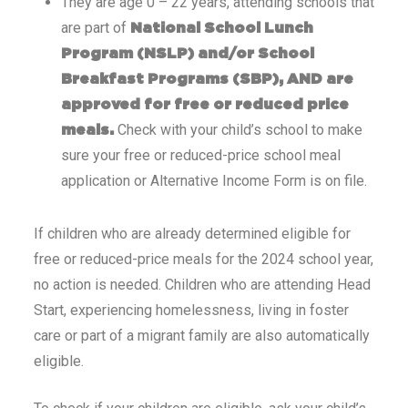
They are age 0 – 22 years, attending schools that
are part of
National School Lunch
Program (NSLP) and/or School
Breakfast Programs (SBP), AND are
approved for free or reduced price
Check with your child’s school to make
meals.
sure your free or reduced-price school meal
application or Alternative Income Form is on file.
If children who are already determined eligible for
free or reduced-price meals for the 2024 school year,
no action is needed. Children who are attending Head
Start, experiencing homelessness, living in foster
care or part of a migrant family are also automatically
eligible.