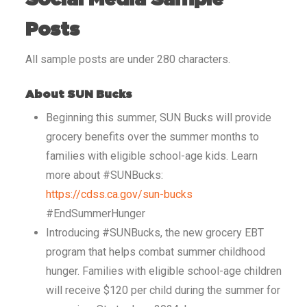
Posts
All sample posts are under 280 characters.
About SUN Bucks
Beginning this summer, SUN Bucks will provide
grocery benefits over the summer months to
families with eligible school-age kids. Learn
more about #SUNBucks:
https://cdss.ca.gov/sun-bucks
#EndSummerHunger
Introducing #SUNBucks, the new grocery EBT
program that helps combat summer childhood
hunger. Families with eligible school-age children
will receive $120 per child during the summer for