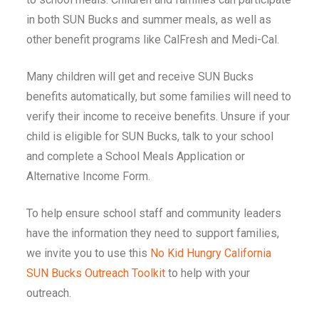
in both SUN Bucks and summer meals, as well as
other benefit programs like CalFresh and Medi-Cal.
Many children will get and receive SUN Bucks
benefits automatically, but some families will need to
verify their income to receive benefits. Unsure if your
child is eligible for SUN Bucks, talk to your school
and complete a School Meals Application or
Alternative Income Form.
To help ensure school staff and community leaders
have the information they need to support families,
we invite you to use this
No Kid Hungry California
SUN Bucks Outreach Toolkit
to help with your
outreach.