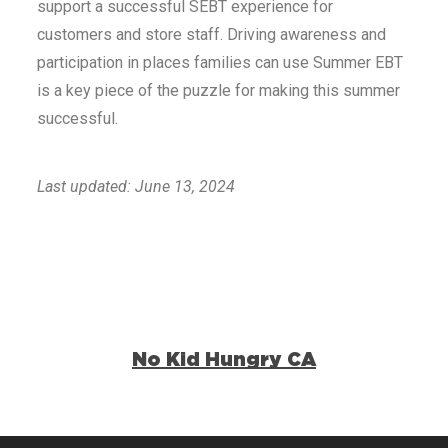
support a successful SEBT experience for
customers and store staff. Driving awareness and
participation in places families can use Summer EBT
is a key piece of the puzzle for making this summer
successful.
Last updated: June 13, 2024
No Kid Hungry CA