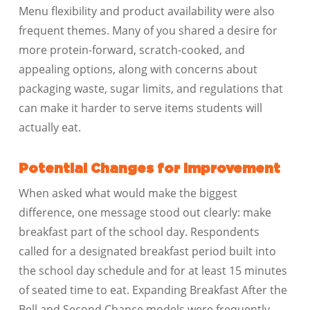
Menu flexibility and product availability were also
frequent themes. Many of you shared a desire for
more protein-forward, scratch-cooked, and
appealing options, along with concerns about
packaging waste, sugar limits, and regulations that
can make it harder to serve items students will
actually eat.
Potential Changes for Improvement
When asked what would make the biggest
difference, one message stood out clearly: make
breakfast part of the school day. Respondents
called for a designated breakfast period built into
the school day schedule and for at least 15 minutes
of seated time to eat. Expanding Breakfast After the
Bell and Second Chance models were frequently