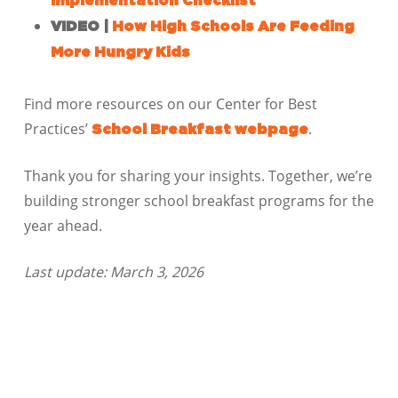
Implementation Checklist
VIDEO |
How High Schools Are Feeding
More Hungry Kids
Find more resources on our Center for Best
Practices’
.
School Breakfast webpage
Thank you for sharing your insights. Together, we’re
building stronger school breakfast programs for the
year ahead.
Last update: March 3, 2026