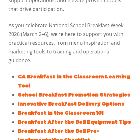
support operations, and elevate proven models
that drive participation.
As you celebrate National School Breakfast Week
2026 (March 2–6), we’re here to support you with
practical resources, from menu inspiration and
marketing tools to training and operational
guidance.
CA Breakfast in the Classroom Learning
Tool
School Breakfast Promotion Strategies
Innovative Breakfast Delivery Options
Breakfast in the Classroom 101
Breakfast After the Bell Equipment Tips
Breakfast After the Bell Pre-