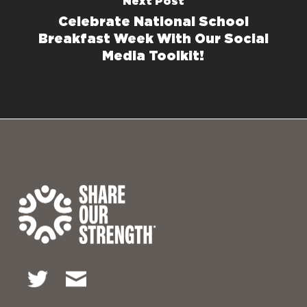
Next Post
Celebrate National School
Breakfast Week With Our Social
Media Toolkit!