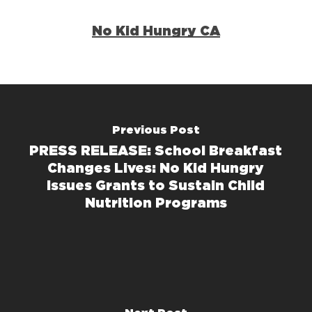
No Kid Hungry CA
Previous Post
PRESS RELEASE: School Breakfast
Changes Lives: No Kid Hungry
Issues Grants to Sustain Child
Nutrition Programs