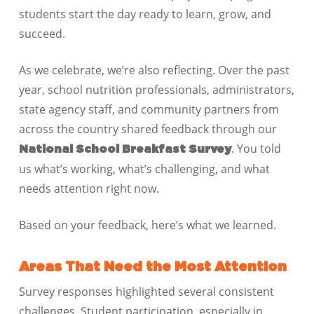
students start the day ready to learn, grow, and
succeed.
As we celebrate, we’re also reflecting. Over the past
year, school nutrition professionals, administrators,
state agency staff, and community partners from
across the country shared feedback through our
. You told
National School Breakfast Survey
us what’s working, what’s challenging, and what
needs attention right now.
Based on your feedback, here’s what we learned.
Areas That Need the Most Attention
Survey responses highlighted several consistent
challenges. Student participation, especially in