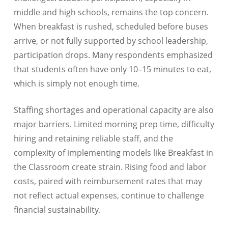
middle and high schools, remains the top concern.
When breakfast is rushed, scheduled before buses
arrive, or not fully supported by school leadership,
participation drops. Many respondents emphasized
that students often have only 10–15 minutes to eat,
which is simply not enough time.
Staffing shortages and operational capacity are also
major barriers. Limited morning prep time, difficulty
hiring and retaining reliable staff, and the
complexity of implementing models like Breakfast in
the Classroom create strain. Rising food and labor
costs, paired with reimbursement rates that may
not reflect actual expenses, continue to challenge
financial sustainability.