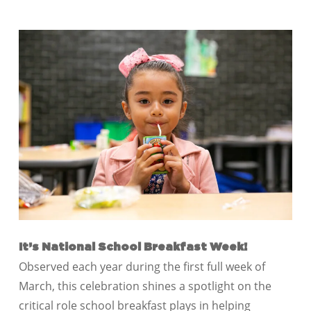
It’s National School Breakfast Week!
Observed each year during the first full week of
March, this celebration shines a spotlight on the
critical role school breakfast plays in helping