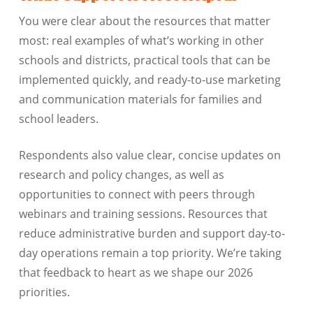
You were clear about the resources that matter
most: real examples of what’s working in other
schools and districts, practical tools that can be
implemented quickly, and ready-to-use marketing
and communication materials for families and
school leaders.
Respondents also value clear, concise updates on
research and policy changes, as well as
opportunities to connect with peers through
webinars and training sessions. Resources that
reduce administrative burden and support day-to-
day operations remain a top priority. We’re taking
that feedback to heart as we shape our 2026
priorities.