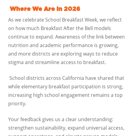
Where We Are in 2026
As we celebrate School Breakfast Week, we reflect
on how much Breakfast After the Bell models
continue to expand. Awareness of the link between
nutrition and academic performance is growing,
and more districts are exploring ways to reduce
stigma and streamline access to breakfast.
School districts across California have shared that
while elementary breakfast participation is strong,
increasing high school engagement remains a top
priority.
Your feedback gives us a clear understanding:
strengthen sustainability, expand universal access,