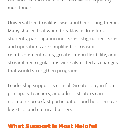
mentioned.
Universal free breakfast was another strong theme.
Many shared that when breakfast is free for all
students, participation increases, stigma decreases,
and operations are simplified. Increased
reimbursement rates, greater menu flexibility, and
streamlined regulations were also cited as changes
that would strengthen programs.
Leadership support is critical. Greater buy-in from
principals, teachers, and administrators can
normalize breakfast participation and help remove
logistical and cultural barriers.
What Support Is Most Helpful