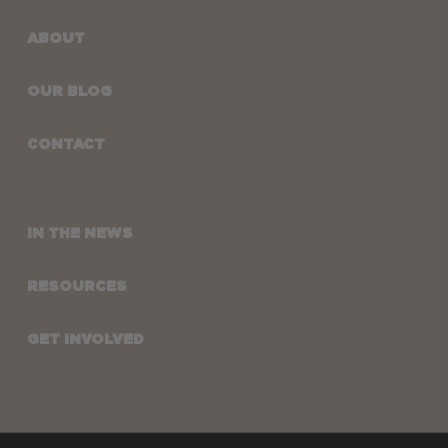
ABOUT
OUR BLOG
CONTACT
IN THE NEWS
RESOURCES
GET INVOLVED