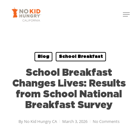
Skip
Menu
to
Close
main
Menu
content
Blog
School Breakfast
School Breakfast
Changes Lives: Results
from School National
Breakfast Survey
By
No Kid Hungry CA
March 3, 2026
No Comments