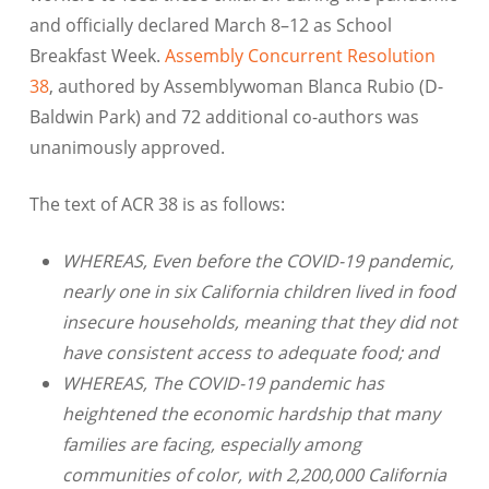
and officially declared March 8–12 as School
Breakfast Week.
Assembly Concurrent Resolution
38
, authored by Assemblywoman Blanca Rubio (D-
Baldwin Park) and 72 additional co-authors was
unanimously approved.
The text of ACR 38 is as follows:
WHEREAS, Even before the COVID-19 pandemic,
nearly one in six California children lived in food
insecure households, meaning that they did not
have consistent access to adequate food; and
WHEREAS, The COVID-19 pandemic has
heightened the economic hardship that many
families are facing, especially among
communities of color, with 2,200,000 California