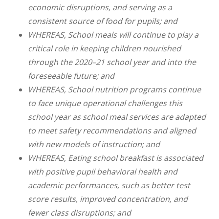
economic disruptions, and serving as a
consistent source of food for pupils; and
WHEREAS, School meals will continue to play a
critical role in keeping children nourished
through the 2020–21 school year and into the
foreseeable future; and
WHEREAS, School nutrition programs continue
to face unique operational challenges this
school year as school meal services are adapted
to meet safety recommendations and aligned
with new models of instruction; and
WHEREAS, Eating school breakfast is associated
with positive pupil behavioral health and
academic performances, such as better test
score results, improved concentration, and
fewer class disruptions; and