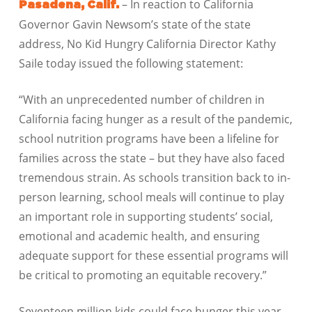
– In reaction to California
Pasadena, Calif.
Governor Gavin Newsom’s state of the state
address, No Kid Hungry California Director Kathy
Saile today issued the following statement:
“With an unprecedented number of children in
California facing hunger as a result of the pandemic,
school nutrition programs have been a lifeline for
families across the state – but they have also faced
tremendous strain. As schools transition back to in-
person learning, school meals will continue to play
an important role in supporting students’ social,
emotional and academic health, and ensuring
adequate support for these essential programs will
be critical to promoting an equitable recovery.”
Seventeen million kids could face hunger this year