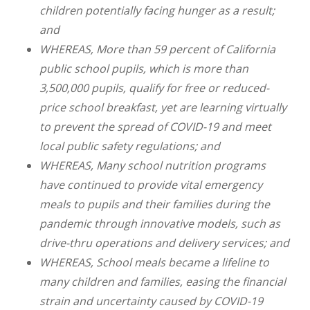
children potentially facing hunger as a result;
and
WHEREAS, More than 59 percent of California
public school pupils, which is more than
3,500,000 pupils, qualify for free or reduced-
price school breakfast, yet are learning virtually
to prevent the spread of COVID-19 and meet
local public safety regulations; and
WHEREAS, Many school nutrition programs
have continued to provide vital emergency
meals to pupils and their families during the
pandemic through innovative models, such as
drive-thru operations and delivery services; and
WHEREAS, School meals became a lifeline to
many children and families, easing the financial
strain and uncertainty caused by COVID-19