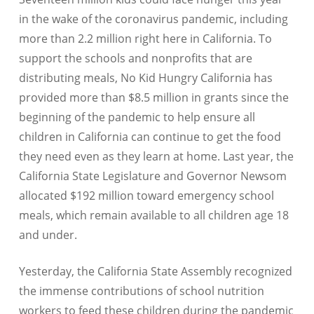
in the wake of the coronavirus pandemic, including
more than 2.2 million right here in California. To
support the schools and nonprofits that are
distributing meals, No Kid Hungry California has
provided more than $8.5 million in grants since the
beginning of the pandemic to help ensure all
children in California can continue to get the food
they need even as they learn at home. Last year, the
California State Legislature and Governor Newsom
allocated $192 million toward emergency school
meals, which remain available to all children age 18
and under.
Yesterday, the California State Assembly recognized
the immense contributions of school nutrition
workers to feed these children during the pandemic