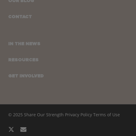
OUR BLOG
CONTACT
IN THE NEWS
RESOURCES
GET INVOLVED
© 2025 Share Our Strength
Privacy Policy
Terms of Use
x-
email
twitter