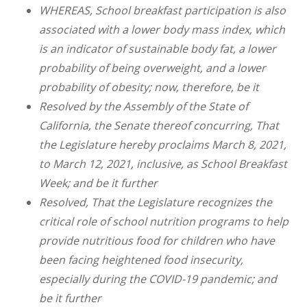
WHEREAS, School breakfast participation is also
associated with a lower body mass index, which
is an indicator of sustainable body fat, a lower
probability of being overweight, and a lower
probability of obesity; now, therefore, be it
Resolved by the Assembly of the State of
California, the Senate thereof concurring, That
the Legislature hereby proclaims March 8, 2021,
to March 12, 2021, inclusive, as School Breakfast
Week; and be it further
Resolved, That the Legislature recognizes the
critical role of school nutrition programs to help
provide nutritious food for children who have
been facing heightened food insecurity,
especially during the COVID-19 pandemic; and
be it further