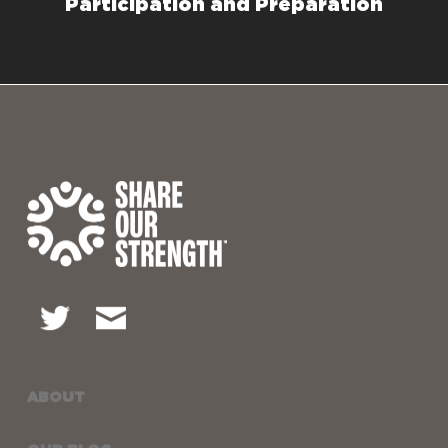
Participation and Preparation
ABOUT