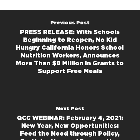
Previous Post
PRESS RELEASE: With Schools
Beginning to Reopen, No Kid
Hungry California Honors School
Nutrition Workers, Announces
More Than $8 Million in Grants to
Support Free Meals
Next Post
QCC WEBINAR: February 4, 2021:
New Year, New Opportunities:
Feed the Need through Policy,