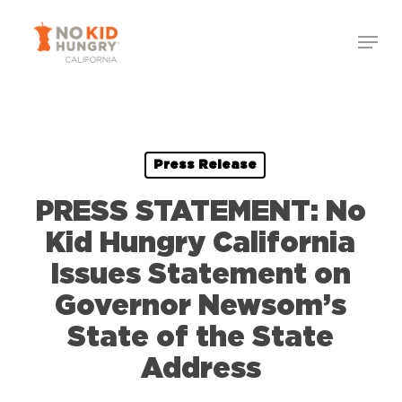
Skip
Menu
to
Close
main
Menu
content
Press Release
PRESS STATEMENT: No
Kid Hungry California
Issues Statement on
Governor Newsom’s
State of the State
Address