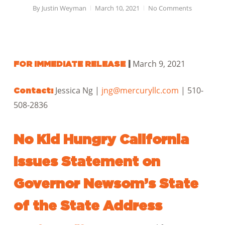
By
Justin Weyman
March 10, 2021
No Comments
March 9, 2021
FOR IMMEDIATE RELEASE
|
Jessica Ng |
jng@mercuryllc.com
| 510-
Contact:
508-2836
No Kid Hungry California
Issues Statement on
Governor Newsom’s State
of the State Address