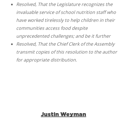
Resolved, That the Legislature recognizes the
invaluable service of school nutrition staff who
have worked tirelessly to help children in their
communities access food despite
unprecedented challenges; and be it further
Resolved, That the Chief Clerk of the Assembly
transmit copies of this resolution to the author
for appropriate distribution.
Justin Weyman