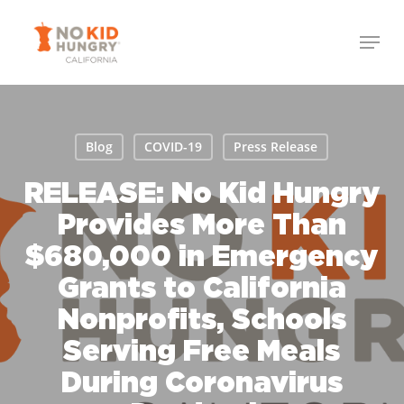
Skip
to
main
content
Blog
COVID-19
Press Release
RELEASE: No Kid Hungry
Provides More Than
$680,000 in Emergency
Grants to California
Nonprofits, Schools
Serving Free Meals
During Coronavirus