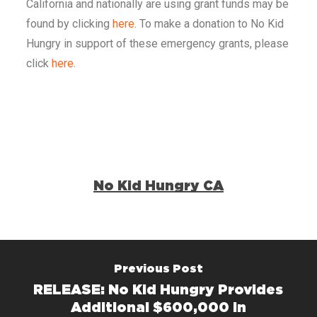
California and nationally are using grant funds may be
found by clicking
here
. To make a donation to No Kid
Hungry in support of these emergency grants, please
click
here
.
No Kid Hungry CA
Previous Post
RELEASE: No Kid Hungry Provides
Additional $600,000 in