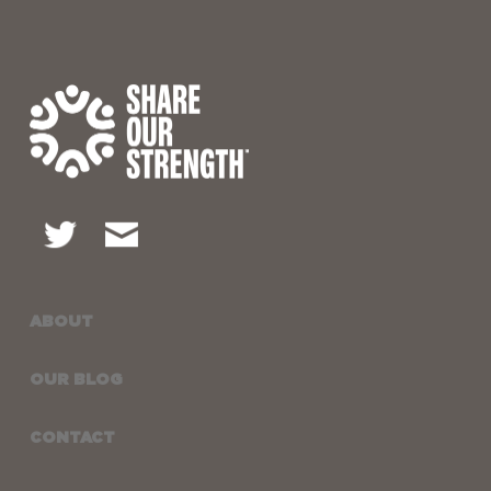
ABOUT
OUR BLOG
CONTACT