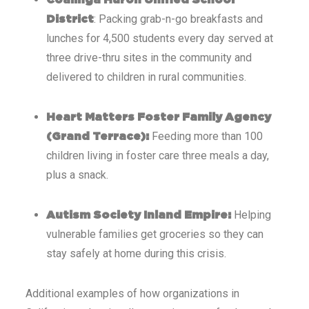
Coalinga Huron Unified School
: Packing grab-n-go breakfasts and
District
lunches for 4,500 students every day served at
three drive-thru sites in the community and
delivered to children in rural communities.
Heart Matters Foster Family Agency
Feeding more than 100
(Grand Terrace):
children living in foster care three meals a day,
plus a snack.
Helping
Autism Society Inland Empire:
vulnerable families get groceries so they can
stay safely at home during this crisis.
Additional examples of how organizations in