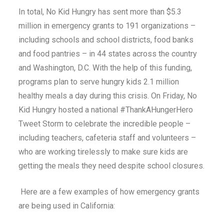
In total, No Kid Hungry has sent more than $5.3
million in emergency grants to 191 organizations –
including schools and school districts, food banks
and food pantries – in 44 states across the country
and Washington, D.C. With the help of this funding,
programs plan to serve hungry kids 2.1 million
healthy meals a day during this crisis. On Friday, No
Kid Hungry hosted a national #ThankAHungerHero
Tweet Storm to celebrate the incredible people –
including teachers, cafeteria staff and volunteers –
who are working tirelessly to make sure kids are
getting the meals they need despite school closures.
Here are a few examples of how emergency grants
are being used in California: