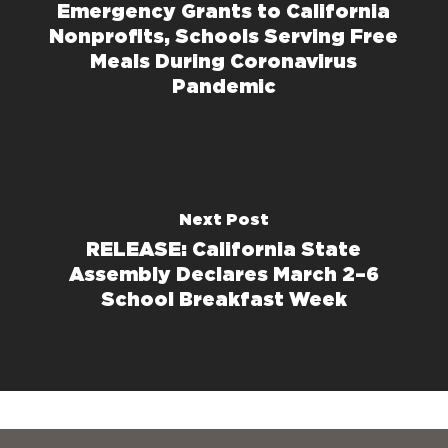
Emergency Grants to California
Nonprofits, Schools Serving Free
Meals During Coronavirus
Pandemic
Next Post
RELEASE: California State
Assembly Declares March 2–6
School Breakfast Week