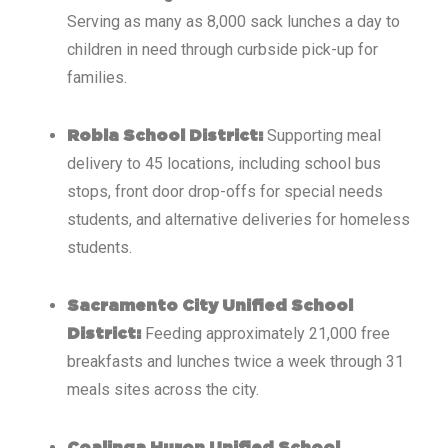
Serving as many as 8,000 sack lunches a day to
children in need through curbside pick-up for
families.
Supporting meal
Robla School District:
delivery to 45 locations, including school bus
stops, front door drop-offs for special needs
students, and alternative deliveries for homeless
students.
Sacramento City Unified School
Feeding approximately 21,000 free
District:
breakfasts and lunches twice a week through 31
meals sites across the city.