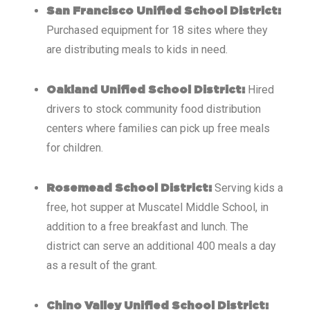
San Francisco Unified School District:
Purchased equipment for 18 sites where they
are distributing meals to kids in need.
Hired
Oakland Unified School District:
drivers to stock community food distribution
centers where families can pick up free meals
for children.
Serving kids a
Rosemead School District:
free, hot supper at Muscatel Middle School, in
addition to a free breakfast and lunch. The
district can serve an additional 400 meals a day
as a result of the grant.
Chino Valley Unified School District: