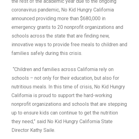
the rest of the academic year due to the ongoing
coronavirus pandemic, No Kid Hungry California
announced providing more than $680,000 in
emergency grants to 20 nonprofit organizations and
schools across the state that are finding new,
innovative ways to provide free meals to children and
families safely during this crisis.
“Children and families across California rely on
schools – not only for their education, but also for
nutritious meals. In this time of crisis, No Kid Hungry
California is proud to support the hard-working
nonprofit organizations and schools that are stepping
up to ensure kids can continue to get the nutrition
they need,” said No Kid Hungry California State
Director Kathy Saile.