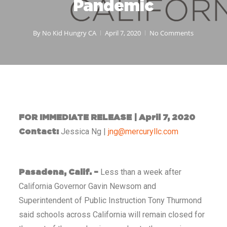
Pandemic
By
No Kid Hungry CA
April 7, 2020
No Comments
FOR IMMEDIATE RELEASE | April 7, 2020
Jessica Ng |
jng@mercuryllc.com
Contact:
Less than a week after
Pasadena, Calif. –
California Governor Gavin Newsom and
Superintendent of Public Instruction Tony Thurmond
said schools across California will remain closed for