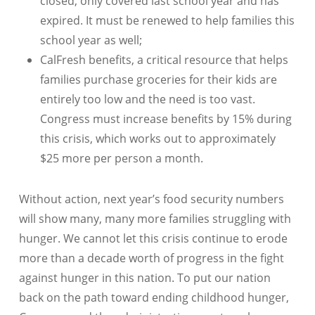
closed, only covered last school year and has
expired. It must be renewed to help families this
school year as well;
CalFresh benefits, a critical resource that helps
families purchase groceries for their kids are
entirely too low and the need is too vast.
Congress must increase benefits by 15% during
this crisis, which works out to approximately
$25 more per person a month.
Without action, next year’s food security numbers
will show many, many more families struggling with
hunger. We cannot let this crisis continue to erode
more than a decade worth of progress in the fight
against hunger in this nation. To put our nation
back on the path toward ending childhood hunger,