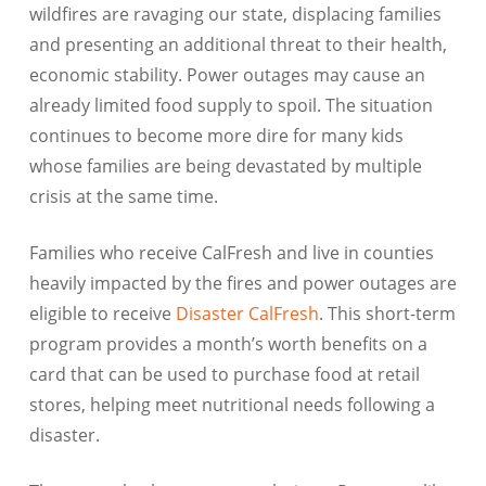
wildfires are ravaging our state, displacing families
and presenting an additional threat to their health,
economic stability. Power outages may cause an
already limited food supply to spoil. The situation
continues to become more dire for many kids
whose families are being devastated by multiple
crisis at the same time.
Families who receive CalFresh and live in counties
heavily impacted by the fires and power outages are
eligible to receive
Disaster CalFresh
. This short-term
program provides a month’s worth benefits on a
card that can be used to purchase food at retail
stores, helping meet nutritional needs following a
disaster.