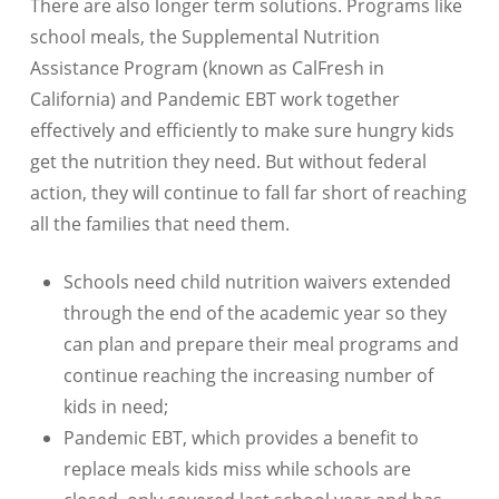
There are also longer term solutions. Programs like
school meals, the Supplemental Nutrition
Assistance Program (known as CalFresh in
California) and Pandemic EBT work together
effectively and efficiently to make sure hungry kids
get the nutrition they need. But without federal
action, they will continue to fall far short of reaching
all the families that need them.
Schools need child nutrition waivers extended
through the end of the academic year so they
can plan and prepare their meal programs and
continue reaching the increasing number of
kids in need;
Pandemic EBT, which provides a benefit to
replace meals kids miss while schools are