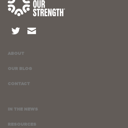
ABOUT
OUR BLOG
CONTACT
IN THE NEWS
RESOURCES