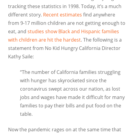
tracking these statistics in 1998. Today, it’s a much
different story.
Recent estimates
find anywhere
from 9-17 million children are not getting enough to
eat, and
studies show Black and Hispanic families
with children are hit the hardest
. The following is a
statement from No Kid Hungry California Director
Kathy Saile:
“The number of California families struggling
with hunger has skyrocketed since the
coronavirus swept across our nation, as lost
jobs and wages have made it difficult for many
families to pay their bills and put food on the
table.
Now the pandemic rages on at the same time that