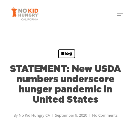
Skip
Menu
to
Close
main
Menu
content
Blog
STATEMENT: New USDA
numbers underscore
hunger pandemic in
United States
By
No Kid Hungry CA
September 9, 2020
No Comments