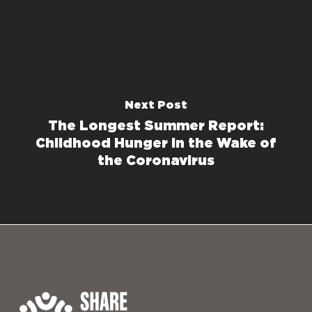
Next Post
The Longest Summer Report:
Childhood Hunger in the Wake of
the Coronavirus