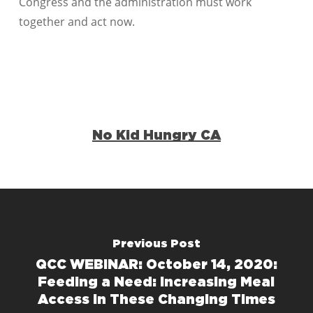
Congress and the administration must work
together and act now.
No Kid Hungry CA
Previous Post
QCC WEBINAR: October 14, 2020:
Feeding a Need: Increasing Meal
Access in These Changing Times