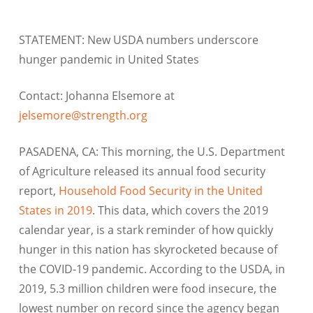
STATEMENT: New USDA numbers underscore
hunger pandemic in United States
Contact: Johanna Elsemore at
jelsemore@strength.org
PASADENA, CA: This morning, the U.S. Department
of Agriculture released its annual food security
report,
Household Food Security in the United
States in 2019
. This data, which covers the 2019
calendar year, is a stark reminder of how quickly
hunger in this nation has skyrocketed because of
the COVID-19 pandemic. According to the USDA, in
2019, 5.3 million children were food insecure, the
lowest number on record since the agency began