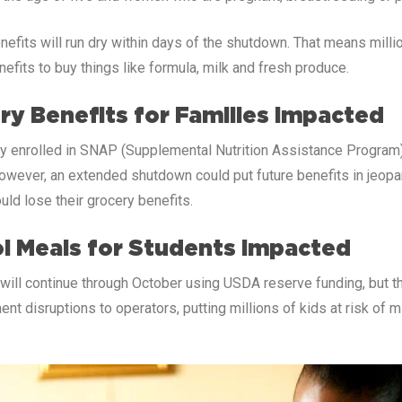
nefits will run dry within days of the shutdown. That means mill
nefits to buy things like formula, milk and fresh produce.
ry Benefits for Families Impacted
y enrolled in SNAP (Supplemental Nutrition Assistance Program) w
wever, an extended shutdown could put future benefits in jeopard
ould lose their grocery benefits.
l Meals for Students Impacted
ill continue through October using USDA reserve funding, but the
 disruptions to operators, putting millions of kids at risk of 