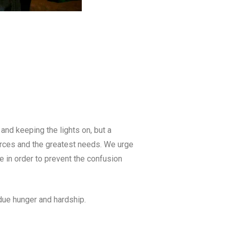
and keeping the lights on, but a
ources and the greatest needs. We urge
 in order to prevent the confusion
due hunger and hardship.