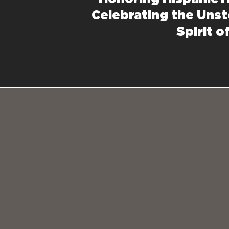
Celebrating the Uns
Spirit o