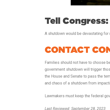
Tell Congress:
A shutdown would be devastating for m
CONTACT CON
Families should not have to choose bet
government shutdown will trigger thos
the House and Senate to pass the temp
and chaos of a shutdown from impacti
Lawmakers must keep the federal gove
Last Reviewed: September 28, 2023