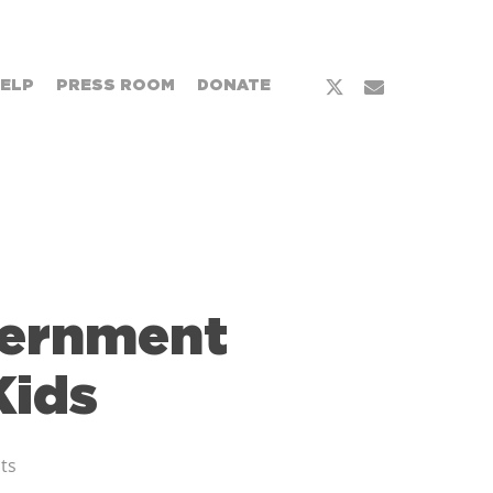
HELP
PRESS ROOM
DONATE
vernment
Kids
ts