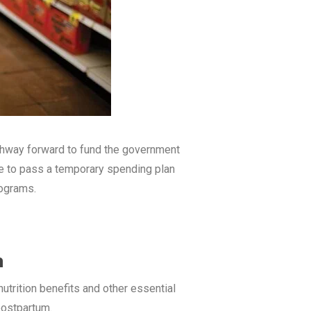
athway forward to fund the government
le to pass a temporary spending plan
rograms.
n
utrition benefits and other essential
 postpartum.