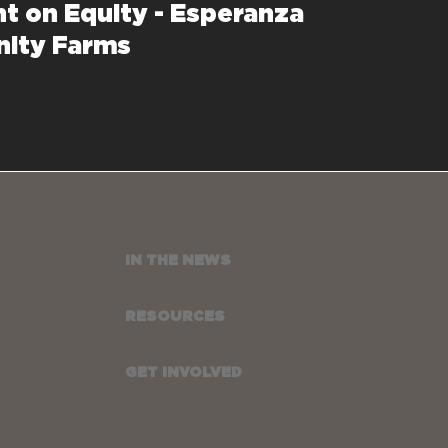
ht on Equity - Esperanza
ity Farms
IN THE NEWS
RESOURCES
GET INVOLVED