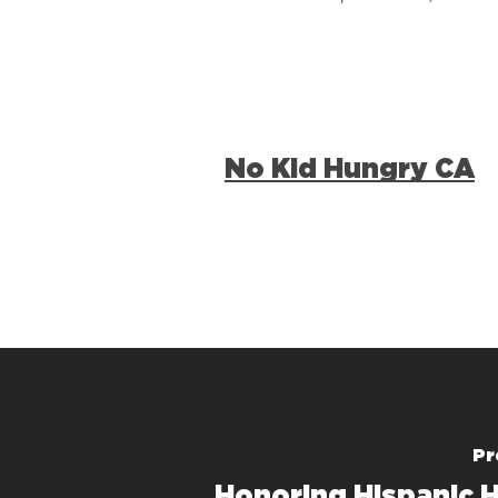
No Kid Hungry CA
Pr
Honoring Hispanic H