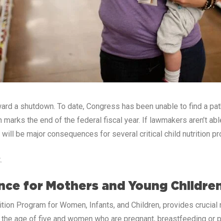
ward a shutdown. To date, Congress has been unable to find a p
marks the end of the federal fiscal year. If lawmakers aren’t ab
 will be major consequences for several critical child nutrition p
.
ance for Mothers and Young Childre
tion Program for Women, Infants, and Children, provides crucial n
er the age of five and women who are pregnant, breastfeeding or