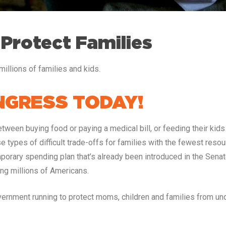
 Protect Families
illions of families and kids.
GRESS TODAY!
ween buying food or paying a medical bill, or feeding their kids 
e types of difficult trade-offs for families with the fewest res
orary spending plan that’s already been introduced in the Senate
ng millions of Americans.
rnment running to protect moms, children and families from un