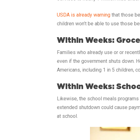
USDA is already warning
that those be
children won’t be able to use those be
Within Weeks: Groce
Families who already use or or recentl
even if the government shuts down. Ho
Americans, including 1 in 5 children, c
Within Weeks: Schoo
Likewise, the school meals programs w
extended shutdown could cause payment
at school.