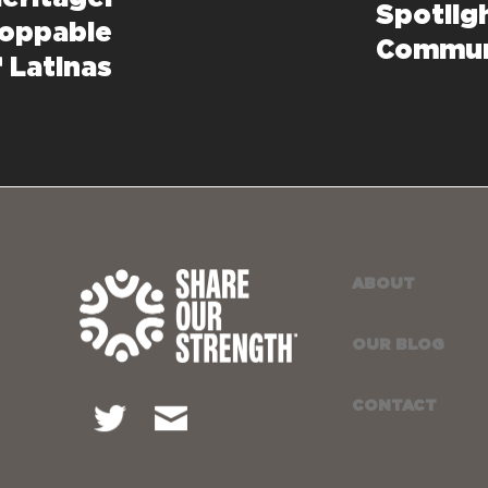
Spotlig
toppable
Commun
f Latinas
ABOUT
OUR BLOG
CONTACT