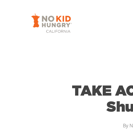
Skip
to
main
content
TAKE AC
Shu
By
N