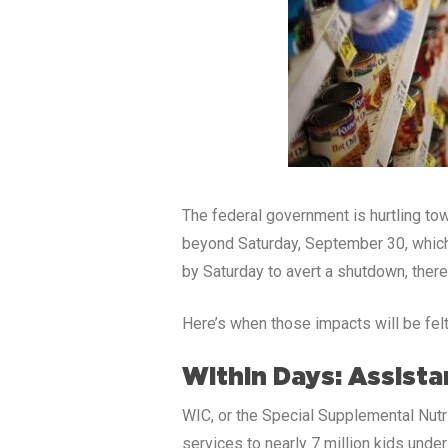
The federal government is hurtling to
beyond Saturday, September 30, which 
by Saturday to avert a shutdown, there
Here’s when those impacts will be felt
Within Days: Assist
WIC, or the Special Supplemental Nutri
services to nearly 7 million kids und