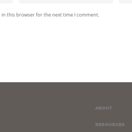
in this browser for the next time I comment.
ABOUT
RESOURCES