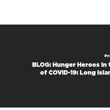
Pr
BLOG: Hunger Heroes in 
of COVID-19: Long Isla