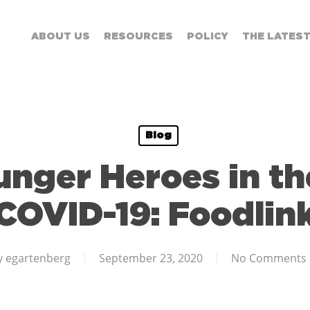
ABOUT US
RESOURCES
POLICY
THE LATES
Blog
nger Heroes in th
COVID-19: Foodlin
y
egartenberg
September 23, 2020
No Comments