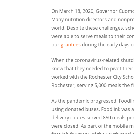
On March 18, 2020, Governor Cuomo 
Many nutrition directors and nonprof
world. Despite these challenges, sc
were able to serve meals to their co
our
grantees
during the early days o
When the coronavirus-related shutdo
knew that they needed to pivot thei
worked with the Rochester City Schoo
Rochester, serving 5,000 meals the fi
As the pandemic progressed, Foodlin
using donated buses, Foodlink was a
delivery routes served 850 meals per
were closed. As part of the mobile m