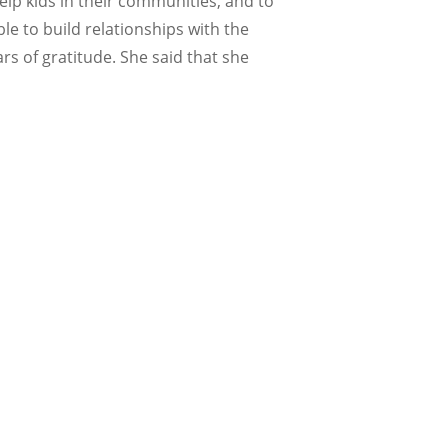
elp kids in their communities, and to
e to build relationships with the
 of gratitude. She said that she