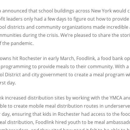
announced that school buildings across New York would c
it leaders only had a few days to figure out how to provide 
hool districts and community organizations made incredibl
mmunities during the crisis. We’re pleased to share the stor
f the pandemic.
wns hit Rochester in early March, Foodlink, a food bank ope
r programming to provide meals to their community. With a s
l District and city government to create a meal program wit
rst day.
k increased distribution sites by working with the YMCA an
ble to create mobile meal distribution routes in underser
 day, ensuring that kids in Rochester had access to the foo
eal distribution, Foodlink hired youth to be meal ambassado