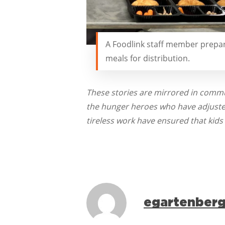
A Foodlink staff member prepa
meals for distribution.
These stories are mirrored in commu
the hunger heroes who have adjusted 
tireless work have ensured that kids
egartenber