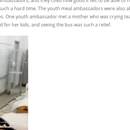
ambassadors, and they cited how good it felt to be able to h
such a hard time. The youth meal ambassadors were also abl
es. One youth ambassador met a mother who was crying tears
for her kids, and seeing the bus was such a relief.