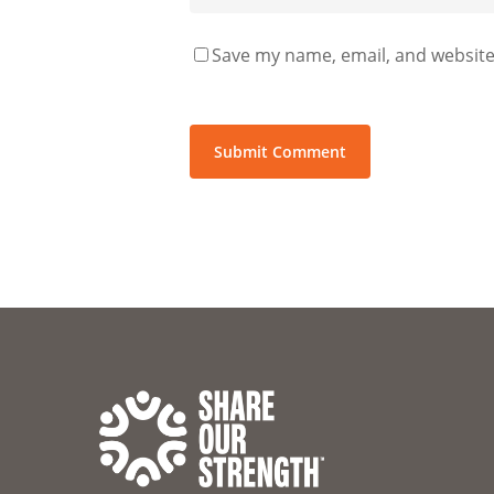
Save my name, email, and website 