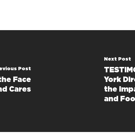
Next Post
evious Post
TESTIMO
the Face
York Di
nd Cares
the Imp
and Foo