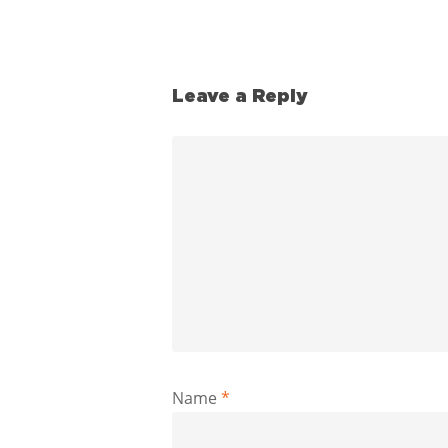
Leave a Reply
Name
*