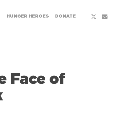
x-
email
T
HUNGER HEROES
DONATE
twitter
e Face of
k