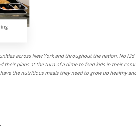
ring
nities across New York and throughout the nation. No Kid H
their plans at the turn of a dime to feed kids in their com
 have the nutritious meals they need to grow up healthy an
g