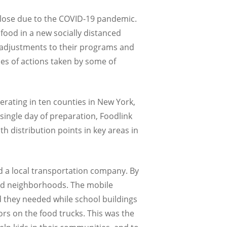
lose due to the COVID-19 pandemic.
food in a new socially distanced
e adjustments to their programs and
ies of actions taken by some of
rating in ten counties in New York,
ingle day of preparation, Foodlink
h distribution points in key areas in
d a local transportation company. By
ved neighborhoods. The mobile
d they needed while school buildings
rs on the food trucks. This was the