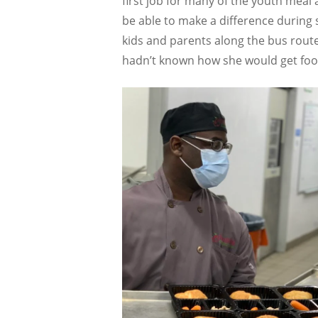
first job for many of the youth meal 
be able to make a difference during 
kids and parents along the bus rout
hadn’t known how she would get food 