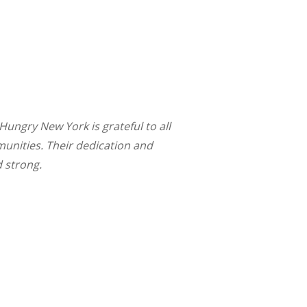
ungry New York is grateful to all
munities. Their dedication and
d strong.