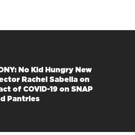
NY: No Kid Hungry New
rector Rachel Sabella on
act of COVID-19 on SNAP
d Pantries