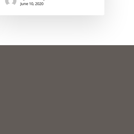
June 10, 2020