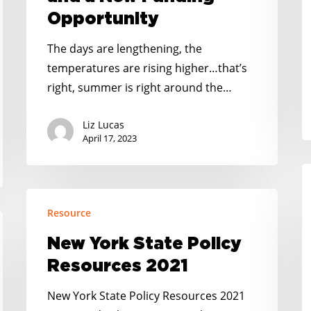
a
Opportunity
New
Funding
The days are lengthening, the
Opportunity
temperatures are rising higher…that’s
right, summer is right around the…
Liz Lucas
April 17, 2023
G
O
New
B
Resource
York
A
State
New York State Policy
t
Policy
Resources 2021
Be
Resources
2021
New York State Policy Resources 2021