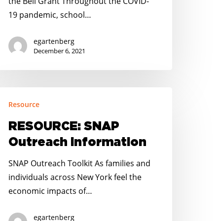
the Bell Grant Throughout the COVID-
19 pandemic, school…
egartenberg
December 6, 2021
ESOURCE:
Resource
NAP
utreach
RESOURCE: SNAP
nformation
Outreach Information
SNAP Outreach Toolkit As families and
individuals across New York feel the
economic impacts of…
egartenberg