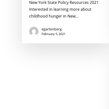
2021
New York State Policy Resources 2021
Interested in learning more about
childhood hunger in New…
egartenberg
February 5, 2021