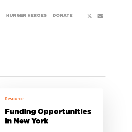
x-
email
T
HUNGER HEROES
DONATE
twitter
unding
Resource
pportunities
Funding Opportunities
ew
in New York
ork