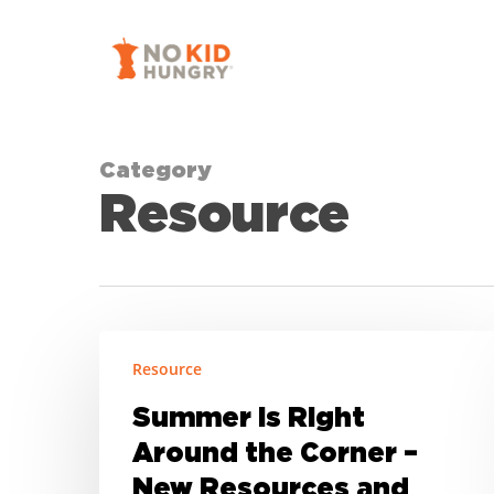
Skip
to
main
content
Category
Resource
Summer
Resource
is
Right
Summer is Right
Around
Around the Corner –
the
New Resources and