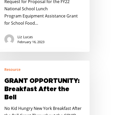
Request for Proposal for the FY22
National School Lunch
Program Equipment Assistance Grant
for School Food…
Liz Lucas
February 16, 2023
RANT
Resource
PPORTUNITY:
reakfast
GRANT OPPORTUNITY:
fter
Breakfast After the
he
Bell
ll
No Kid Hungry New York Breakfast After