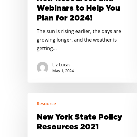
Corner
Webinars to Help You
–
Plan for 2024!
New
Resources
The sun is rising earlier, the days are
and
growing longer, and the weather is
Webinars
getting…
to
Help
Liz Lucas
You
May 1, 2024
Plan
for
2024!
New
Resource
York
State
New York State Policy
Policy
Resources 2021
Resources