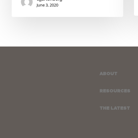
June 3, 2020
ABOUT
RESOURCES
THE LATEST