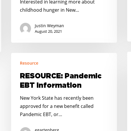
Interested in learning more about
childhood hunger in New…
Justin Weyman
August 20, 2021
R
RESOURCE:
Resource
S
Pandemic
O
EBT
RESOURCE: Pandemic
I
Information
EBT Information
New York State has recently been
approved for a new benefit called
Pandemic EBT, or…
egartenberg