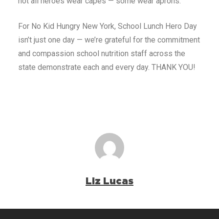
not all heroes wear capes — some wear aprons.
For No Kid Hungry New York, School Lunch Hero Day
isn’t just one day — we’re grateful for the commitment
and compassion school nutrition staff across the
state demonstrate each and every day. THANK YOU!
Liz Lucas