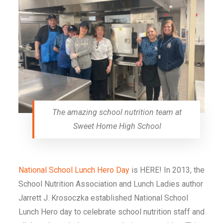
The amazing school nutrition team at
Sweet Home High School
National School Lunch Hero Day
is HERE! In 2013, the
School Nutrition Association and
Lunch Ladies
author
Jarrett J. Krosoczka established National School
Lunch Hero day to celebrate school nutrition staff and