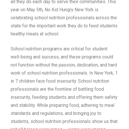
all they do each day to serve their communities. This
year on May 5th, No Kid Hungry New York is
celebrating school nutrition professionals across the
state for the important work they do to feed students
healthy meals at school.
School nutrition programs are critical for student
well-being and success, and these programs could
not function without the passion, dedication, and hard
work of school nutrition professionals. In New York, 1
in 7 children face food insecurity. School nutrition
professionals are the frontline of battling food
insecurity, feeding students and offering them safety
and stability. While preparing food, adhering to meal
standards and regulations, and bringing joy to
students, school nutrition professionals show us that