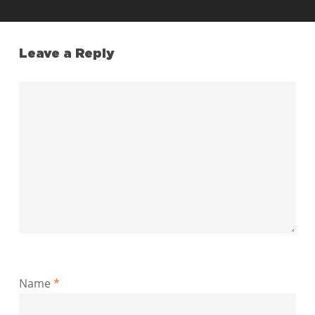
Leave a Reply
Name
*