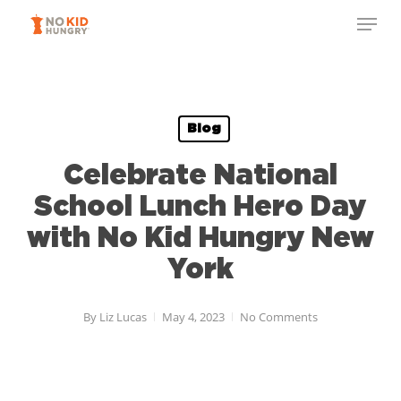
Skip
to
main
content
Blog
Celebrate National
School Lunch Hero Day
with No Kid Hungry New
York
By
Liz Lucas
May 4, 2023
No Comments