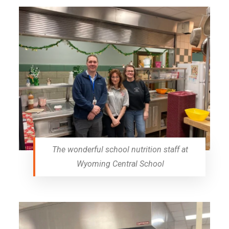
The wonderful school nutrition staff at
Wyoming Central School