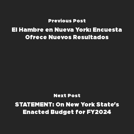
Previous Post
El Hambre en Nueva York: Encuesta
Ofrece Nuevos Resultados
Next Post
STATEMENT: On New York State's
Enacted Budget for FY2024