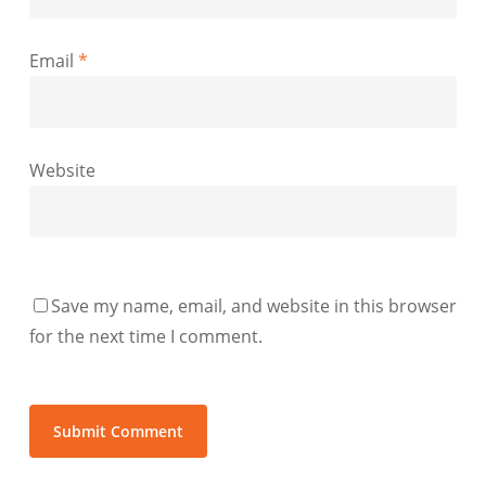
Email
*
Website
Save my name, email, and website in this browser
for the next time I comment.