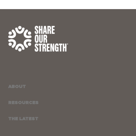
ABOUT
RESOURCES
THE LATEST