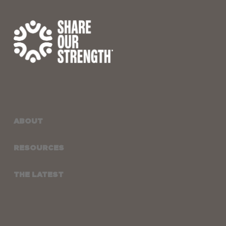
ABOUT
RESOURCES
THE LATEST