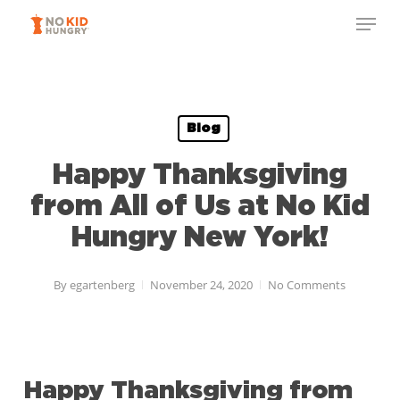
Skip
Menu
to
Close
main
Menu
content
Blog
Happy Thanksgiving
from All of Us at No Kid
Hungry New York!
By
egartenberg
November 24, 2020
No Comments
Happy Thanksgiving from