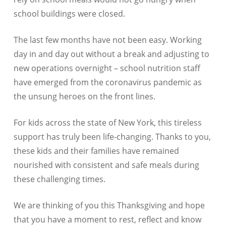
school buildings were closed.
The last few months have not been easy. Working
day in and day out without a break and adjusting to
new operations overnight – school nutrition staff
have emerged from the coronavirus pandemic as
the unsung heroes on the front lines.
For kids across the state of New York, this tireless
support has truly been life-changing. Thanks to you,
these kids and their families have remained
nourished with consistent and safe meals during
these challenging times.
We are thinking of you this Thanksgiving and hope
that you have a moment to rest, reflect and know