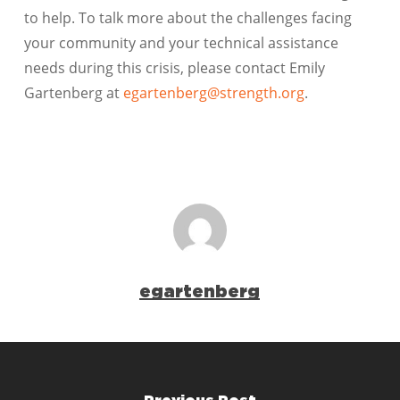
to help. To talk more about the challenges facing
your community and your technical assistance
needs during this crisis, please contact Emily
Gartenberg at
egartenberg@strength.org
.
egartenberg