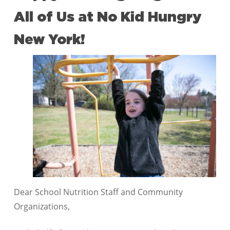
All of Us at No Kid Hungry
New York!
Dear School Nutrition Staff and Community
Organizations,