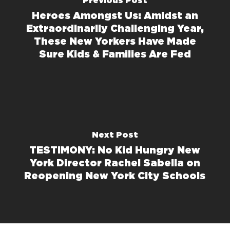
Previous Post
Heroes Amongst Us: Amidst an
Extraordinarily Challenging Year,
These New Yorkers Have Made
Sure Kids & Families Are Fed
Next Post
TESTIMONY: No Kid Hungry New
York Director Rachel Sabella on
Reopening New York City Schools