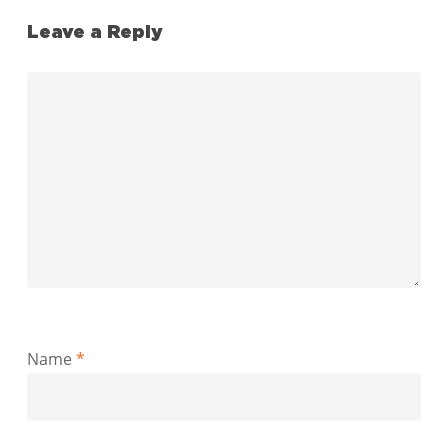
Leave a Reply
Name
*