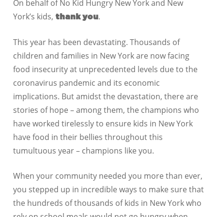
On behalf of No Kid Hungry New York and New
York’s kids,
.
thank you
This year has been devastating. Thousands of
children and families in New York are now facing
food insecurity at unprecedented levels due to the
coronavirus pandemic and its economic
implications. But amidst the devastation, there are
stories of hope – among them, the champions who
have worked tirelessly to ensure kids in New York
have food in their bellies throughout this
tumultuous year – champions like you.
When your community needed you more than ever,
you stepped up in incredible ways to make sure that
the hundreds of thousands of kids in New York who
rely on school meals would not go hungry when