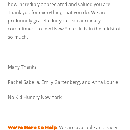
how incredibly appreciated and valued you are.
Thank you for everything that you do. We are
profoundly grateful for your extraordinary
commitment to feed New York’s kids in the midst of
so much.
Many Thanks,
Rachel Sabella, Emily Gartenberg, and Anna Lourie
No Kid Hungry New York
: We are available and eager
We’re Here to Help