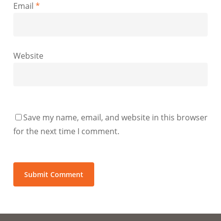
Email
*
Website
Save my name, email, and website in this browser
for the next time I comment.