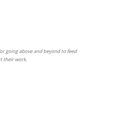
for going above and beyond to feed
t their work.