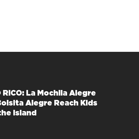
RICO: La Mochila Alegre
Bolsita Alegre Reach Kids
the Island