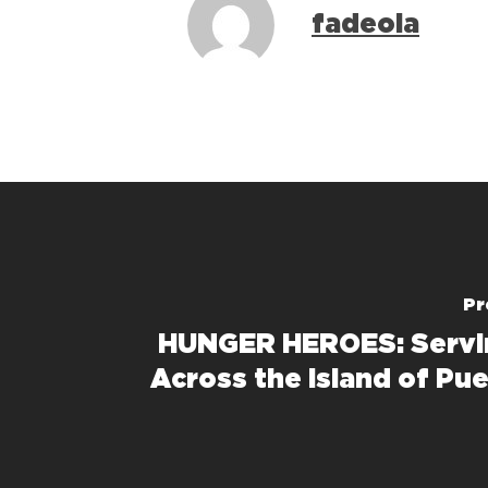
fadeola
Pr
HUNGER HEROES: Servi
Across the Island of Pue