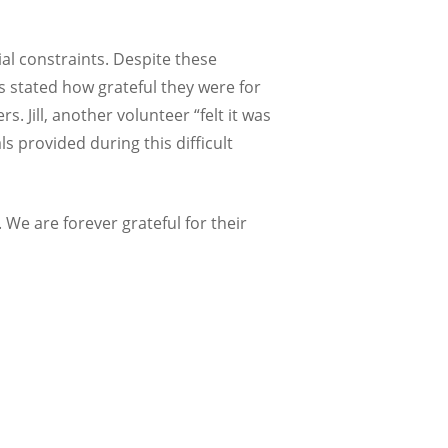
ial constraints. Despite these
s stated how grateful they were for
 Jill, another volunteer “felt it was
s provided during this difficult
. We are forever grateful for their