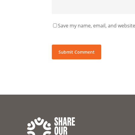
Save my name, email, and website 