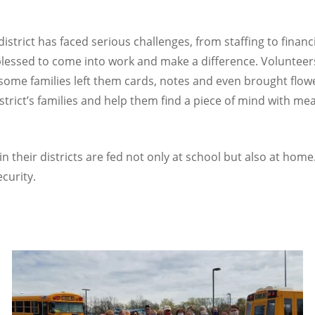
district has faced serious challenges, from staffing to financ
 blessed to come into work and make a difference. Volunteer
me families left them cards, notes and even brought flowers.
trict’s families and help them find a piece of mind with meal
n their districts are fed not only at school but also at home
curity.