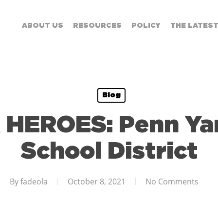
ABOUT US
RESOURCES
POLICY
THE LATES
Blog
HEROES: Penn Yan
School District
By
fadeola
October 8, 2021
No Comments