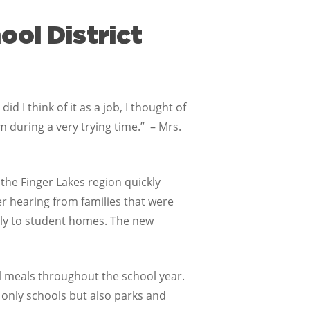
ol District
d I think of it as a job, I thought of
m during a very trying time.” – Mrs.
 the Finger Lakes region quickly
er hearing from families that were
ctly to student homes. The new
ol meals throughout the school year.
 only schools but also parks and