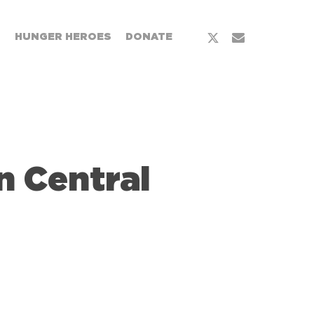
x-
email
T
HUNGER HEROES
DONATE
twitter
 Central