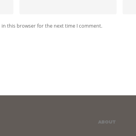
in this browser for the next time I comment.
ABOUT