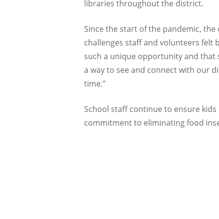
libraries throughout the district.
Since the start of the pandemic, the 
challenges staff and volunteers felt
such a unique opportunity and that so
a way to see and connect with our dis
time.”
School staff continue to ensure kids i
commitment to eliminating food inse