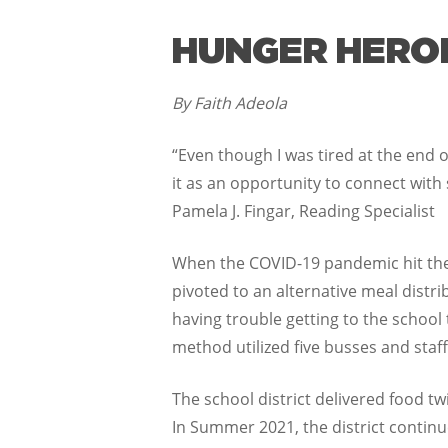
HUNGER HEROES
By Faith Adeola
“Even though I was tired at the end of
it as an opportunity to connect with
Pamela J. Fingar, Reading Specialist
When the COVID-19 pandemic hit the
pivoted to an alternative meal distr
having trouble getting to the school
method utilized five busses and staf
The school district delivered food t
In Summer 2021, the district contin