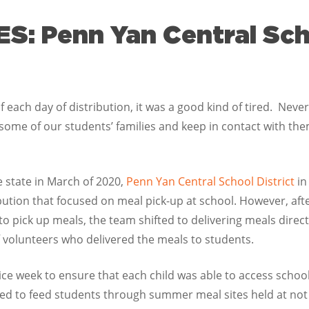
: Penn Yan Central Scho
 each day of distribution, it was a good kind of tired. Never di
 some of our students’ families and keep in contact with the
 state in March of 2020,
Penn Yan Central School District
in
ibution that focused on meal pick-up at school. However, aft
 to pick up meals, the team shifted to delivering meals dire
f volunteers who delivered the meals to students.
wice week to ensure that each child was able to access scho
ued to feed students through summer meal sites held at not