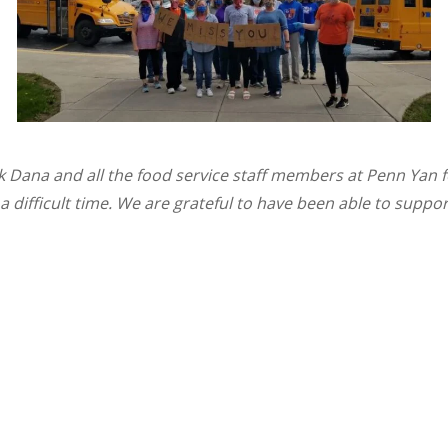
k Dana and all the food service staff members at Penn Yan 
 a difficult time. We are grateful to have been able to suppor