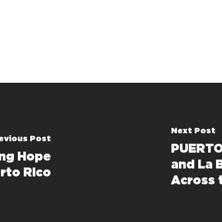
Next Post
evious Post
PUERTO 
ng Hope
and La 
rto Rico
Across 