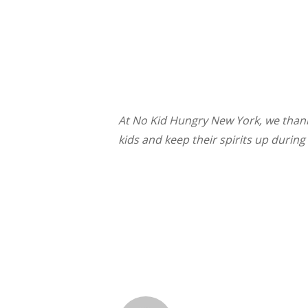
At No Kid Hungry New York, w
e than
kids and keep their spirits up during