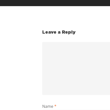
Leave a Reply
Name
*