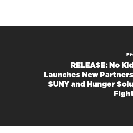
Pr
RELEASE: No Ki
Launches New Partners
SUNY and Hunger Solu
Figh