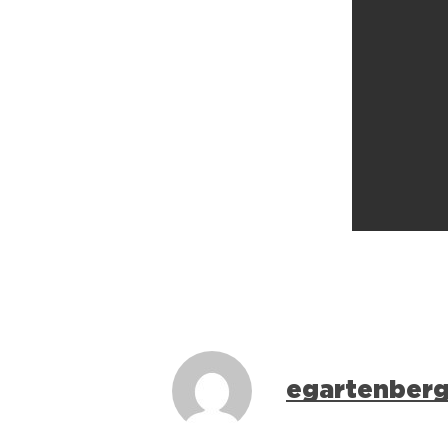
egartenber