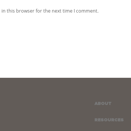
in this browser for the next time I comment.
ABOUT
RESOURCES