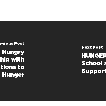
evious Post
Next Post
d Hungry
HUNGER
hip with
School 
tions to
Support
t Hunger