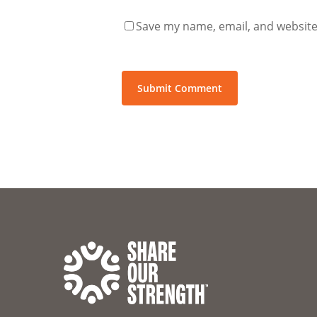
Save my name, email, and website 