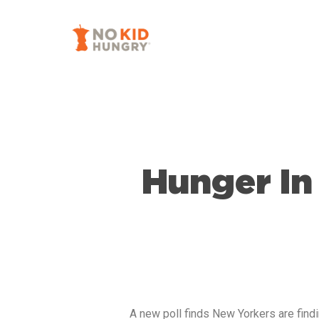
Skip
to
main
content
Hunger In
A new poll finds New Yorkers are findi