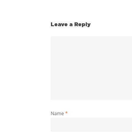
Leave a Reply
Name
*