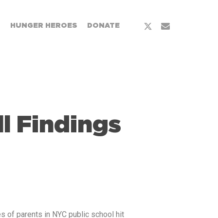
T
HUNGER HEROES
DONATE
l Findings
es of parents in NYC public school hit