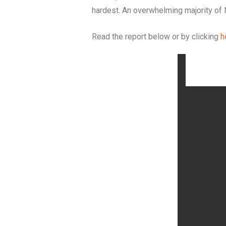
hardest. An overwhelming majority of 
Read the report below or by clicking
h