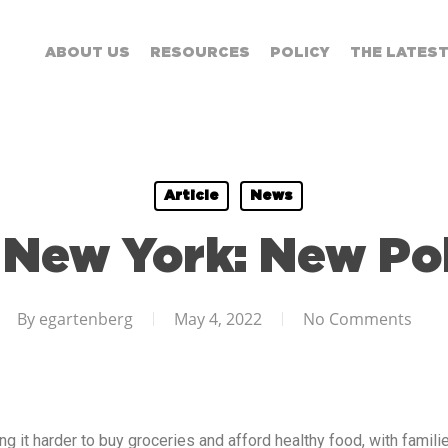
ABOUT US
RESOURCES
POLICY
THE LATES
Article
News
 New York: New Pol
By
egartenberg
May 4, 2022
No Comments
ng it harder to buy groceries and afford healthy food, with famili