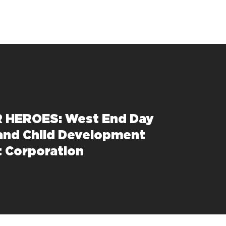
 HEROES: West End Day
and Child Development
 Corporation