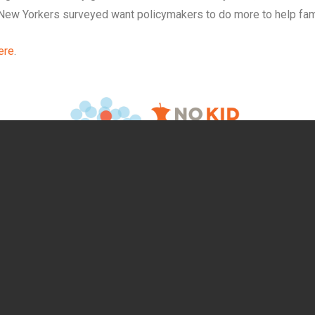
New Yorkers surveyed want policymakers to do more to help fami
ere
.