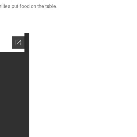
lies put food on the table.