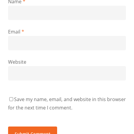
Name
*
Email
*
Website
Save my name, email, and website in this browser
for the next time I comment.