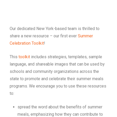
Our dedicated New York-based team is thrilled to
share a new resource – our first ever
Summer
Celebration Toolkit
!
This
toolkit
includes strategies, templates, sample
language, and shareable images that can be used by
schools and community organizations across the
state to promote and celebrate their summer meals
programs. We encourage you to use these resources
to:
spread the word about the benefits of summer
meals, emphasizing how they can contribute to