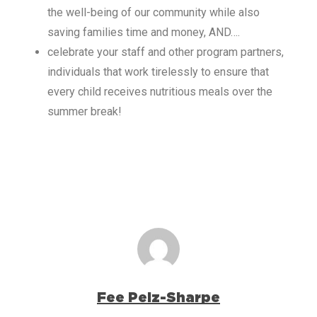
the well-being of our community while also
saving families time and money, AND….
celebrate your staff and other program partners,
individuals that work tirelessly to ensure that
every child receives nutritious meals over the
summer break!
Fee Pelz-Sharpe