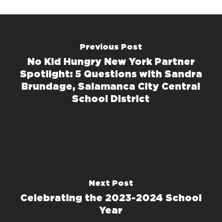
Previous Post
No Kid Hungry New York Partner
Spotlight: 5 Questions with Sandra
Brundage, Salamanca City Central
School District
Next Post
Celebrating the 2023-2024 School
Year