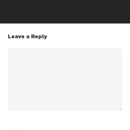
Leave a Reply