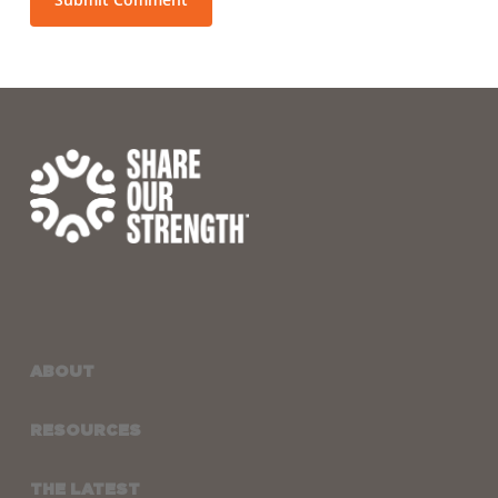
ABOUT
RESOURCES
THE LATEST