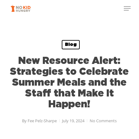
Skip
to
main
content
Blog
New Resource Alert:
Strategies to Celebrate
Summer Meals and the
Staff that Make It
Happen!
By
Fee Pelz-Sharpe
July 19, 2024
No Comments