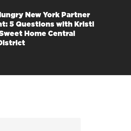
Hungry New York Partner
t: 5 Questions with Kristi
 Sweet Home Central
istrict