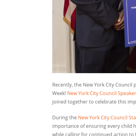
Recently, the New York City Council
Week!
New York City Council Speak
joined together to celebrate this im
During the
New York City Council St
importance of ensuring every child 
while calling for continued action to 