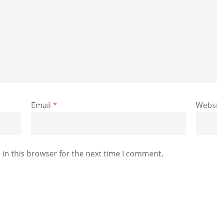
Email
*
Websi
in this browser for the next time I comment.