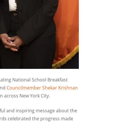
ating National School Breakfast
nd
Councilmember Shekar Krishnan
en across New York City.
ful and inspiring message about the
ords celebrated the progress made