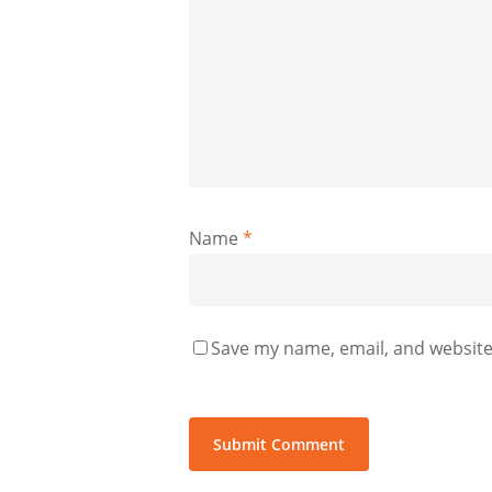
Name
*
Save my name, email, and website 