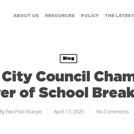
ABOUT US
RESOURCES
POLICY
THE LATES
Blog
City Council Cha
er of School Break
By
Fee Pelz-Sharpe
April 17, 2025
No Comments