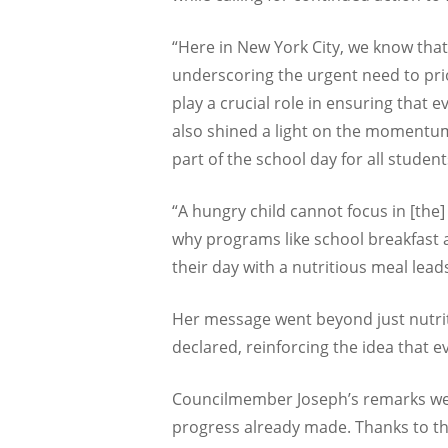
“Here in New York City, we know that 
underscoring the urgent need to pri
play a crucial role in ensuring that 
also shined a light on the momentum
part of the school day for all student
“A hungry child cannot focus in [the
why programs like school breakfast 
their day with a nutritious meal lea
Her message went beyond just nutriti
declared, reinforcing the idea that 
Councilmember Joseph’s remarks were
progress already made. Thanks to th