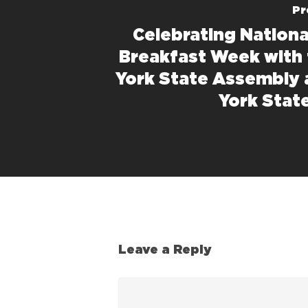
Pr
Celebrating Nationa
Breakfast Week with
York State Assembly
York Stat
Leave a Reply