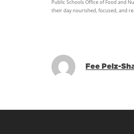
Public Schools Office of Food and Nut
their day nourished, focused, and re
Fee Pelz-Sh