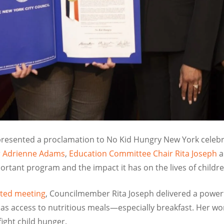
 presented a proclamation to No Kid Hungry New York celebr
er Adrienne Adams
,
Education Committee Chair Rita Joseph
a
portant program and the impact it has on the lives of childr
ated meeting
, Councilmember Rita Joseph delivered a power
has access to nutritious meals—especially breakfast. Her w
fight child hunger.