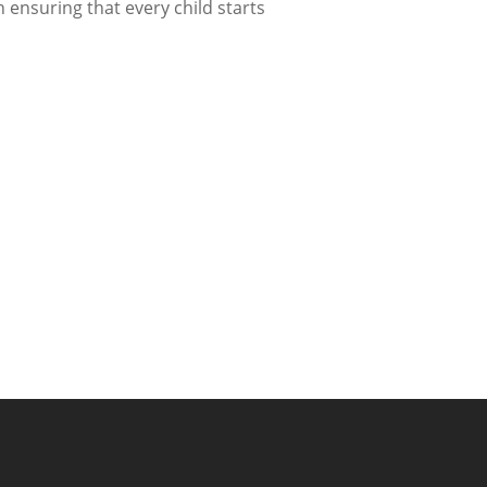
n ensuring that every child starts