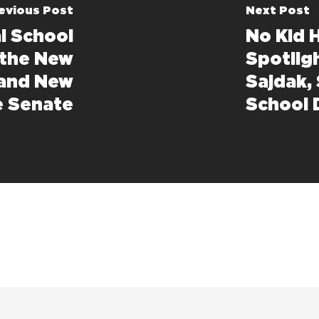
evious Post
Next Post
l School
No Kid 
 the New
Spotligh
 and New
Sajdak,
e Senate
School D