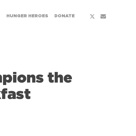
x-
email
T
HUNGER HEROES
DONATE
twitter
mpions the
fast