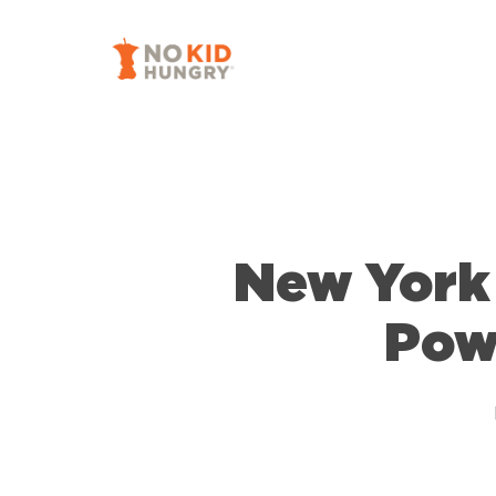
Skip
to
main
content
New York 
Pow