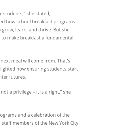
r students,” she stated,
hted how school breakfast programs
o grow, learn, and thrive. But she
ts to make breakfast a fundamental
 next meal will come from. That’s
lighted how ensuring students start
hter futures.
a privilege – it is a right,” she
rograms and a celebration of the
d staff members of the New York City