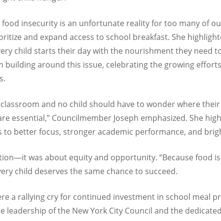
food insecurity is an unfortunate reality for too many of ou
oritize and expand access to school breakfast. She highlig
every child starts their day with the nourishment they need t
 building around this issue, celebrating the growing effor
s.
] classroom and no child should have to wonder where their
are essential,” Councilmember Joseph emphasized. She high
ds to better focus, stronger academic performance, and brig
on—it was about equity and opportunity. “Because food is not 
every child deserves the same chance to succeed.
 a rallying cry for continued investment in school meal p
e leadership of the New York City Council and the dedicate