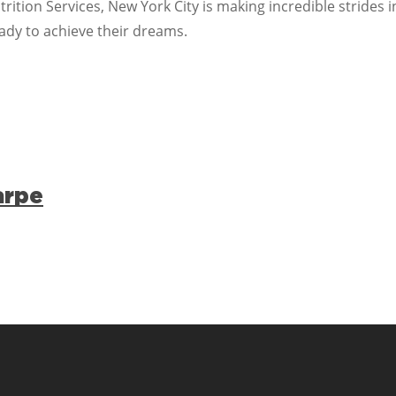
rition Services, New York City is making incredible strides i
ady to achieve their dreams.
arpe