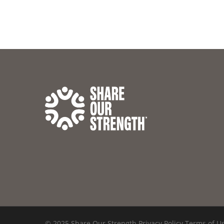
© 2025 Share Our Strength
Privacy Policy
Terms of U