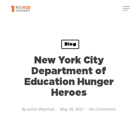
Skip
Menu
to
Close
main
Menu
content
Blog
New York City
Department of
Education Hunger
Heroes
By
Justin Weyman
May 26, 2021
No Comments