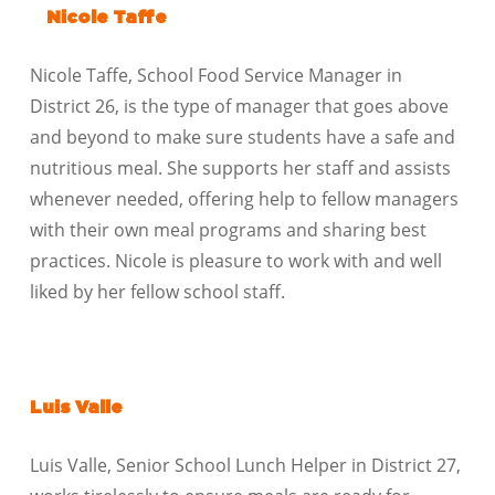
Nicole Taffe
Nicole Taffe, School Food Service Manager in
District 26, is the type of manager that goes above
and beyond to make sure students have a safe and
nutritious meal. She supports her staff and assists
whenever needed, offering help to fellow managers
with their own meal programs and sharing best
practices. Nicole is pleasure to work with and well
liked by her fellow school staff.
Luis Valle
Luis Valle, Senior School Lunch Helper in District 27,