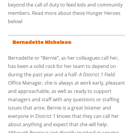
beyond the call of duty to feed kids and community
members. Read more about these Hunger Heroes
below!
Bernadette Nicholson
Bernadette or “Bernie”, as her colleagues call her,
has been a solid rock for her team to depend on
during the past year and a half. A District 1 Field
Office Manager, she is always at work early, pleasant
and approachable, as well as ready to support
managers and staff with any questions or staffing
issues that arise. Bernie is a great listener and
everyone in District 1 knows that they can call her
about anything and expect that she will help.
Although Bernie is not directly involved in serving