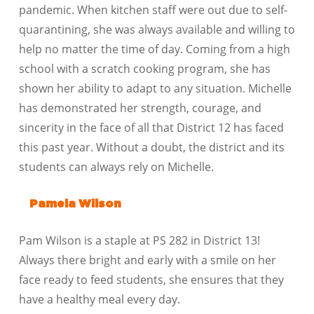
pandemic. When kitchen staff were out due to self-
quarantining, she was always available and willing to
help no matter the time of day. Coming from a high
school with a scratch cooking program, she has
shown her ability to adapt to any situation. Michelle
has demonstrated her strength, courage, and
sincerity in the face of all that District 12 has faced
this past year. Without a doubt, the district and its
students can always rely on Michelle.
Pamela Wilson
Pam Wilson is a staple at PS 282 in District 13!
Always there bright and early with a smile on her
face ready to feed students, she ensures that they
have a healthy meal every day.