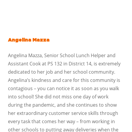
Angelina Mazza
Angelina Mazza, Senior School Lunch Helper and
Assistant Cook at PS 132 in District 14, is extremely
dedicated to her job and her school community.
Angelina’s kindness and care for this community is
contagious – you can notice it as soon as you walk
into school! She did not miss one day of work
during the pandemic, and she continues to show
her extraordinary customer service skills through
every task that comes her way – from working in
other schools to putting away deliveries when the