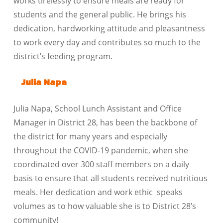
works tirelessly to ensure meals are ready for
students and the general public. He brings his
dedication, hardworking attitude and pleasantness
to work every day and contributes so much to the
district’s feeding program.
Julia Napa
Julia Napa, School Lunch Assistant and Office
Manager in District 28, has been the backbone of
the district for many years and especially
throughout the COVID-19 pandemic, when she
coordinated over 300 staff members on a daily
basis to ensure that all students received nutritious
meals. Her dedication and work ethic speaks
volumes as to how valuable she is to District 28’s
community!