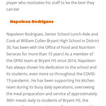
player who motivates his staff to be the best they
can be!
Napoleon Rodrigues
Napoleon Rodrigues, Senior School Lunch Aide and
Cook at William Cullen Bryant High School in District
30, has been with the Office of Food and Nutrition
Services for more than 15 years! As a member of
the OFNS team at Bryant HS since 2014, Napoleon
has always shown his dedication to the school and
its students, even more so throughout the COVID-
19 pandemic. He has been supporting his kitchen
team during its busy daily operations, overseeing
the meal preparation and service of approximately
900+ meals daily to students of Bryant HS, the