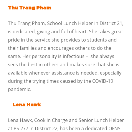
Thu Trang Pham
Thu Trang Pham, School Lunch Helper in District 21,
is dedicated, giving and full of heart. She takes great
pride in the service she provides to students and
their families and encourages others to do the
same. Her personality is infectious – she always
sees the best in others and makes sure that she is
available whenever assistance is needed, especially
during the trying times caused by the COVID-19
pandemic.
Lena Hawk
Lena Hawk, Cook in Charge and Senior Lunch Helper
at PS 277 in District 22, has been a dedicated OFNS