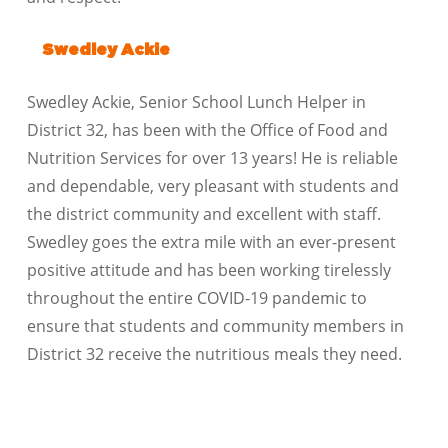
Swedley Ackie
Swedley Ackie, Senior School Lunch Helper in
District 32, has been with the Office of Food and
Nutrition Services for over 13 years! He is reliable
and dependable, very pleasant with students and
the district community and excellent with staff.
Swedley goes the extra mile with an ever-present
positive attitude and has been working tirelessly
throughout the entire COVID-19 pandemic to
ensure that students and community members in
District 32 receive the nutritious meals they need.