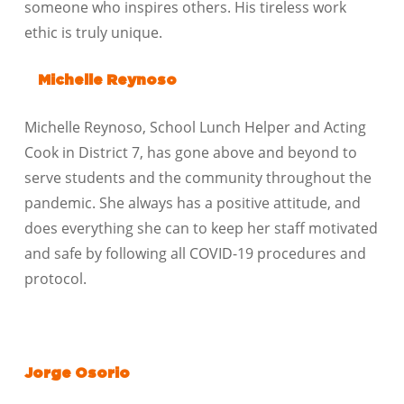
someone who inspires others. His tireless work
ethic is truly unique.
Michelle Reynoso
Michelle Reynoso, School Lunch Helper and Acting
Cook in District 7, has gone above and beyond to
serve students and the community throughout the
pandemic. She always has a positive attitude, and
does everything she can to keep her staff motivated
and safe by following all COVID-19 procedures and
protocol.
Jorge Osorio