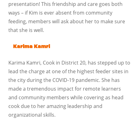
presentation! This friendship and care goes both
ways – if Kim is ever absent from community
feeding, members will ask about her to make sure
that she is well.
Karima Kamri
Karima Kamri, Cook in District 20, has stepped up to
lead the charge at one of the highest feeder sites in
the city during the COVID-19 pandemic. She has
made a tremendous impact for remote learners
and community members while covering as head
cook due to her amazing leadership and
organizational skills.