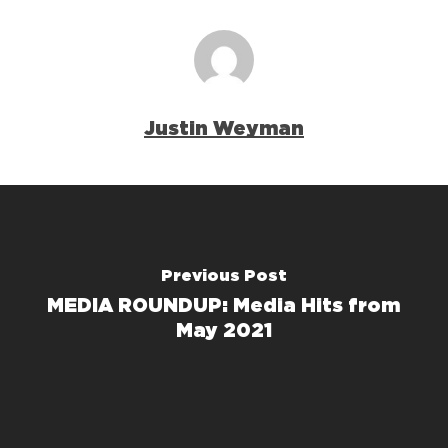
Justin Weyman
Previous Post
MEDIA ROUNDUP: Media Hits from
May 2021