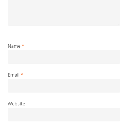
Name
*
Email
*
Website