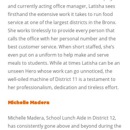
and currently acting office manager, Latisha sees
firsthand the extensive work it takes to run food
service at one of the largest districts in the Bronx.
She works tirelessly to provide every person that
calls the office with her personal number and the
best customer service. When short staffed, she’s
even put on a uniform to help make and serve
meals to students. While at times Latisha can be an
unseen Hero whose work can go unnoticed, the
well-oiled machine of District 11 is a testament to
her professionalism, dedication and tireless effort.
Michelle Madera
Michelle Madera, School Lunch Aide in District 12,
has consistently gone above and beyond during the