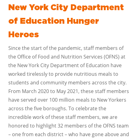
New York City Department
of Education Hunger
Heroes
Since the start of the pandemic, staff members of
the Office of Food and Nutrition Services (OFNS) at
the New York City Department of Education have
worked tirelessly to provide nutritious meals to
students and community members across the city.
From March 2020 to May 2021, these staff members
have served over 100 million meals to New Yorkers
across the five boroughs. To celebrate the
incredible work of these staff members, we are
honored to highlight 32 members of the OFNS team
– one from each district – who have gone above and