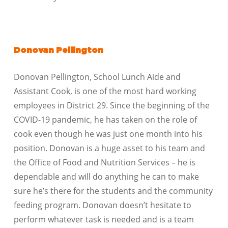
Donovan Pellington
Donovan Pellington, School Lunch Aide and
Assistant Cook, is one of the most hard working
employees in District 29. Since the beginning of the
COVID-19 pandemic, he has taken on the role of
cook even though he was just one month into his
position. Donovan is a huge asset to his team and
the Office of Food and Nutrition Services – he is
dependable and will do anything he can to make
sure he’s there for the students and the community
feeding program. Donovan doesn’t hesitate to
perform whatever task is needed and is a team