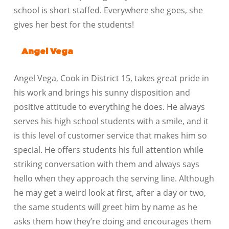
school is short staffed. Everywhere she goes, she
gives her best for the students!
Angel Vega
Angel Vega, Cook in District 15, takes great pride in
his work and brings his sunny disposition and
positive attitude to everything he does. He always
serves his high school students with a smile, and it
is this level of customer service that makes him so
special. He offers students his full attention while
striking conversation with them and always says
hello when they approach the serving line. Although
he may get a weird look at first, after a day or two,
the same students will greet him by name as he
asks them how they’re doing and encourages them