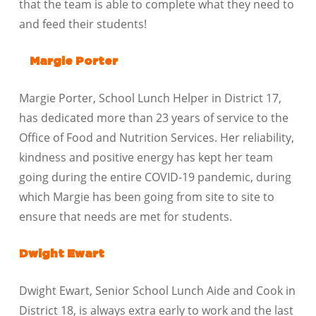
that the team is able to complete what they need to
and feed their students!
Margie Porter
Margie Porter, School Lunch Helper in District 17,
has dedicated more than 23 years of service to the
Office of Food and Nutrition Services. Her reliability,
kindness and positive energy has kept her team
going during the entire COVID-19 pandemic, during
which Margie has been going from site to site to
ensure that needs are met for students.
Dwight Ewart
Dwight Ewart, Senior School Lunch Aide and Cook in
District 18, is always extra early to work and the last