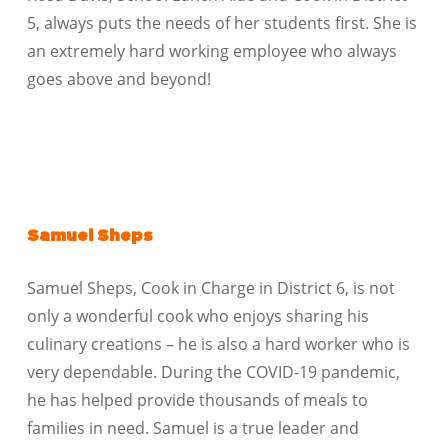
5, always puts the needs of her students first. She is
an extremely hard working employee who always
goes above and beyond!
Samuel Sheps
Samuel Sheps, Cook in Charge in District 6, is not
only a wonderful cook who enjoys sharing his
culinary creations – he is also a hard worker who is
very dependable. During the COVID-19 pandemic,
he has helped provide thousands of meals to
families in need. Samuel is a true leader and