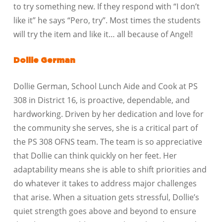
to try something new. If they respond with “I don’t
like it” he says “Pero, try”. Most times the students
will try the item and like it… all because of Angel!
Dollie German
Dollie German, School Lunch Aide and Cook at PS
308 in District 16, is proactive, dependable, and
hardworking. Driven by her dedication and love for
the community she serves, she is a critical part of
the PS 308 OFNS team. The team is so appreciative
that Dollie can think quickly on her feet. Her
adaptability means she is able to shift priorities and
do whatever it takes to address major challenges
that arise. When a situation gets stressful, Dollie’s
quiet strength goes above and beyond to ensure