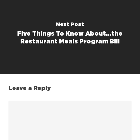
Next Post
Five Things To Know About…the
Restaurant Meals Program Bill
Leave a Reply