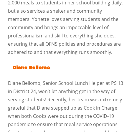
2,000 meals to students in her school building daily,
but also services a shelter and community
members. Yonette loves serving students and the
community and brings an impeccable level of
professionalism and skill to everything she does,
ensuring that all OFNS policies and procedures are
adhered to and that everything runs smoothly.
Diane Bellomo
Diane Bellomo, Senior School Lunch Helper at PS 13
in District 24, won’t let anything get in the way of
serving students! Recently, her team was extremely
grateful that Diane stepped up as Cook in Charge
when both Cooks were out during the COVID-19
pandemic to ensure that meal service operations