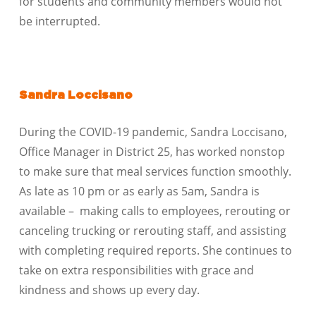
for students and community members would not
be interrupted.
Sandra Loccisano
During the COVID-19 pandemic, Sandra Loccisano,
Office Manager in District 25, has worked nonstop
to make sure that meal services function smoothly.
As late as 10 pm or as early as 5am, Sandra is
available – making calls to employees, rerouting or
canceling trucking or rerouting staff, and assisting
with completing required reports. She continues to
take on extra responsibilities with grace and
kindness and shows up every day.