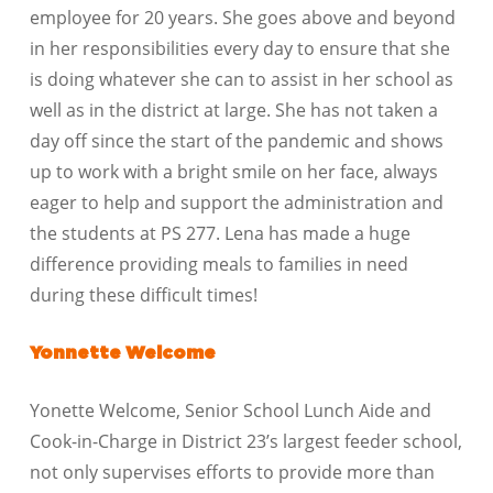
employee for 20 years. She goes above and beyond
in her responsibilities every day to ensure that she
is doing whatever she can to assist in her school as
well as in the district at large. She has not taken a
day off since the start of the pandemic and shows
up to work with a bright smile on her face, always
eager to help and support the administration and
the students at PS 277. Lena has made a huge
difference providing meals to families in need
during these difficult times!
Yonnette Welcome
Yonette Welcome, Senior School Lunch Aide and
Cook-in-Charge in District 23’s largest feeder school,
not only supervises efforts to provide more than