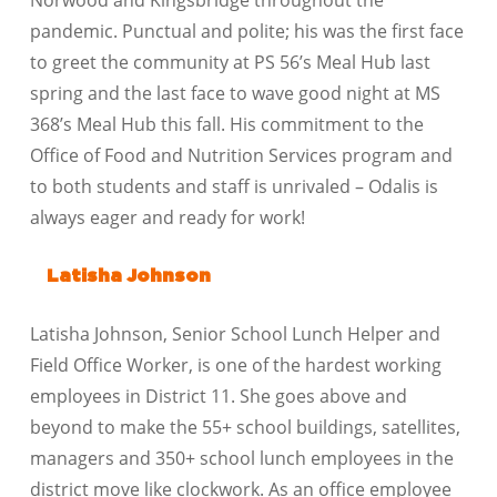
Norwood and Kingsbridge throughout the
pandemic. Punctual and polite; his was the first face
to greet the community at PS 56’s Meal Hub last
spring and the last face to wave good night at MS
368’s Meal Hub this fall. His commitment to the
Office of Food and Nutrition Services program and
to both students and staff is unrivaled – Odalis is
always eager and ready for work!
Latisha Johnson
Latisha Johnson, Senior School Lunch Helper and
Field Office Worker, is one of the hardest working
employees in District 11. She goes above and
beyond to make the 55+ school buildings, satellites,
managers and 350+ school lunch employees in the
district move like clockwork. As an office employee