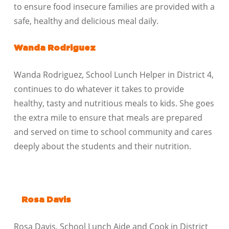
to ensure food insecure families are provided with a
safe, healthy and delicious meal daily.
Wanda Rodriguez
Wanda Rodriguez, School Lunch Helper in District 4,
continues to do whatever it takes to provide
healthy, tasty and nutritious meals to kids. She goes
the extra mile to ensure that meals are prepared
and served on time to school community and cares
deeply about the students and their nutrition.
Rosa Davis
Rosa Davis, School Lunch Aide and Cook in District