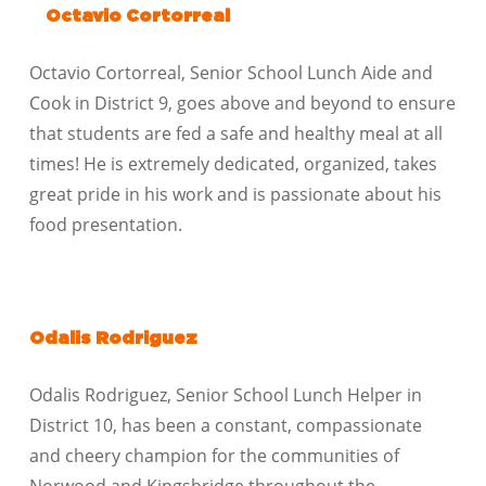
Octavio Cortorreal
Octavio Cortorreal, Senior School Lunch Aide and
Cook in District 9, goes above and beyond to ensure
that students are fed a safe and healthy meal at all
times! He is extremely dedicated, organized, takes
great pride in his work and is passionate about his
food presentation.
Odalis Rodriguez
Odalis Rodriguez, Senior School Lunch Helper in
District 10, has been a constant, compassionate
and cheery champion for the communities of