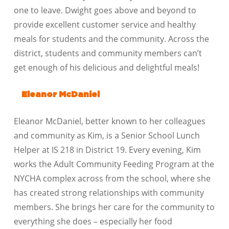
one to leave. Dwight goes above and beyond to
provide excellent customer service and healthy
meals for students and the community. Across the
district, students and community members can’t
get enough of his delicious and delightful meals!
Eleanor McDaniel
Eleanor McDaniel, better known to her colleagues
and community as Kim, is a Senior School Lunch
Helper at IS 218 in District 19. Every evening, Kim
works the Adult Community Feeding Program at the
NYCHA complex across from the school, where she
has created strong relationships with community
members. She brings her care for the community to
everything she does – especially her food