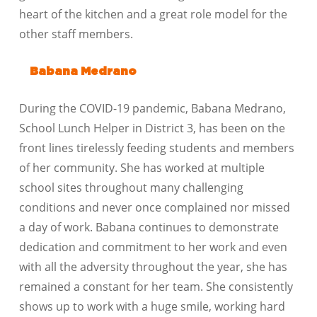
heart of the kitchen and a great role model for the
other staff members.
Babana Medrano
During the COVID-19 pandemic, Babana Medrano,
School Lunch Helper in District 3, has been on the
front lines tirelessly feeding students and members
of her community. She has worked at multiple
school sites throughout many challenging
conditions and never once complained nor missed
a day of work. Babana continues to demonstrate
dedication and commitment to her work and even
with all the adversity throughout the year, she has
remained a constant for her team. She consistently
shows up to work with a huge smile, working hard