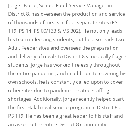
Jorge Osorio, School Food Service Manager in
District 8, has overseen the production and service
of thousands of meals in four separate sites (PS
119, PS 14, PS 60/133 & MS 302). He not only leads
his team in feeding students, but he also leads two
Adult Feeder sites and oversees the preparation
and delivery of meals to District 8’s medically fragile
students. Jorge has worked tirelessly throughout
the entire pandemic, and in addition to covering his
own schools, he is constantly called upon to cover
other sites due to pandemic-related staffing
shortages. Additionally, Jorge recently helped start
the first Halal meal service program in District 8 at
PS 119. He has been a great leader to his staff and
an asset to the entire District 8 community.