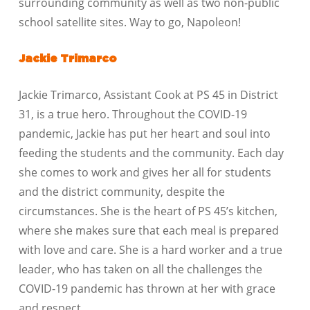
surrounding community as well as two non-public
school satellite sites. Way to go, Napoleon!
Jackie Trimarco
Jackie Trimarco, Assistant Cook at PS 45 in District
31, is a true hero. Throughout the COVID-19
pandemic, Jackie has put her heart and soul into
feeding the students and the community. Each day
she comes to work and gives her all for students
and the district community, despite the
circumstances. She is the heart of PS 45’s kitchen,
where she makes sure that each meal is prepared
with love and care. She is a hard worker and a true
leader, who has taken on all the challenges the
COVID-19 pandemic has thrown at her with grace
and respect.