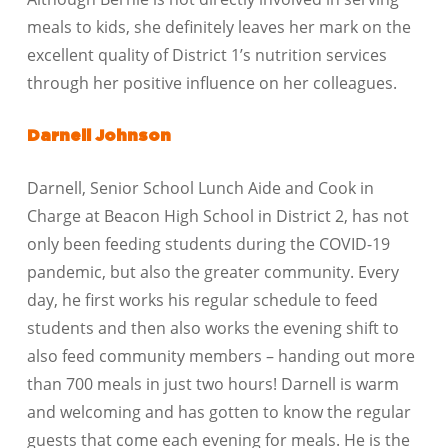
meals to kids, she definitely leaves her mark on the
excellent quality of District 1’s nutrition services
through her positive influence on her colleagues.
Darnell Johnson
Darnell, Senior School Lunch Aide and Cook in
Charge at Beacon High School in District 2, has not
only been feeding students during the COVID-19
pandemic, but also the greater community. Every
day, he first works his regular schedule to feed
students and then also works the evening shift to
also feed community members – handing out more
than 700 meals in just two hours! Darnell is warm
and welcoming and has gotten to know the regular
guests that come each evening for meals. He is the