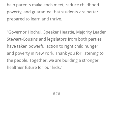
help parents make ends meet, reduce childhood
poverty, and guarantee that students are better
prepared to learn and thrive.
“Governor Hochul, Speaker Heastie, Majority Leader
Stewart-
Cousins
and legislators from both parties
have taken powerful action to right child hunger
and poverty in New York. Thank you for listening to
the people. Together, we are building a stronger,
healthier future for our kids.”
###