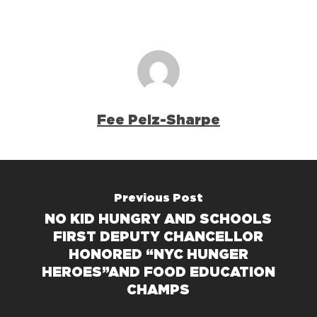
Fee Pelz-Sharpe
Previous Post
NO KID HUNGRY AND SCHOOLS
FIRST DEPUTY CHANCELLOR
HONORED “NYC HUNGER
HEROES”AND FOOD EDUCATION
CHAMPS