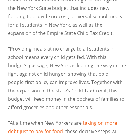
the New York State budget that includes new
funding to provide no-cost, universal school meals
for all students in New York, as well as the
expansion of the Empire State Child Tax Credit.
“Providing meals at no charge to all students in
school means every child gets fed. With this
budget’s passage, New York is leading the way in the
fight against child hunger, showing that bold,
people-first policy can improve lives. Together with
the expansion of the state’s Child Tax Credit, this
budget will keep money in the pockets of families to
afford groceries and other essentials.
“At a time when New Yorkers are
taking on more
debt just to pay for food
, these decisive steps will