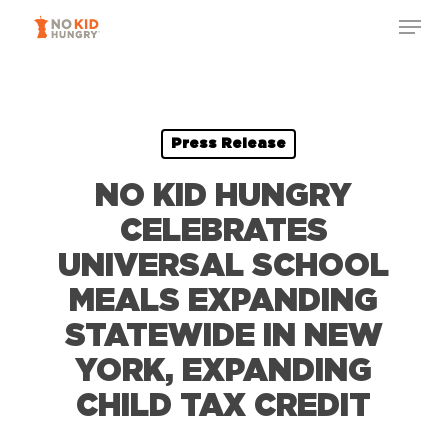
Skip
Menu
to
Close
main
Menu
content
Press Release
NO KID HUNGRY
CELEBRATES
UNIVERSAL SCHOOL
MEALS EXPANDING
STATEWIDE IN NEW
YORK, EXPANDING
CHILD TAX CREDIT