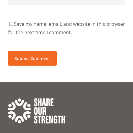
Save my name, email, and website in this browser
for the next time I comment.