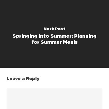
Next Post
Springing into Summer: Planning
for Summer Meals
Leave a Reply