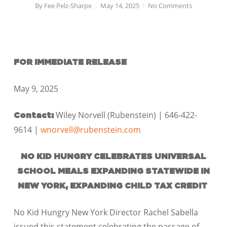
By
Fee Pelz-Sharpe
May 14, 2025
No Comments
FOR IMMEDIATE RELEASE
May 9, 2025
Wiley Norvell (Rubenstein) | 646-422-
Contact:
9614 |
wnorvell@rubenstein.com
NO KID HUNGRY CELEBRATES UNIVERSAL
SCHOOL MEALS EXPANDING STATEWIDE IN
NEW YORK, EXPANDING CHILD TAX CREDIT
No Kid Hungry New York Director Rachel Sabella
issued this statement celebrating the passage of