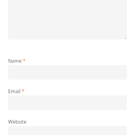
Name
*
Email
*
Website