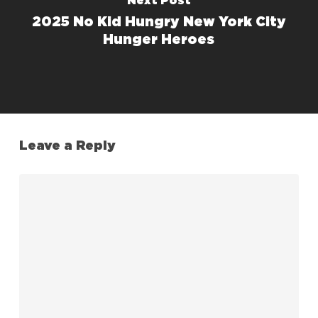
Next Post
2025 No Kid Hungry New York City
Hunger Heroes
Leave a Reply