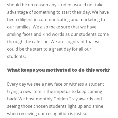
should be no reason any student would not take
advantage of something to start their day. We have
been diligent in communicating and marketing to
our families. We also make sure that we have
smiling faces and kind words as our students come
through the cafe line. We are cognizant that we
could be the start to a great day for all our
students.
What keeps you mot
ivated to do this work?
Every day we see a new face or witness a student
trying a new item is the impetus to keep coming
back! We host monthly Golden Tray awards and
seeing those chosen students light up and shine
when receiving our recognition is just so