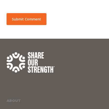
ABOUT