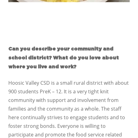
Can you describe your community and
school district? What do you love about
where you live and work?
Hoosic Valley CSD is a small rural district with about
900 students PreK – 12. It is a very tight knit
community with support and involvement from
families and the community as a whole. The staff
here continually strives to engage students and to
foster strong bonds. Everyone is willing to
participate and promote the food service related