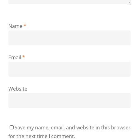
Name
*
Email
*
Website
Save my name, email, and website in this browser
for the next time I comment.