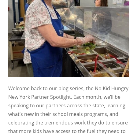
Welcome back to our blog series, the
No Kid Hungry
New York Partner Spotlight
. Each month, we’ll be
speaking to our partners across the state, learning
what’s new in their school meals programs, and
celebrating the tremendous work they do to ensure
that more kids have access to the fuel they need to