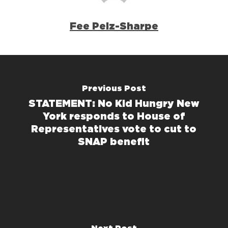
Fee Pelz-Sharpe
Previous Post
STATEMENT: No Kid Hungry New
York responds to House of
Representatives vote to cut to
SNAP benefit