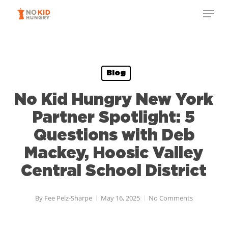
Skip
Menu
to
Close
main
Menu
content
Blog
No Kid Hungry New York
Partner Spotlight: 5
Questions with Deb
Mackey, Hoosic Valley
Central School District
By
Fee Pelz-Sharpe
May 16, 2025
No Comments