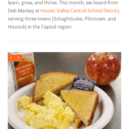
learn, grow, and thrive. This month, we heard from
Deb Mackey at
Hoosic Valley Central School District
,
serving three towns (Schaghticoke, Pittstown, and
Hoosick) in the Capital region.