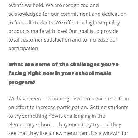
events we hold. We are recognized and
acknowledged for our commitment and dedication
to feed all students. We offer the highest quality
products made with love! Our goal is to provide
total customer satisfaction and to increase our
participation.
What are some of the challenges you’re
facing right now in your school meals
program?
We have been introducing new items each month in
an effort to increase participation. Getting students
to try something new is challenging in the
elementary school….. buy once they try and they
see that they like a new menu item, it’s a win-win for