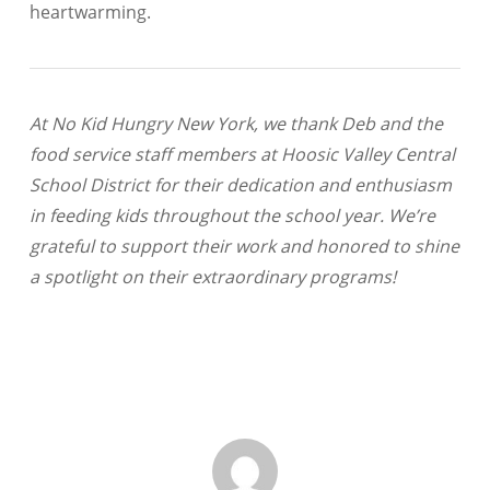
heartwarming.
At No Kid Hungry New York, we thank Deb and the
food service staff members at Hoosic Valley Central
School District for their dedication and enthusiasm
in feeding kids throughout the school year. We’re
grateful to support their work and honored to shine
a spotlight on their extraordinary programs!