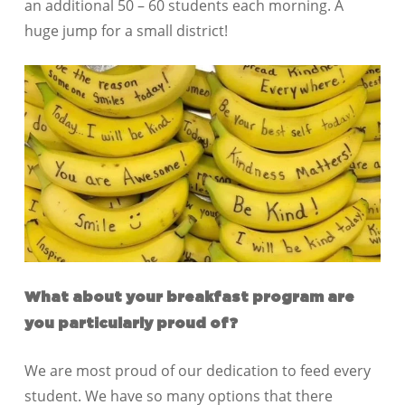
an additional 50 – 60 students each morning. A
huge jump for a small district!
What about your breakfast program are
you particularly proud of?
We are most proud of our dedication to feed every
student. We have so many options that there