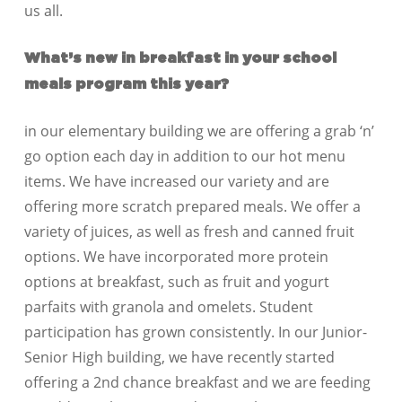
us all.
What’s new in breakfast in your school
meals p
rogram this year?
in our elementary building we are offering a grab ‘n’
go option each day in addition to our hot menu
items. We have increased our variety and are
offering more scratch prepared meals. We offer a
variety of juices, as well as fresh and canned fruit
options. We have incorporated more protein
options at breakfast, such as fruit and yogurt
parfaits with granola and omelets. Student
participation has grown consistently. In our Junior-
Senior High building, we have recently started
offering a 2nd chance breakfast and we are feeding