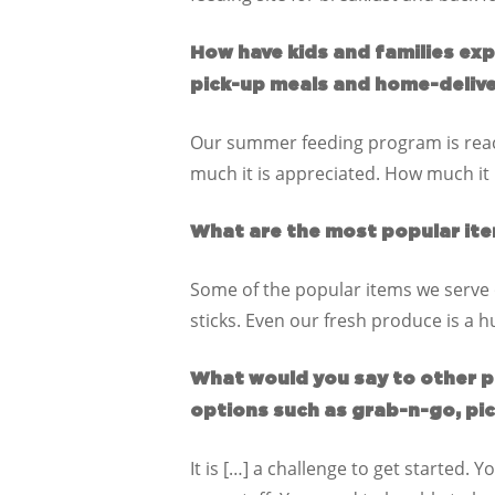
How have kids and families ex
pick-up meals and home-deliv
Our summer feeding program is reach
much it is appreciated. How much it 
What are the most popular ite
Some of the popular items we serve 
sticks. Even our fresh produce is a 
What would you say to other p
options such as grab-n-go, pi
It is […] a challenge to get started.