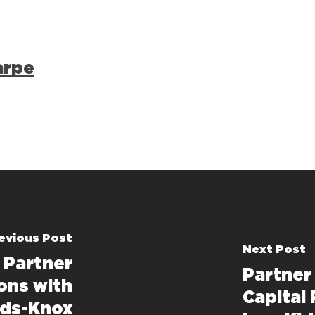
arpe
evious Post
Next Post
 Partner
Partner
ons with
Capital 
rds-Knox