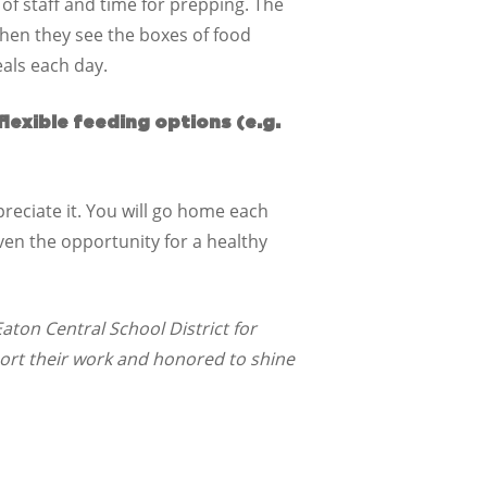
 of staff and time for prepping. The
When they see the boxes of food
eals each day.
lexible feeding options (e.g.
ppreciate it. You will go home each
iven the opportunity for a healthy
aton Central School District for
ort their work and honored to shine