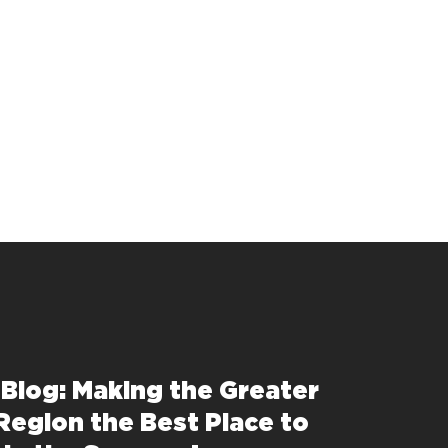
 Blog: Making the Greater
Region the Best Place to