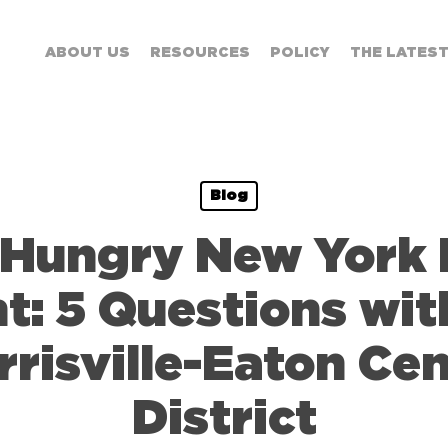
ABOUT US
RESOURCES
POLICY
THE LATES
Blog
 Hungry New York 
t: 5 Questions wit
risville-Eaton Cen
District