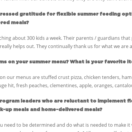
pressed gratitude for flexible summer feeding opt
ered meals?
ing about 300 kids a week. Their parents / guardians tha
really helps out. They continually thank us for what we are 
ms on your summer menu? What is your favorite it
on our menus are stuffed crust pizza, chicken tenders, ham
huge hit, fresh peaches, clementines, apple, oranges, canta
rogram leaders who are reluctant to implement f
ck-up meals and home-delivered meals?
 You need to be determined and do what is needed to make it w