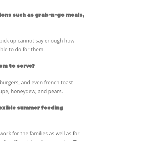
ions such as grab-n-go meals,
t pick up cannot say enough how
able to do for them.
em to serve?
burgers, and even french toast
loupe, honeydew, and pears.
lexible summer feeding
ork for the families as well as for