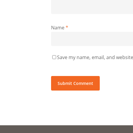
Name
*
Save my name, email, and website 