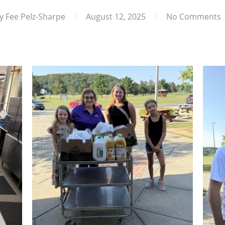
y
Fee Pelz-Sharpe
August 12, 2025
No Comments