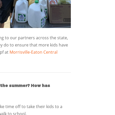
g to our partners across the state,
y do to ensure that more kids have
pf at
Morrisville-Eaton Central
ng the summer? How has
 time off to take their kids to a
walk to school.