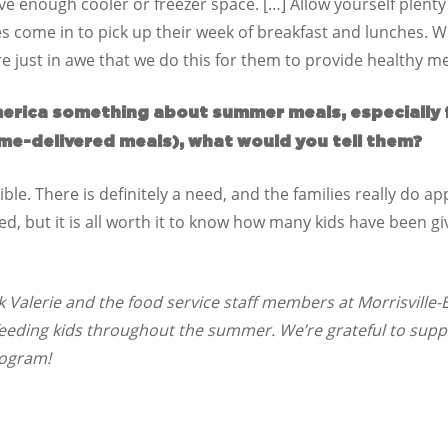
ve enough cooler or freezer space. […] Allow yourself plenty
es come in to pick up their week of breakfast and lunches. 
e just in awe that we do this for them to provide healthy m
America something about summer meals, especially f
me-delivered meals), what would you tell them?
sible. There is definitely a need, and the families really do a
red, but it is all worth it to know how many kids have been g
Valerie and the food service staff members at Morrisville-E
feeding kids throughout the summer. We’re grateful to supp
rogram!