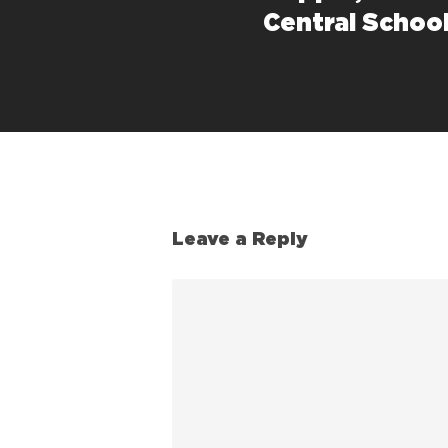
Central School
Leave a Reply