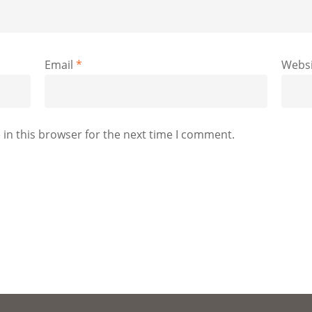
Email
*
Websi
in this browser for the next time I comment.