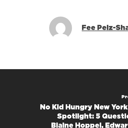
Fee Pelz-Sh
Pr
No Kid Hungry New York
Spotlight: 5 Questi
Blaine Hoppel, Edwa