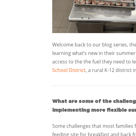
Welcome back to our blog series, the
learning what’s new in their summe
access to the the fuel they need to 
School District
, a rural K-12 district 
What are some of the challenge
implementing more flexible su
Some challenges that most families fa
feeding site for breakfast and back f