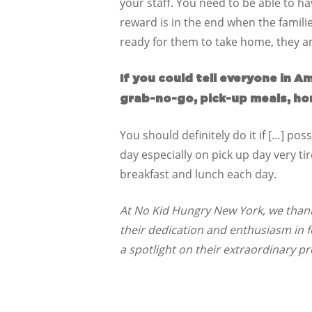
your staff. You need to be able to ha
reward is in the end when the famili
ready for them to take home, they ar
If you could tell everyone in 
grab-no-go, pick-up meals, ho
You should definitely do it if […] pos
day especially on pick up day very ti
breakfast and lunch each day.
At No Kid Hungry New York, we thank 
their dedication and enthusiasm in 
a spotlight on their extraordinary p