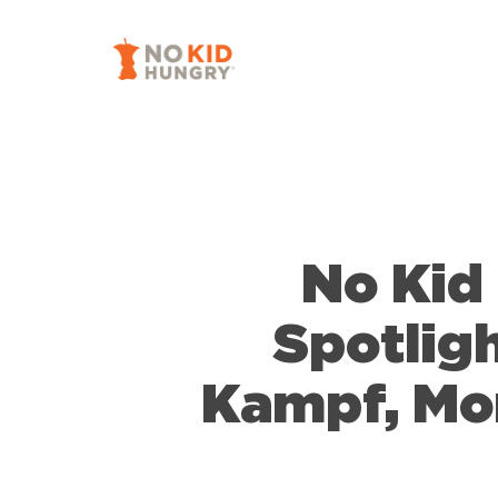
Skip
to
main
content
No Kid
Spotligh
Kampf, Mor