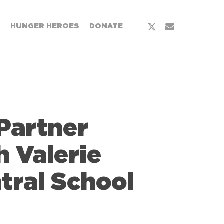
x-
email
T
HUNGER HEROES
DONATE
twitter
Partner
h Valerie
tral School