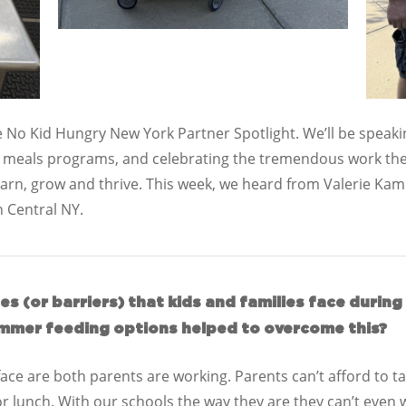
 No Kid Hungry New York Partner Spotlight. We’ll be speakin
r meals programs, and celebrating the tremendous work the
learn, grow and thrive. This week, we heard from Valerie Kam
in Central NY.
s (or barriers) that kids and families face duri
mmer feeding options helped to overcome this?
ce are both parents are working. Parents can’t afford to take
or lunch. With our schools the way they are they can’t even 