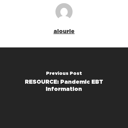
alourie
Previous Post
RESOURCE: Pandemic EBT
Information