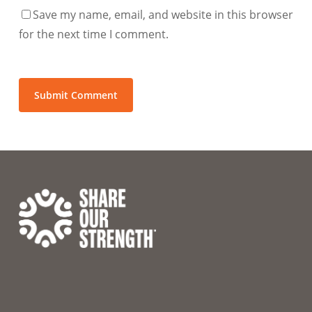
Save my name, email, and website in this browser
for the next time I comment.