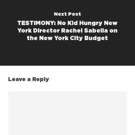
Next Post
TESTIMONY: No Kid Hungry New
York Director Rachel Sabella on
the New York City Budget
Leave a Reply