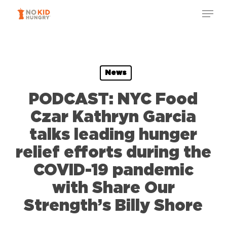
Skip
Menu
to
Close
main
Menu
content
News
PODCAST: NYC Food
Czar Kathryn Garcia
talks leading hunger
relief efforts during the
COVID-19 pandemic
with Share Our
Strength’s Billy Shore