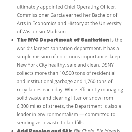
ultimately appointed Chief Operating Officer.
Commissioner Garcia earned her Bachelor of
Arts in Economics and History at the University
of Wisconsin-Madison.
is the
The NYC Department of Sanitation
world’s largest sanitation department. It has a
simple mission of enormous importance: keep
New York City healthy, safe and clean. DSNY
collects more than 10,500 tons of residential
and institutional garbage and 1,760 tons of
recyclables each day. While efficiently managing
solid waste and clearing litter or snow from
6,300 miles of streets, the Department is also a
leader in environmentalism — committed to
sending zero waste to landfills.
Big Chefs, Big Ideas
is
Add Passion and Stir