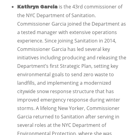
is the 43rd commissioner of
Kathryn Garcia
the NYC Department of Sanitation.
Commissioner Garcia joined the Department as
a tested manager with extensive operations
experience. Since joining Sanitation in 2014,
Commissioner Garcia has led several key
initiatives including producing and releasing the
Department’s first Strategic Plan, setting key
environmental goals to send zero waste to
landfills, and implementing a modernized
citywide snow response structure that has
improved emergency response during winter
storms. A lifelong New Yorker, Commissioner
Garcia returned to Sanitation after serving in
several roles at the NYC Department of
Environmental Protection, where she was