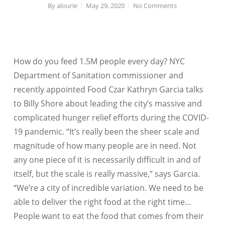
By
alourie
May 29, 2020
No Comments
How do you feed 1.5M people every day? NYC
Department of Sanitation commissioner and
recently appointed Food Czar Kathryn Garcia talks
to Billy Shore about leading the city’s massive and
complicated hunger relief efforts during the COVID-
19 pandemic. “It’s really been the sheer scale and
magnitude of how many people are in need. Not
any one piece of it is necessarily difficult in and of
itself, but the scale is really massive,” says Garcia.
“We’re a city of incredible variation. We need to be
able to deliver the right food at the right time…
People want to eat the food that comes from their