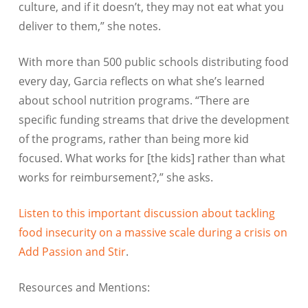
culture, and if it doesn’t, they may not eat what you
deliver to them,” she notes.
With more than 500 public schools distributing food
every day, Garcia reflects on what she’s learned
about school nutrition programs. “There are
specific funding streams that drive the development
of the programs, rather than being more kid
focused. What works for [the kids] rather than what
works for reimbursement?,” she asks.
Listen to this important discussion about tackling
food insecurity on a massive scale during a crisis on
Add Passion and Stir
.
Resources and Mentions: