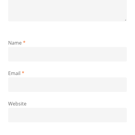
Name
*
Email
*
Website