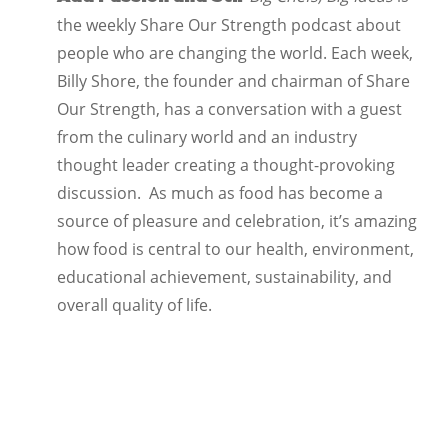
the weekly Share Our Strength podcast about
people who are changing the world. Each week,
Billy Shore, the founder and chairman of Share
Our Strength, has a conversation with a guest
from the culinary world and an industry
thought leader creating a thought-provoking
discussion. As much as food has become a
source of pleasure and celebration, it’s amazing
how food is central to our health, environment,
educational achievement, sustainability, and
overall quality of life.