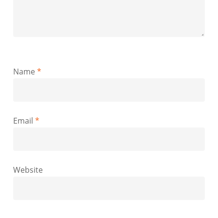
Name
*
Email
*
Website