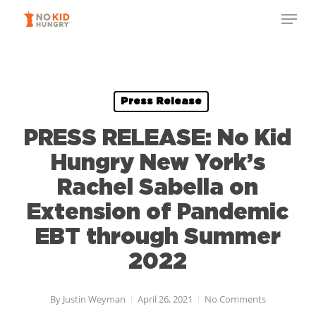
Skip
Menu
to
Close
main
Menu
content
Press Release
PRESS RELEASE: No Kid
Hungry New York’s
Rachel Sabella on
Extension of Pandemic
EBT through Summer
2022
By
Justin Weyman
April 26, 2021
No Comments