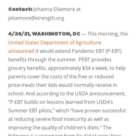
Johanna Elsemore at
Contact:
jelsemore@strength.org
— This morning, the
4/26/21, WASHINGTON, DC
United States Department of Agriculture
announced
it would extend Pandemic EBT (P-EBT)
benefits through the summer. PEBT provides
grocery benefits, approximately $34 a week, to help
parents cover the costs of the free or reduced
price-meals their kids would normally receive in
school. And according to the USDA announcement,
“P-EBT builds on lessons learned from USDA’s
Summer EBT pilots,” which “have proven successful
at reducing severe food insecurity as well as
improving the quality of children’s diets.” The