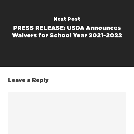
Next Post
PRESS RELEASE: USDA Announces
Waivers for School Year 2021-2022
Leave a Reply