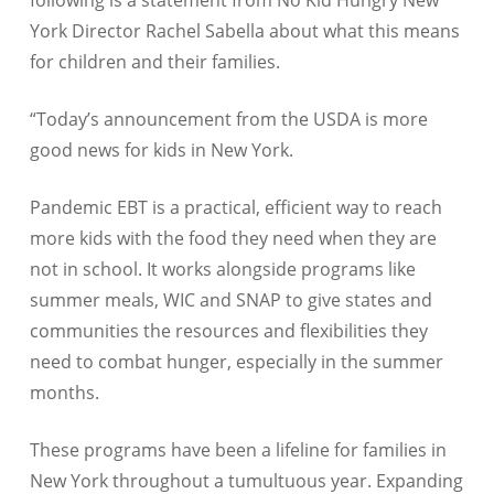
following is a statement from No Kid Hungry New
York Director Rachel Sabella about what this means
for children and their families.
“Today’s announcement from the USDA is more
good news for kids in New York.
Pandemic EBT is a practical, efficient way to reach
more kids with the food they need when they are
not in school. It works alongside programs like
summer meals, WIC and SNAP to give states and
communities the resources and flexibilities they
need to combat hunger, especially in the summer
months.
These programs have been a lifeline for families in
New York throughout a tumultuous year. Expanding