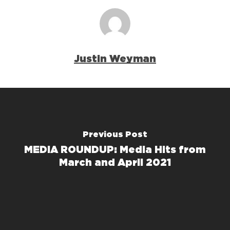
Justin Weyman
Previous Post
MEDIA ROUNDUP: Media Hits from
March and April 2021