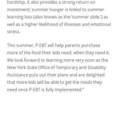
hardship. It also provides a strong return on
investment; summer hunger is linked to summer
learning loss (also known as the ‘summer slide,’) as
well as a higher likelihood of illnesses and emotional
stress.
This summer, P-EBT will help parents purchase
more of the food their kids need, when they need it.
We look forward to learning more very soon as the
New York State Office of Temporary and Disability
Assistance puts out their plans and are delighted
that more kids will be able to get the meals they
need once P-EBT is fully implemented.”