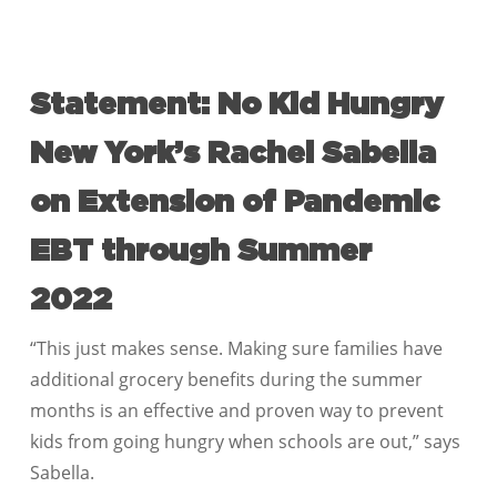
Statement: No Kid Hungry
New York’s Rachel Sabella
on Extension of Pandemic
EBT through Summer
2022
“This just makes sense. Making sure families have
additional grocery benefits during the summer
months is an effective and proven way to prevent
kids from going hungry when schools are out,” says
Sabella.