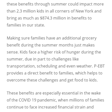
these benefits through summer could impact more
than 2.3 million kids in all corners of New York and
bring as much as $874.3 million in benefits to
families in our state.
Making sure families have an additional grocery
benefit during the summer months just makes
sense. Kids face a higher risk of hunger during the
summer, due in part to challenges like
transportation, scheduling and even weather. P-EBT
provides a direct benefit to families, which helps to
overcome these challenges and get food to kids.
These benefits are especially essential in the wake
of the COVID 19 pandemic, when millions of families
continue to face increased financial strain and