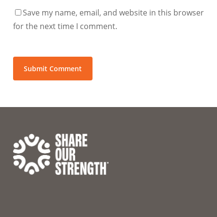
Save my name, email, and website in this browser
for the next time I comment.