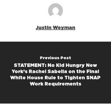
Justin Weyman
Previous Post
STATEMENT: No Kid Hungry New
York’s Rachel Sabella on the Final
White House Rule to Tighten SNAP
Work Requirements