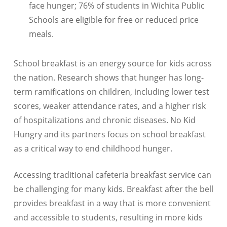
face hunger; 76% of students in Wichita Public
Schools are eligible for free or reduced price
meals.
School breakfast is an energy source for kids across
the nation. Research shows that hunger has long-
term ramifications on children, including lower test
scores, weaker attendance rates, and a higher risk
of hospitalizations and chronic diseases. No Kid
Hungry and its partners focus on school breakfast
as a critical way to end childhood hunger.
Accessing traditional cafeteria breakfast service can
be challenging for many kids. Breakfast after the bell
provides breakfast in a way that is more convenient
and accessible to students, resulting in more kids