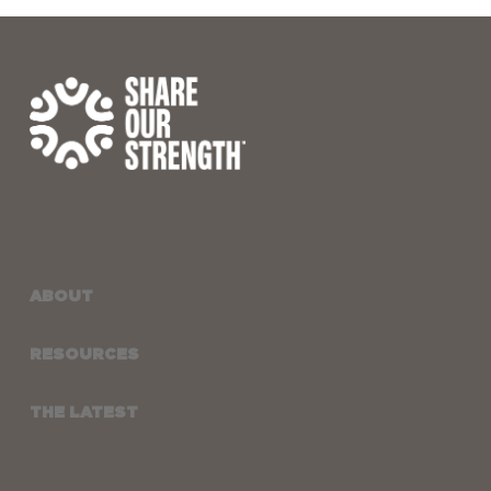
ABOUT
RESOURCES
THE LATEST