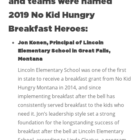
and teams were named
2019 No Kid Hungry
Breakfast Heroes:
Jon Konen, Principal of Lincoln
Elementary School in Great Falls,
Montana
Lincoln Elementary School was one of the first
in state to receive a breakfast grant from No Kid
Hungry Montana in 2014, and since
implementing breakfast after the bell has
consistently served breakfast to the kids who
need it. Jon’s leadership style set a strong
foundation for the longstanding success of
breakfast after the bell at Lincoln Elementary