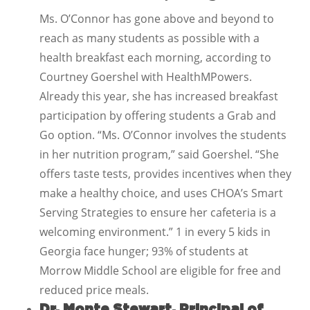
Ms. O’Connor has gone above and beyond to
reach as many students as possible with a
health breakfast each morning, according to
Courtney Goershel with HealthMPowers.
Already this year, she has increased breakfast
participation by offering students a Grab and
Go option. “Ms. O’Connor involves the students
in her nutrition program,” said Goershel. “She
offers taste tests, provides incentives when they
make a healthy choice, and uses CHOA’s Smart
Serving Strategies to ensure her cafeteria is a
welcoming environment.” 1 in every 5 kids in
Georgia face hunger; 93% of students at
Morrow Middle School are eligible for free and
reduced price meals.
Dr. Monte Stewart, Principal of