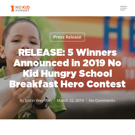
Skip
Menu
to
Close
main
Menu
content
Press Release
RELEASE: 5 Winners
Announced in 2019 No
Kid Hungry School
Breakfast Hero Contest
By
Justin Weyman
March 22, 2019
No Comments