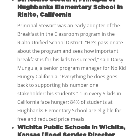
Hughbanks Elementary School in
Rialto, California
Principal Stewart was an early adopter of the
Breakfast in the Classroom program in the
Rialto Unified School District. “He’s passionate
about the program and sees how important
breakfast is for his kids to succeed,” said Daisy
Munguia, a senior program manager for No Kid
Hungry California. “Everything he does goes
back to supporting his number one
stakeholder: his students.” 1 in every 5 kids in
California face hunger; 84% of students at
Hughbanks Elementary School are eligible for
free and reduced price meals.
Wichita Public Schools in Wichita,
Kansas [Food Service Director