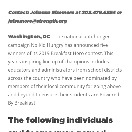
Contact: Johanna Elsemore at 202.478.6554 or
jelsemore@strength.org
– The national anti-hunger
Washington, DC
campaign No Kid Hungry has announced five
winners of its 2019 Breakfast Hero contest. This
year’s inspiring line up of champions includes
educators and administrators from school districts
across the country who have been nominated by
members of their local community for going above
and beyond to ensure their students are Powered
By Breakfast.
The following individuals