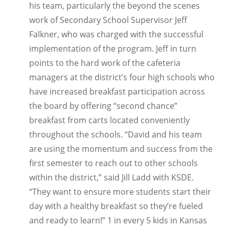
his team, particularly the beyond the scenes
work of Secondary School Supervisor Jeff
Falkner, who was charged with the successful
implementation of the program. Jeff in turn
points to the hard work of the cafeteria
managers at the district’s four high schools who
have increased breakfast participation across
the board by offering “second chance”
breakfast from carts located conveniently
throughout the schools. “David and his team
are using the momentum and success from the
first semester to reach out to other schools
within the district,” said Jill Ladd with KSDE.
“They want to ensure more students start their
day with a healthy breakfast so they’re fueled
and ready to learn!” 1 in every 5 kids in Kansas