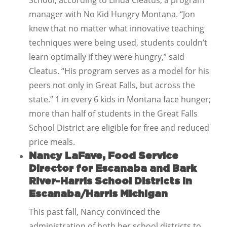
School, according to Linda Cleatus, a program
manager with No Kid Hungry Montana. “Jon
knew that no matter what innovative teaching
techniques were being used, students couldn’t
learn optimally if they were hungry,” said
Cleatus. “His program serves as a model for his
peers not only in Great Falls, but across the
state.” 1 in every 6 kids in Montana face hunger;
more than half of students in the Great Falls
School District are eligible for free and reduced
price meals.
Nancy LaFave, Food Service
Director for Escanaba and Bark
River-Harris School Districts in
Escanaba/Harris Michigan
This past fall, Nancy convinced the
administration of both her school districts to