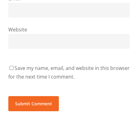
Website
Save my name, email, and website in this browser
for the next time I comment.