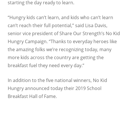
starting the day ready to learn.
“Hungry kids can’t learn, and kids who can’t learn
can’t reach their full potential,” said Lisa Davis,
senior vice president of Share Our Strength’s No Kid
Hungry Campaign. “Thanks to everyday heroes like
the amazing folks we’re recognizing today, many
more kids across the country are getting the
breakfast fuel they need every day.”
In addition to the five national winners, No Kid
Hungry announced today their 2019 School
Breakfast Hall of Fame.