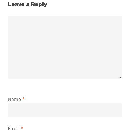
Leave a Reply
Name
*
Email
*