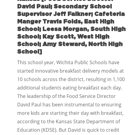
David Paul; Secondary School
Supervisor Jeff Falkner; Cafeteria
Manger Travis Folds, East High
School; Leesa Morgan, South High
School; Kay Scott, West High
School; Amy Steward, North High
School]
This school year, Wichita Public Schools have
started innovative breakfast delivery models at
10 schools across the district, resulting in 1,100
additional students eating breakfast each day.
The leadership of the Food Service Director
David Paul has been instrumental to ensuring
more kids are starting their day with breakfast,
according to the Kansas State Department of
Education (KDSE). But David is quick to credit