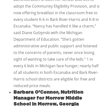
adopt the Community Eligibility Provision, and is
now offering breakfast in the classroom free to
every student K-6 in Bark River-Harris and K-8 in
Escanaba. “Nancy has handled it like a charm,”
said Diane Golzynski with the Michigan
Department of Education. “She’s gotten
administrative and public support and listened
to the concerns of parents, never once losing
sight of wanting to take care of the kids.” 1 in
every 6 kids in Michigan face hunger; nearly half
of all students in both Escanaba and Bark River-
Harris school districts are eligible for free and
reduced price meals.
Barbara O’Connor, Nutrition
Manager for Morrow Middle
School in Morrow, Georgia