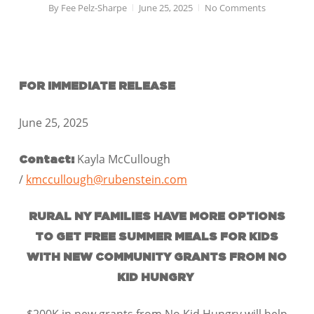
By
Fee Pelz-Sharpe
June 25, 2025
No Comments
FOR IMMEDIATE RELEASE
June 25, 2025
Kayla McCullough
Contact:
/
kmccullough@rubenstein.com
RURAL NY FAMILIES HAVE MORE OPTIONS
TO GET FREE SUMMER MEALS FOR KIDS
WITH NEW COMMUNITY GRANTS FROM NO
KID HUNGRY