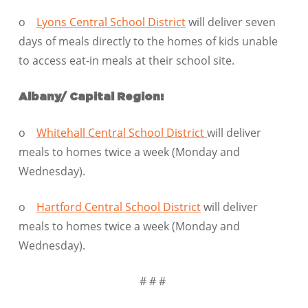
o
Lyons Central School District
will deliver seven
days of meals directly to the homes of kids unable
to access eat-in meals at their school site.
Albany/ Capital Region:
o
Whitehall Central School District
will deliver
meals to homes twice a week (Monday and
Wednesday).
o
Hartford Central School District
will deliver
meals to homes twice a week (Monday and
Wednesday).
# # #