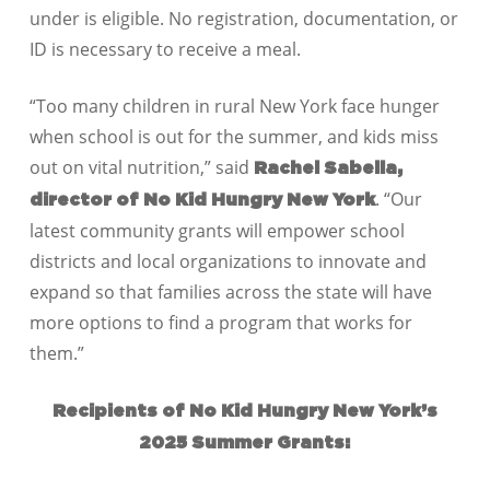
under is eligible. No registration, documentation, or
ID is necessary to receive a meal.
“Too many children in rural New York face hunger
when school is out for the summer, and kids miss
out on vital nutrition,” said
Rachel Sabella,
. “Our
director of No Kid Hungry New York
latest community grants will empower school
districts and local organizations to innovate and
expand so that families across the state will have
more options to find a program that works for
them.”
Recipients of No Kid Hungry New York’s
2025 Summer Grants: