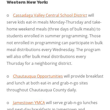
Western New York:
o
Cassadaga Valley Central School District
will
serve kids eat-in meals Monday-Thursday and take-
home weekend meals (three days of bulk meals) to
students enrolled in summer programming. Those
not enrolled in programming can participate in bulk
meal distributions every Wednesday. The program
will also offer bulk meal distributions every
Thursday for a neighboring district.
o
Chautauqua Opportunities
will provide breakfast
and lunch at both eat-in and grab-n-go sites
throughout Chautauqua County daily.
o
Jamestown YMCA
will serve grab-n-go lunches
and next-day breakfasts in Jamestown and