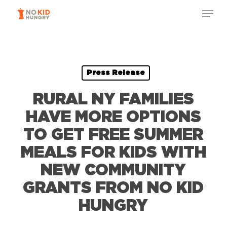
Skip
Menu
to
Close
main
Menu
content
Press Release
RURAL NY FAMILIES
HAVE MORE OPTIONS
TO GET FREE SUMMER
MEALS FOR KIDS WITH
NEW COMMUNITY
GRANTS FROM NO KID
HUNGRY