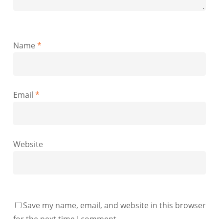
Name
*
Email
*
Website
Save my name, email, and website in this browser
for the next time I comment.