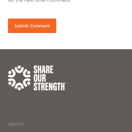
ABOUT