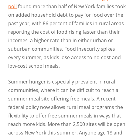
poll
found more than half of New York families took
on added household debt to pay for food over the
past year, with 86 percent of families in rural areas
reporting the cost of food rising faster than their
incomes–a higher rate than in either urban or
suburban communities. Food insecurity spikes
every summer, as kids lose access to no-cost and
low-cost school meals.
Summer hunger is especially prevalent in rural
communities, where it can be difficult to reach a
summer meal site offering free meals. A recent
federal policy now allows rural meal programs the
flexibility to offer free summer meals in ways that
reach more kids. More than 2,500 sites will be open
across New York this summer. Anyone age 18 and