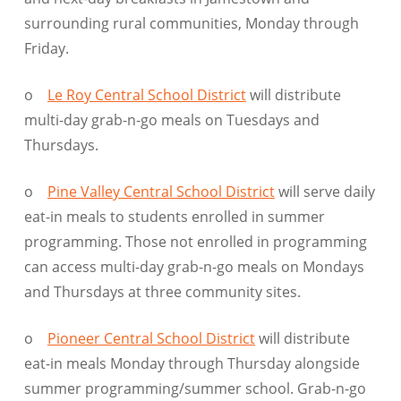
surrounding rural communities, Monday through
Friday.
o
Le Roy Central School District
will distribute
multi-day grab-n-go meals on Tuesdays and
Thursdays.
o
Pine Valley Central School District
will serve daily
eat-in meals to students enrolled in summer
programming. Those not enrolled in programming
can access multi-day grab-n-go meals on Mondays
and Thursdays at three community sites.
o
Pioneer Central School District
will distribute
eat-in meals Monday through Thursday alongside
summer programming/summer school. Grab-n-go