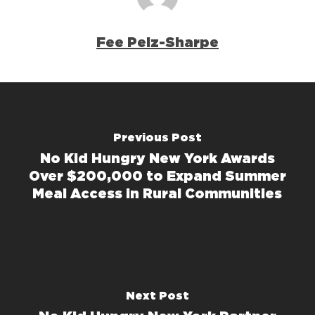
Fee Pelz-Sharpe
Previous Post
No Kid Hungry New York Awards
Over $200,000 to Expand Summer
Meal Access in Rural Communities
Next Post