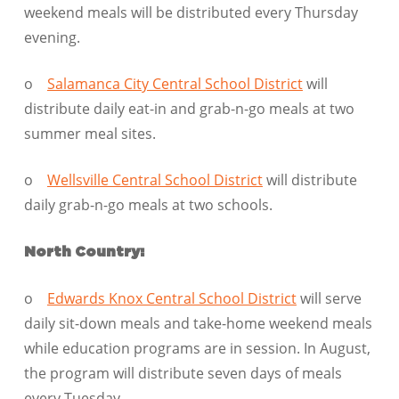
weekend meals will be distributed every Thursday
evening.
o
Salamanca City Central School District
will
distribute daily eat-in and grab-n-go meals at two
summer meal sites.
o
Wellsville Central School District
will distribute
daily grab-n-go meals at two schools.
North Country:
o
Edwards Knox Central School District
will serve
daily sit-down meals and take-home weekend meals
while education programs are in session. In August,
the program will distribute seven days of meals
every Tuesday.