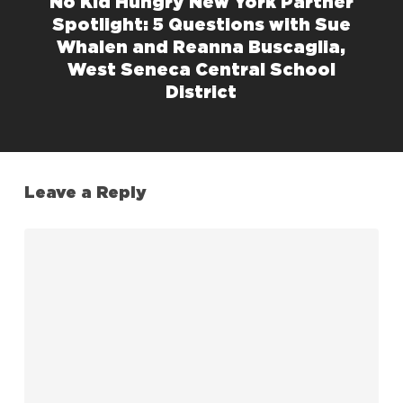
No Kid Hungry New York Partner
Spotlight: 5 Questions with Sue
Whalen and Reanna Buscaglia,
West Seneca Central School
District
Leave a Reply