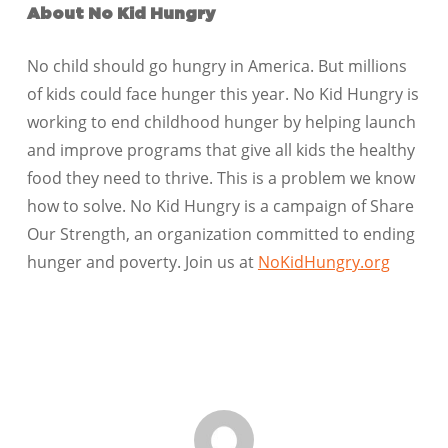
About No Kid Hungry
No child should go hungry in America. But millions
of kids could face hunger this year. No Kid Hungry is
working to end childhood hunger by helping launch
and improve programs that give all kids the healthy
food they need to thrive. This is a problem we know
how to solve. No Kid Hungry is a campaign of Share
Our Strength, an organization committed to ending
hunger and poverty. Join us at
NoKidHungry.org