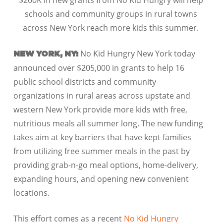
$200K in new grants from No Kid Hungry will help
schools and community groups in rural towns
across New York reach more kids this summer.
No Kid Hungry New York today
NEW YORK, NY:
announced over $205,000 in grants to help 16
public school districts and community
organizations in rural areas across upstate and
western New York provide more kids with free,
nutritious meals all summer long. The new funding
takes aim at key barriers that have kept families
from utilizing free summer meals in the past by
providing grab-n-go meal options, home-delivery,
expanding hours, and opening new convenient
locations.
This effort comes as a recent
No Kid Hungry