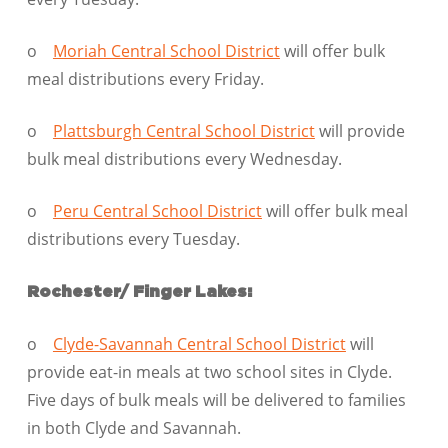
o
Moriah Central School District
will offer bulk
meal distributions every Friday.
o
Plattsburgh Central School District
will provide
bulk meal distributions every Wednesday.
o
Peru Central School District
will offer bulk meal
distributions every Tuesday.
Rochester/ Finger Lakes:
o
Clyde-Savannah Central School District
will
provide eat-in meals at two school sites in Clyde.
Five days of bulk meals will be delivered to families
in both Clyde and Savannah.