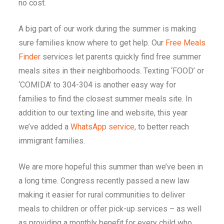
no cost.
A big part of our work during the summer is making
sure families know where to get help. Our
Free Meals
Finder
services let parents quickly find free summer
meals sites in their neighborhoods. Texting ‘FOOD’ or
‘COMIDA’ to 304-304 is another easy way for
families to find the closest summer meals site. In
addition to our texting line and website, this year
we’ve added a
WhatsApp service
, to better reach
immigrant families.
We are more hopeful this summer than we’ve been in
a long time. Congress recently passed a new law
making it easier for rural communities to deliver
meals to children or offer pick-up services – as well
as providing a monthly benefit for every child who