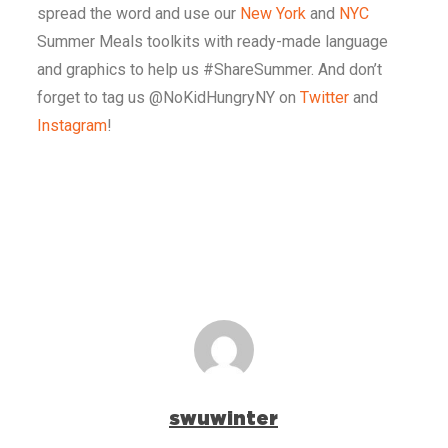
spread the word and use our
New York
and
NYC
Summer Meals toolkits with ready-made language
and graphics to help us #ShareSummer. And don’t
forget to tag us @NoKidHungryNY on
Twitter
and
Instagram
!
swuwinter