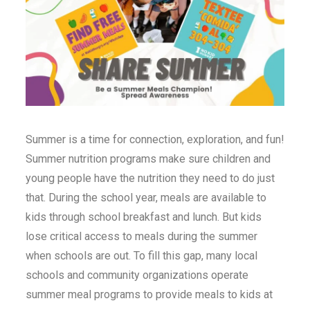
Summer is a time for connection, exploration, and fun!
Summer nutrition programs make sure children and
young people have the nutrition they need to do just
that. During the school year, meals are available to
kids through school breakfast and lunch. But kids
lose critical access to meals during the summer
when schools are out. To fill this gap, many local
schools and community organizations operate
summer meal programs to provide meals to kids at