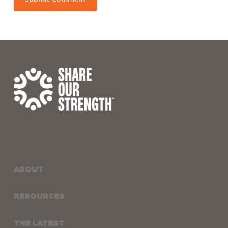
ABOUT
RESOURCES
THE LATEST