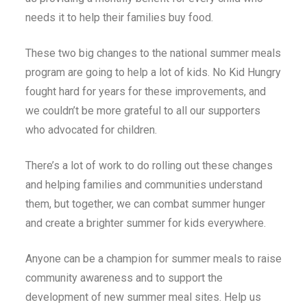
needs it to help their families buy food.
These two big changes to the national summer meals
program are going to help a lot of kids. No Kid Hungry
fought hard for years for these improvements, and
we couldn’t be more grateful to all our supporters
who advocated for children.
There’s a lot of work to do rolling out these changes
and helping families and communities understand
them, but together, we can combat summer hunger
and create a brighter summer for kids everywhere.
Anyone can be a champion for summer meals to raise
community awareness and to support the
development of new summer meal sites.
Help us