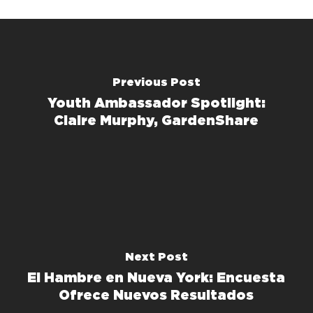
Previous Post
Youth Ambassador Spotlight:
Claire Murphy, GardenShare
Next Post
El Hambre en Nueva York: Encuesta
Ofrece Nuevos Resultados