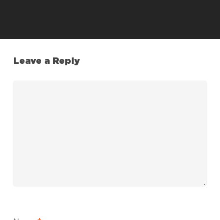
Leave a Reply