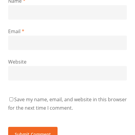
Name
*
Email
*
Website
Save my name, email, and website in this browser
for the next time I comment.