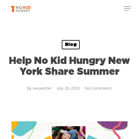
Skip
to
main
content
Blog
Help No Kid Hungry New
York Share Summer
By
swuwinter
July 26, 2023
No Comments