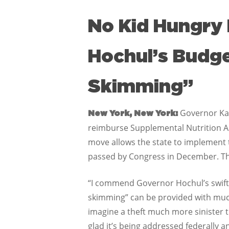
No Kid Hungry 
Hochul’s Budg
Skimming”
Governor Kat
New York, New York:
reimburse Supplemental Nutrition A
move allows the state to implement 
passed by Congress in December. The
“I commend Governor Hochul’s swift
skimming” can be provided with much
imagine a theft much more sinister th
glad it’s being addressed federally a