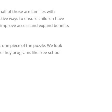
lf of those are families with
ective ways to ensure children have
 to improve access and expand benefits
ut one piece of the puzzle. We look
er key programs like free school