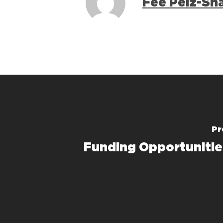
Fee Pelz-Sh
Pr
Funding Opportunitie