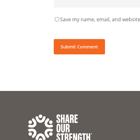
Save my name, email, and website 