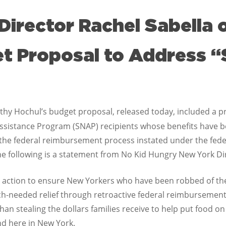
Director Rachel Sabella
et Proposal to Address 
hy Hochul’s budget proposal, released today, included a pr
ssistance Program (SNAP) recipients whose benefits have b
the federal reimbursement process instated under the fede
 following is a statement from No Kid Hungry New York Dir
 action to ensure New Yorkers who have been robbed of th
-needed relief through retroactive federal reimbursement of
an stealing the dollars families receive to help put food on 
nd here in New York.