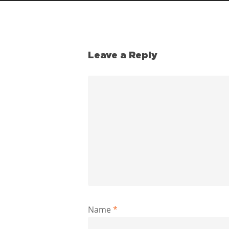
Leave a Reply
Name
*