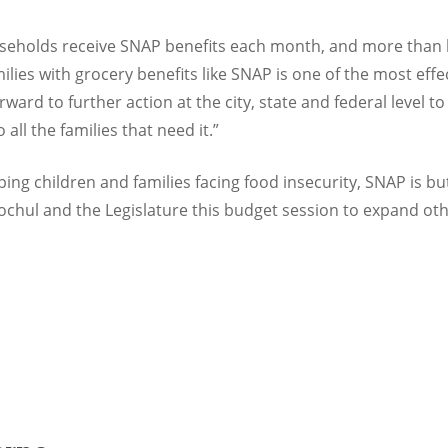
seholds receive SNAP benefits each month, and more than ha
ilies with grocery benefits like SNAP is one of the most eff
orward to further action at the city, state and federal level
o all the families that need it.”
lping children and families facing food insecurity, SNAP is b
chul and the Legislature this budget session to expand oth