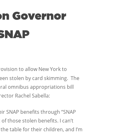
 on Governor
“SNAP
ovision to allow New York to
een stolen by card skimming. The
ral omnibus appropriations bill
ector Rachel Sabella:
eir SNAP benefits through “SNAP
 those stolen benefits. I can’t
the table for their children, and I’m