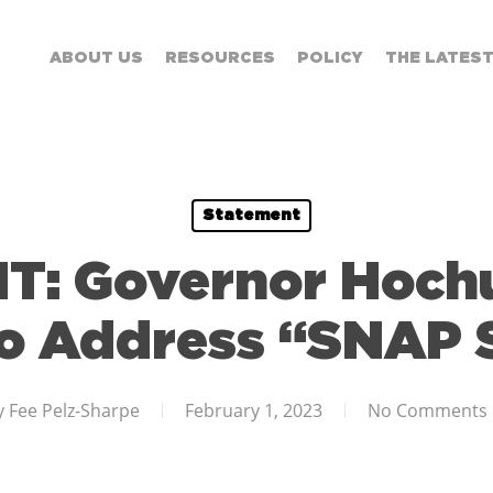
ABOUT US
RESOURCES
POLICY
THE LATES
Statement
: Governor Hochu
to Address “SNAP
y
Fee Pelz-Sharpe
February 1, 2023
No Comments