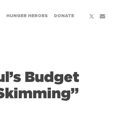
x-
email
T
HUNGER HEROES
DONATE
twitter
l’s Budget
 Skimming”