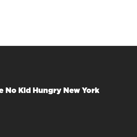
e No Kid Hungry New York