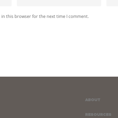
in this browser for the next time I comment.
ABOUT
RESOURCES