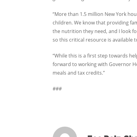
“More than 1.5 million New York hou
children. We know that providing fam
the nutrition they need, and I look f
so this critical resource is available t
“While this is a first step towards he
forward to working with Governor Ho
meals and tax credits.”
###