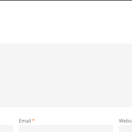
Email
*
Websi