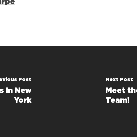
arpe
evious Post
Next Post
s in New
Meet th
York
Team!