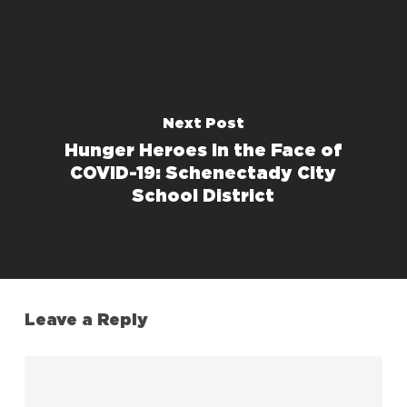
Next Post
Hunger Heroes in the Face of
COVID-19: Schenectady City
School District
Leave a Reply