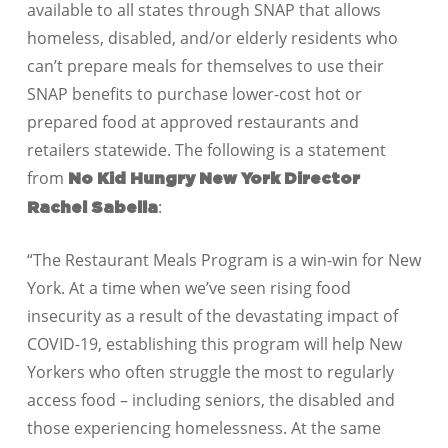
available to all states through SNAP that allows
homeless, disabled, and/or elderly residents who
can’t prepare meals for themselves to use their
SNAP benefits to purchase lower-cost hot or
prepared food at approved restaurants and
retailers statewide.
The following is a statement
from
No Kid Hungry New York Director
:
Rachel Sabella
“The Restaurant Meals Program is a win-win for New
York. At a time when we’ve seen rising food
insecurity as a result of the devastating impact of
COVID-19, establishing this program will help New
Yorkers who often struggle the most to regularly
access food – including seniors, the disabled and
those experiencing homelessness.
At the same