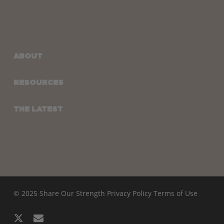
ABOUT
RESOURCES
THE LATEST
© 2025 Share Our Strength
Privacy Policy
Terms of Use
x-
email