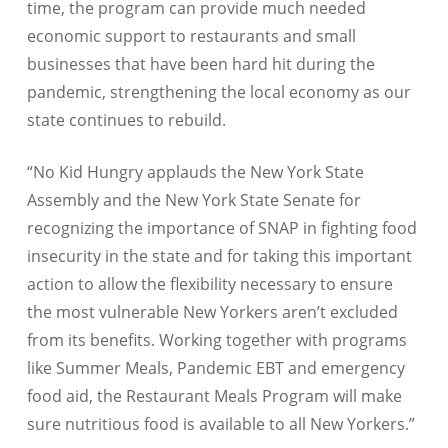
time, the program can provide much needed
economic support to restaurants and small
businesses that have been hard hit during the
pandemic, strengthening the local economy as our
state continues to rebuild.
“No Kid Hungry applauds the New York State
Assembly and the New York State Senate for
recognizing the importance of SNAP in fighting food
insecurity in the state and for taking this important
action to allow the flexibility necessary to ensure
the most vulnerable New Yorkers aren’t excluded
from its benefits. Working together with programs
like Summer Meals, Pandemic EBT and emergency
food aid, the Restaurant Meals Program will make
sure nutritious food is available to all New Yorkers.”