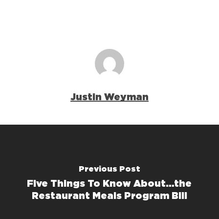
Justin Weyman
Previous Post
Five Things To Know About…the
Restaurant Meals Program Bill