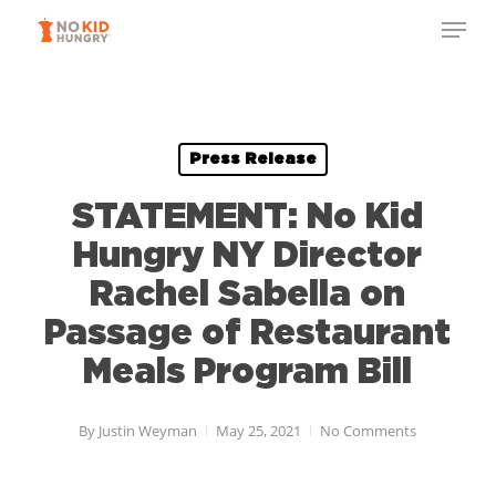
Skip
Menu
to
Close
main
Menu
content
Press Release
STATEMENT: No Kid
Hungry NY Director
Rachel Sabella on
Passage of Restaurant
Meals Program Bill
By
Justin Weyman
May 25, 2021
No Comments