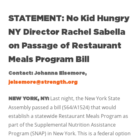
STATEMENT: No Kid Hungry
NY Director Rachel Sabella
on Passage of Restaurant
Meals Program Bill
Contact: Johanna Elsemore,
jelsemore@strength.org
Last night, the New York State
NEW YORK, NY:
Assembly passed a bill (S64/A1524) that would
establish a statewide
Restaurant Meals Program as
part of the Supplemental Nutrition Assistance
Program (SNAP) in New York. This is a federal option