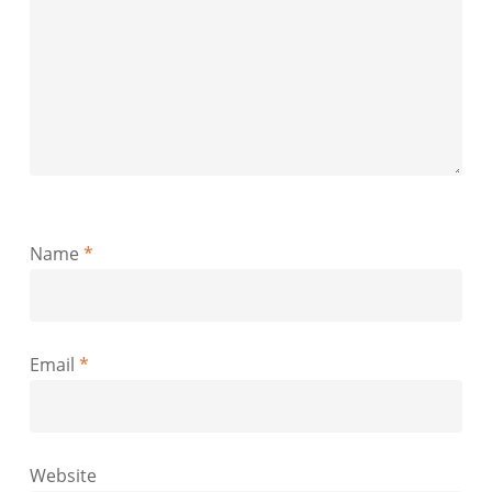
Name
*
Email
*
Website