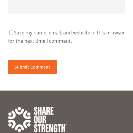
Save my name, email, and website in this browser
for the next time I comment.