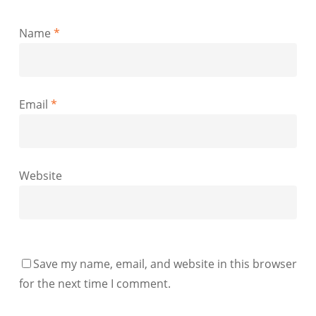
Name
*
Email
*
Website
Save my name, email, and website in this browser
for the next time I comment.