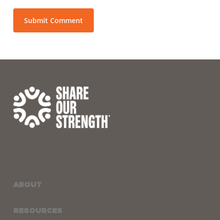
ABOUT
RESOURCES