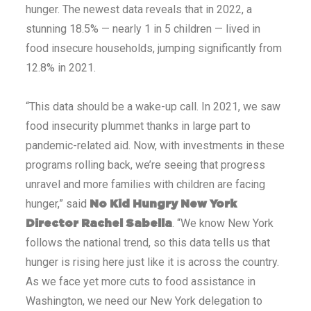
hunger. The newest data reveals that in 2022, a
stunning 18.5% — nearly 1 in 5 children — lived in
food insecure households, jumping significantly from
12.8% in 2021.
“This data should be a wake-up call. In 2021, we saw
food insecurity plummet thanks in large part to
pandemic-related aid. Now, with investments in these
programs rolling back, we’re seeing that progress
unravel and more families with children are facing
hunger,” said
No Kid Hungry New York
. “We know New York
Director Rachel Sabella
follows the national trend, so this data tells us that
hunger is rising here just like it is across the country.
As we face yet more cuts to food assistance in
Washington, we need our New York delegation to