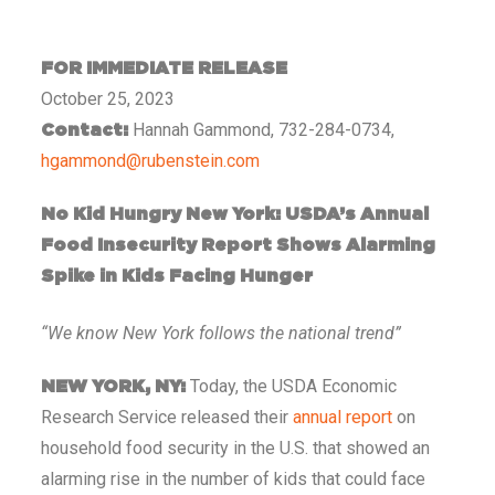
FOR IMMEDIATE RELEASE
October 25, 2023
Hannah Gammond, 732-284-0734,
Contact:
hgammond@rubenstein.com
No Kid Hungry New York: USDA’s Annual
Food Insecurity Report Shows Alarming
Spike in Kids Facing Hunger
“We know New York follows the national trend”
Today, the USDA Economic
NEW YORK, NY:
Research Service released their
annual report
on
household food security in the U.S. that showed an
alarming rise in the number of kids that could face