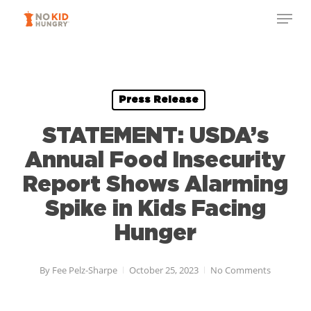
Skip
to
main
content
Press Release
STATEMENT: USDA’s
Annual Food Insecurity
Report Shows Alarming
Spike in Kids Facing
Hunger
By
Fee Pelz-Sharpe
October 25, 2023
No Comments