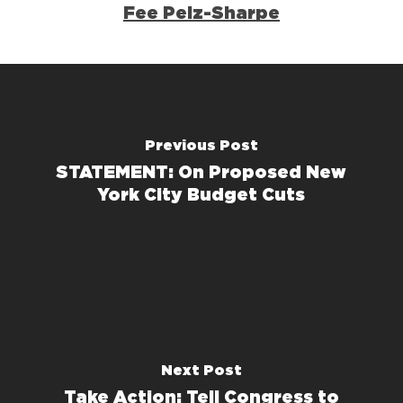
Fee Pelz-Sharpe
Previous Post
STATEMENT: On Proposed New
York City Budget Cuts
Next Post
Take Action: Tell Congress to