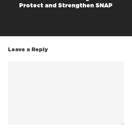
Protect and Strengthen SNAP
Leave a Reply