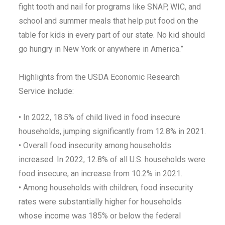
fight tooth and nail for programs like SNAP, WIC, and
school and summer meals that help put food on the
table for kids in every part of our state. No kid should
go hungry in New York or anywhere in America.”
Highlights from the USDA Economic Research
Service include:
• In 2022, 18.5% of child lived in food insecure
households, jumping significantly from 12.8% in 2021.
• Overall food insecurity among households
increased: In 2022, 12.8% of all U.S. households were
food insecure, an increase from 10.2% in 2021.
• Among households with children, food insecurity
rates were substantially higher for households
whose income was 185% or below the federal