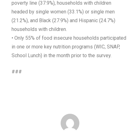
poverty line (37.9%), households with children
headed by single women (33.1%) or single men
(21.2%), and Black (27.9%) and Hispanic (24.7%)
households with children.
• Only 55% of food insecure households participated
in one or more key nutrition programs (WIC, SNAP,
School Lunch) in the month prior to the survey.
###