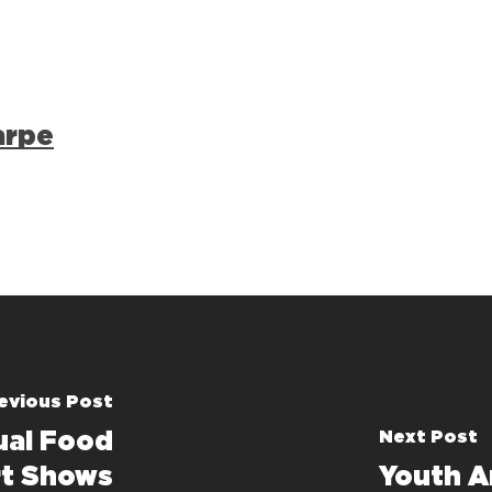
arpe
evious Post
Next Post
al Food
rt Shows
Youth A