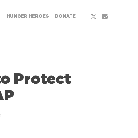
T
HUNGER HEROES
DONATE
to Protect
AP
s