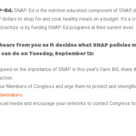
SNAP-Ed is the nutrition education component of SNAP, de
P-Ed.
P dollars to shop for and cook healthy meals on a budget. It’s a 
rioritize is by funding SNAP-Ed programs at their current level.
hears from you as it decides what SNAP policies ma
ou can do on Tuesday, September 12:
peed on the importance of SNAP in this year’s Farm Bill, share t
action.
your Members of Congress and urge them to protect and strengthe
r lawmakers.
ocial media and encourage your networks to contact Congress t