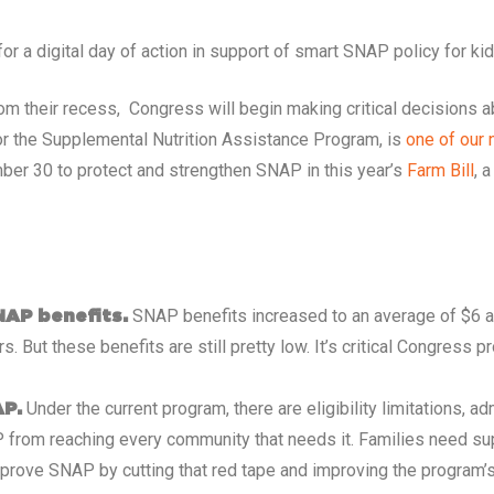
 a digital day of action in support of smart SNAP policy for kid
m their recess, Congress will begin making critical decisions 
 or the Supplemental Nutrition Assistance Program, is
one of our 
ber 30 to protect and strengthen SNAP in this year’s
Farm Bill
, 
SNAP benefits increased to an average of $6 a
NAP benefits.
rs. But these benefits are still pretty low. It’s critical Congress 
Under the current program, there are eligibility limitations, 
AP.
 from reaching every community that needs it. Families need su
prove SNAP by cutting that red tape and improving the program