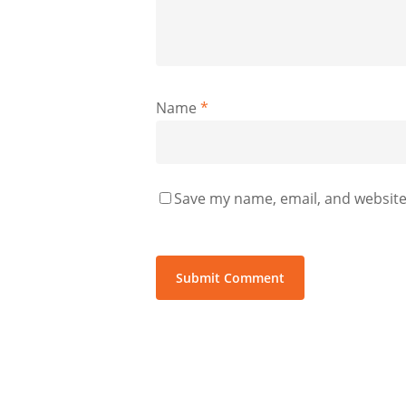
Name
*
Save my name, email, and website 