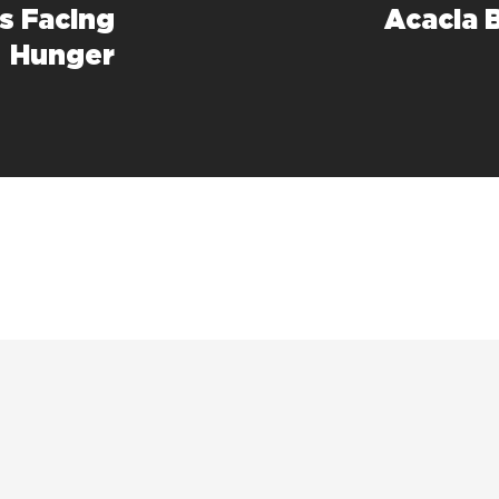
ds Facing
Acacia 
Hunger