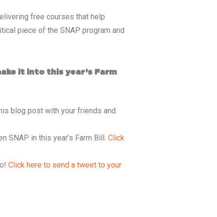
livering free courses that help
critical piece of the SNAP program and
ke it into this year’s Farm
his blog post with your friends and
n SNAP in this year’s Farm Bill.
Click
oo!
Click here to send a tweet to your