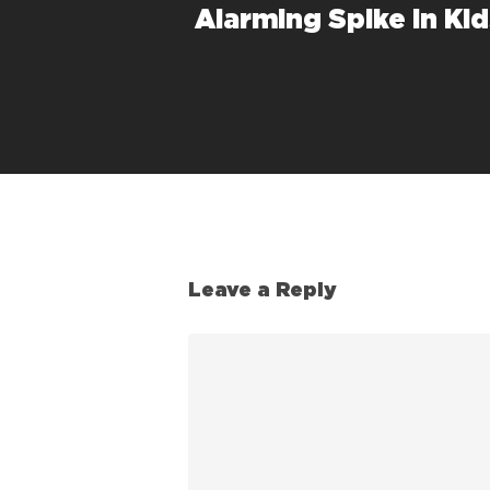
Alarming Spike in Ki
Leave a Reply