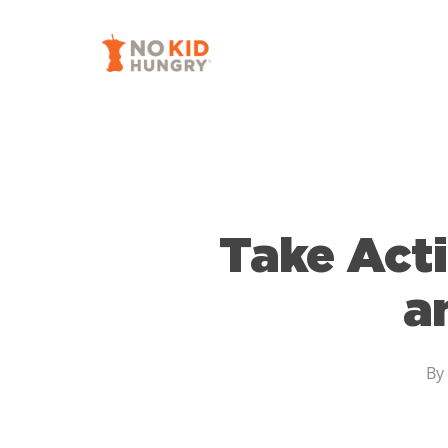
Skip
to
main
content
Take Acti
a
By