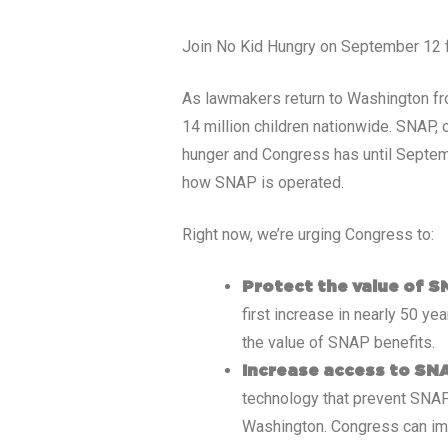
Join No Kid Hungry on September 12 for
As lawmakers return to Washington fro
14 million children nationwide. SNAP,
hunger and Congress has until Septem
how SNAP is operated.
Right now, we’re urging Congress to:
Protect the value of S
first increase in nearly 50 yea
the value of SNAP benefits.
Increase access to SN
technology that prevent SNAP
Washington. Congress can im