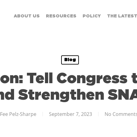
ABOUT US
RESOURCES
POLICY
THE LATES
Blog
on: Tell Congress 
nd Strengthen SN
Fee Pelz-Sharpe
September 7, 2023
No Comment