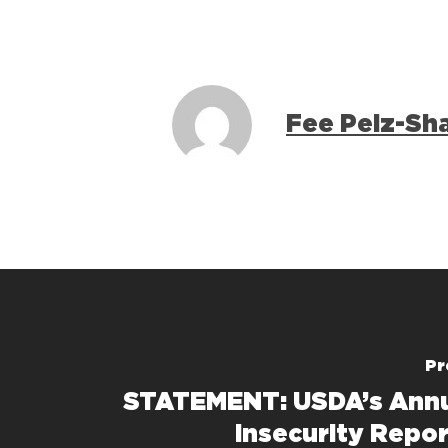
Fee Pelz-Sh
Pr
STATEMENT: USDA’s Annu
Insecurity Repo