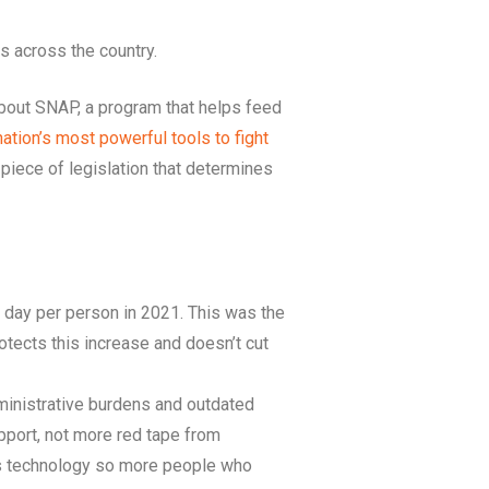
s across the country.
about SNAP, a program that helps feed
nation’s most powerful tools to fight
a piece of legislation that determines
 day per person in 2021. This was the
protects this increase and doesn’t cut
administrative burdens and outdated
pport, not more red tape from
’s technology so more people who