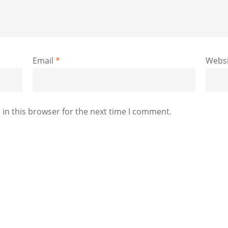
Email
*
Websi
in this browser for the next time I comment.