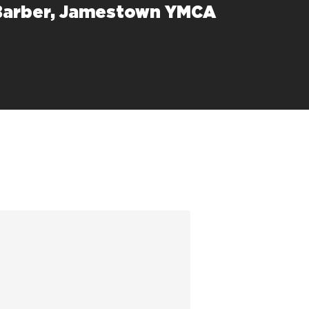
Barber, Jamestown YMCA