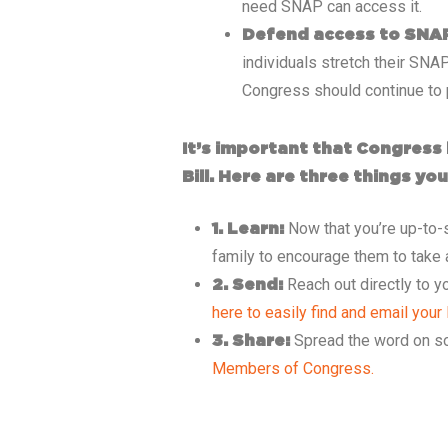
need SNAP can access it.
Defend access to SNA
individuals stretch their SNA
Congress should continue to p
It’s important that Congress 
Bill. Here are three things y
Now that you’re up-to-s
1. Learn:
family to encourage them to take 
Reach out directly to 
2. Send:
here to easily find and email you
Spread the word on s
3. Share:
Members of Congress.