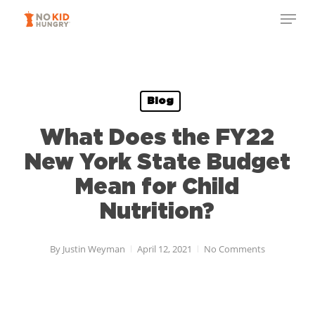
Skip
Menu
to
Close
main
Menu
content
Blog
What Does the FY22
New York State Budget
Mean for Child
Nutrition?
By
Justin Weyman
April 12, 2021
No Comments