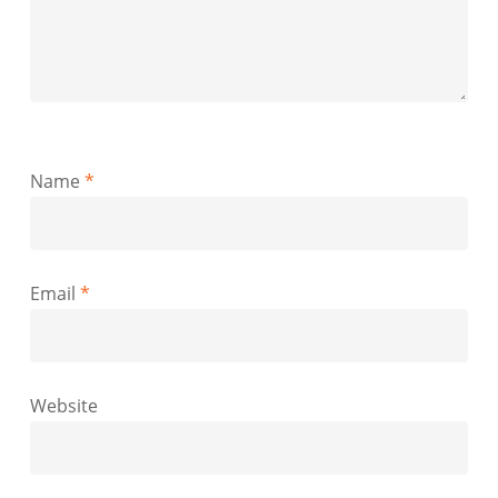
Name
*
Email
*
Website