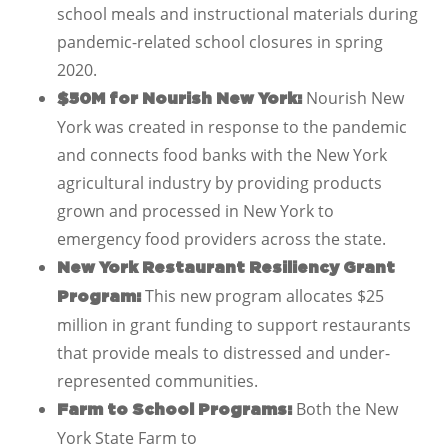
school meals and instructional materials during
pandemic-related school closures in spring
2020.
Nourish New
$50M for Nourish New York:
York was created in response to the pandemic
and connects food banks with the New York
agricultural industry by providing products
grown and processed in New York to
emergency food providers across the state.
New York Restaurant Resiliency Grant
This new program allocates $25
Program:
million in grant funding to support restaurants
that provide meals to distressed and under-
represented communities.
Both the New
Farm to School Programs:
York State Farm to