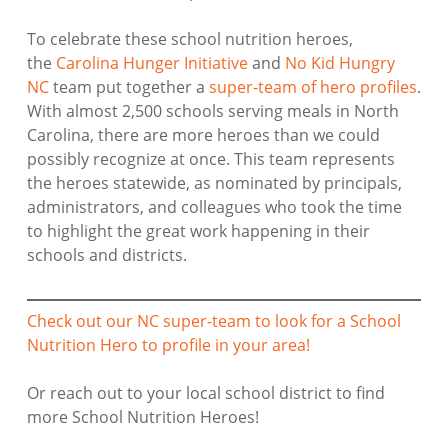
To celebrate these school nutrition heroes,
the
Carolina Hunger Initiative
and
No Kid Hungry
NC
team put together a
super-team of hero profiles
.
With almost 2,500 schools serving meals in North
Carolina, there are more heroes than we could
possibly recognize at once. This team represents
the heroes statewide, as nominated by principals,
administrators, and colleagues who took the time
to highlight the great work happening in their
schools and districts.
Check out our NC super-team to look for a School
Nutrition Hero to profile in your area!
Or reach out to your local school district to find
more School Nutrition Heroes!