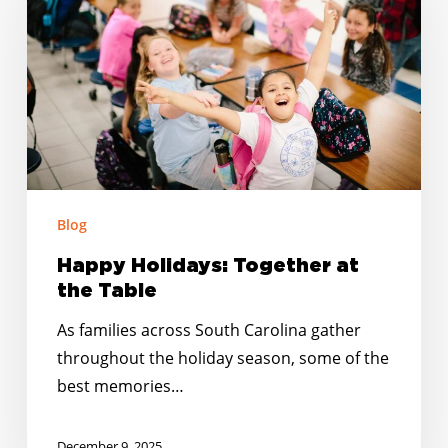
at
the
Table
Blog
Happy Holidays: Together at
the Table
As families across South Carolina gather
throughout the holiday season, some of the
best memories…
December 9, 2025