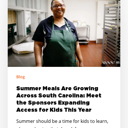
Meals
Are
Growing
Across
South
Carolina:
Meet
the
Sponsors
Expanding
Blog
Access
Summer Meals Are Growing
for
Across South Carolina: Meet
Kids
the Sponsors Expanding
This
Access for Kids This Year
Year
Summer should be a time for kids to learn,