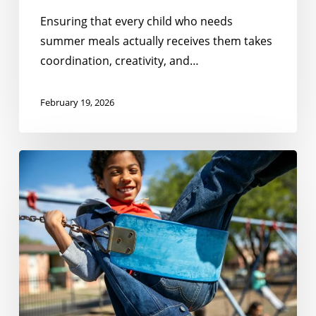
Ensuring that every child who needs
summer meals actually receives them takes
coordination, creativity, and…
February 19, 2026
No
Kid
Hungry
South
Carolina’s
Summer
Meal
Resource