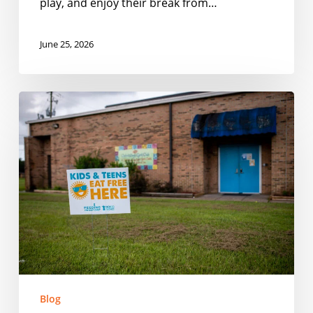
play, and enjoy their break from…
June 25, 2026
Smarter
Outreach
for
Summer
Meal
Programs
Blog