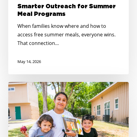
Smarter Outreach for Summer
Meal Programs
When families know where and how to
access free summer meals, everyone wins.
That connection…
May 14, 2026
Reaching
Every
Corner:
Expanding
Summer
Meals