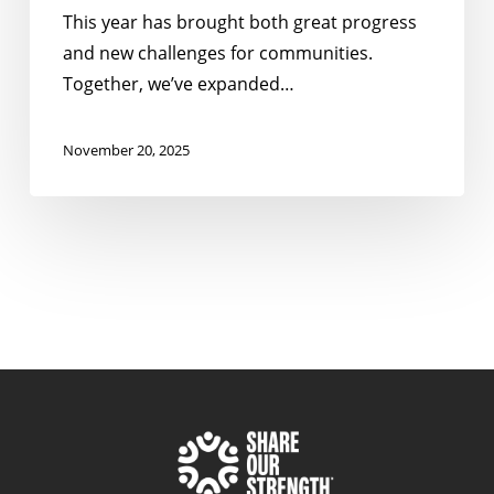
This year has brought both great progress
and new challenges for communities.
Together, we’ve expanded…
November 20, 2025