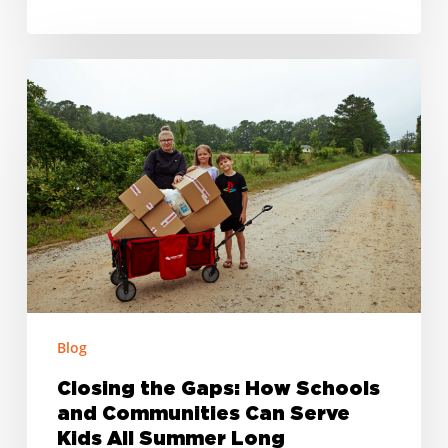
Closing
the
Gaps:
How
Schools
and
Communities
Can
Serve
Kids
Blog
All
Summer
Closing the Gaps: How Schools
Long
and Communities Can Serve
Kids All Summer Long