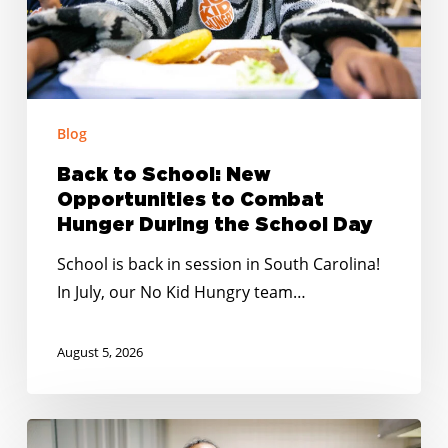
Combat
Hunger
During
the
School
Blog
Day
Back to School: New
Opportunities to Combat
Hunger During the School Day
School is back in session in South Carolina!
In July, our No Kid Hungry team…
August 5, 2026
Summer