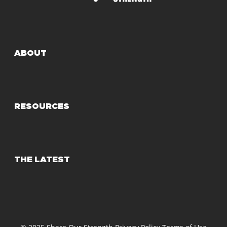
ABOUT
RESOURCES
THE LATEST