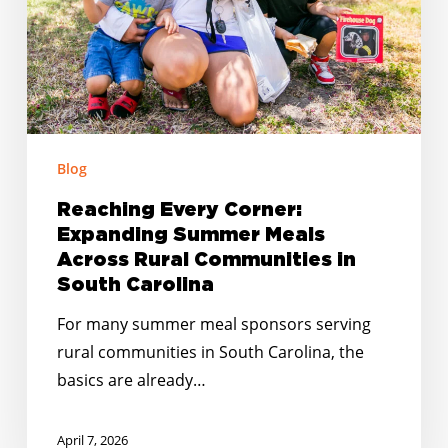
Across
Rural
Communities
in
South
Carolina
Blog
Reaching Every Corner:
Expanding Summer Meals
Across Rural Communities in
South Carolina
For many summer meal sponsors serving
rural communities in South Carolina, the
basics are already…
April 7, 2026