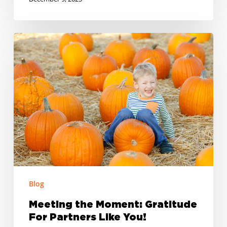
Meeting
the
Moment:
Gratitude
For
Partners
Like
You!
Blog
Meeting the Moment: Gratitude
For Partners Like You!