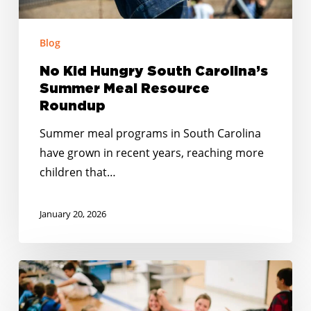
Roundup
Blog
No Kid Hungry South Carolina’s
Summer Meal Resource
Roundup
Summer meal programs in South Carolina
have grown in recent years, reaching more
children that…
January 20, 2026
Happy
Holidays:
Together