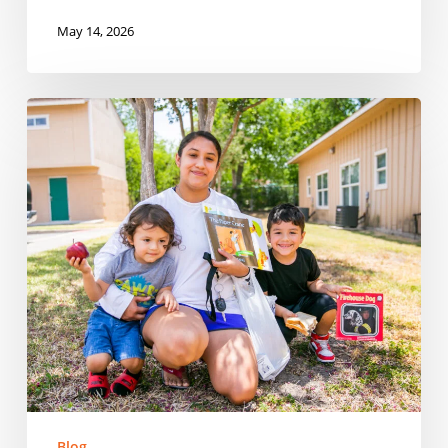
May 14, 2026
Reaching
Every
Corner:
Expanding
Summer
Meals
Across
Rural
Communities
in
South
Carolina
Blog