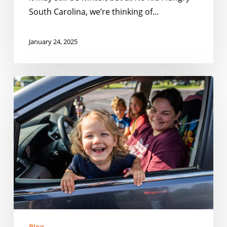
South Carolina, we’re thinking of…
January 24, 2025
2024:
A
Year
in
Review
with
No
Kid
Hungry
South
Carolina
Blog