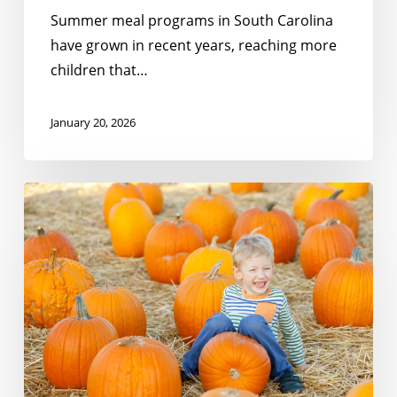
Summer meal programs in South Carolina
have grown in recent years, reaching more
children that…
January 20, 2026
Meeting
the
Moment:
Gratitude
For
Partners
Like
You!