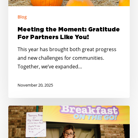
Blog
Meeting the Moment: Gratitude
For Partners Like You!
This year has brought both great progress
and new challenges for communities.
Together, we’ve expanded…
November 20, 2025
No
Kid
Hungry
South