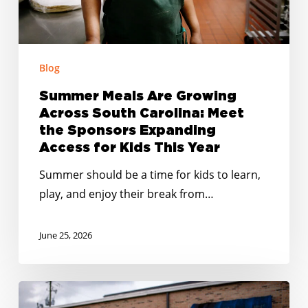
Meet
the
Sponsors
Expanding
Blog
Access
Summer Meals Are Growing
for
Across South Carolina: Meet
Kids
the Sponsors Expanding
This
Access for Kids This Year
Year
Summer should be a time for kids to learn,
play, and enjoy their break from…
June 25, 2026
Smarter