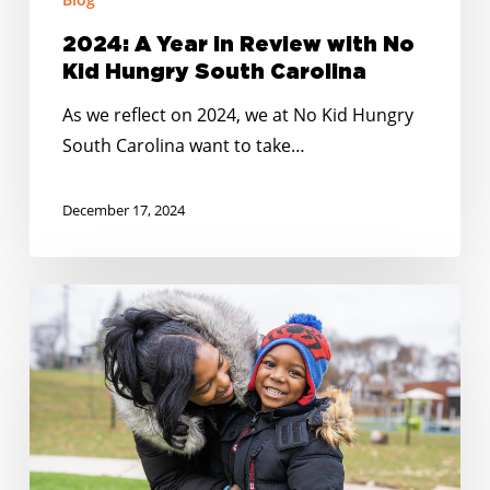
2024: A Year in Review with No
Kid Hungry South Carolina
As we reflect on 2024, we at No Kid Hungry
South Carolina want to take…
December 17, 2024
Happy
Holidays:
No
Kid
Hungry
South
Carolina’s