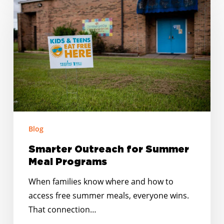
Outreach
for
Summer
Meal
Programs
Blog
Smarter Outreach for Summer
Meal Programs
When families know where and how to
access free summer meals, everyone wins.
That connection…