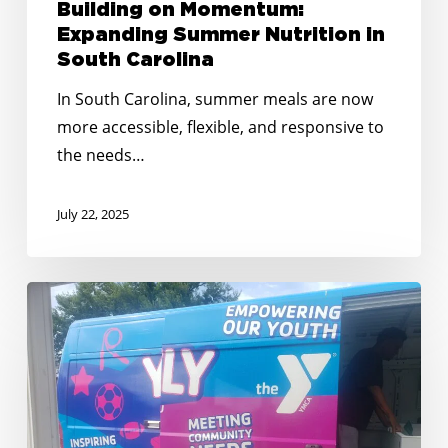
Building on Momentum:
Expanding Summer Nutrition in
South Carolina
In South Carolina, summer meals are now
more accessible, flexible, and responsive to
the needs…
July 22, 2025
No
Kid
Hungry
South
Carolina
Awards