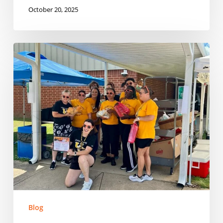
October 20, 2025
Building
on
Momentum:
Expanding
Summer
Nutrition
in
South
Carolina
Blog