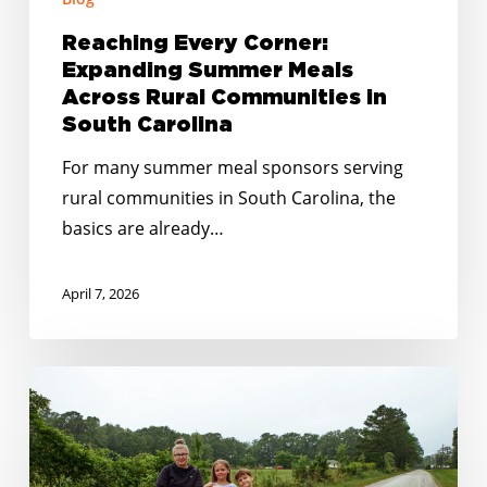
Reaching Every Corner:
Expanding Summer Meals
Across Rural Communities in
South Carolina
For many summer meal sponsors serving
rural communities in South Carolina, the
basics are already…
April 7, 2026
Closing
the
Gaps:
How