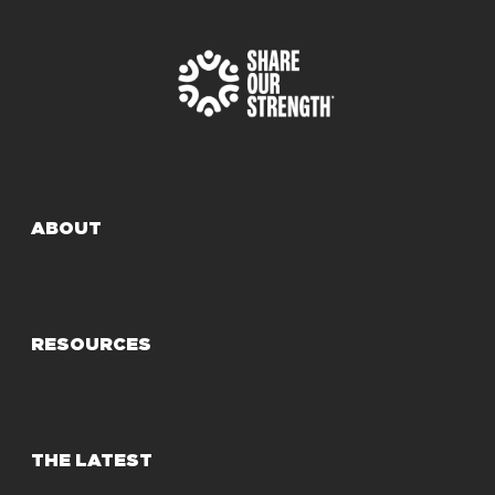
ABOUT
RESOURCES
THE LATEST