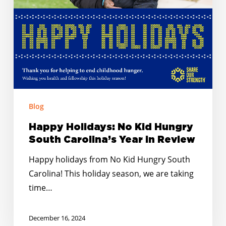
Year
in
Review
Blog
Happy Holidays: No Kid Hungry
South Carolina’s Year in Review
Happy holidays from No Kid Hungry South
Carolina! This holiday season, we are taking
time…
December 16, 2024