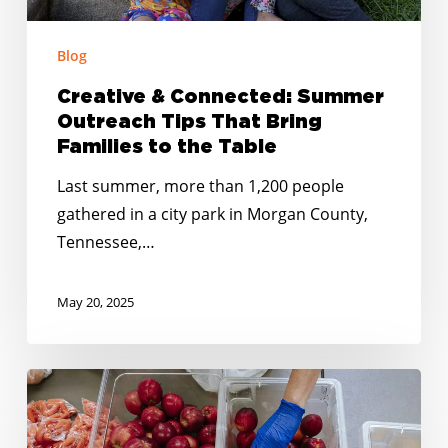
Families
to
Blog
the
Table
Creative & Connected: Summer
Outreach Tips That Bring
Families to the Table
Last summer, more than 1,200 people
gathered in a city park in Morgan County,
Tennessee,…
May 20, 2025
Springing
into
Summer: