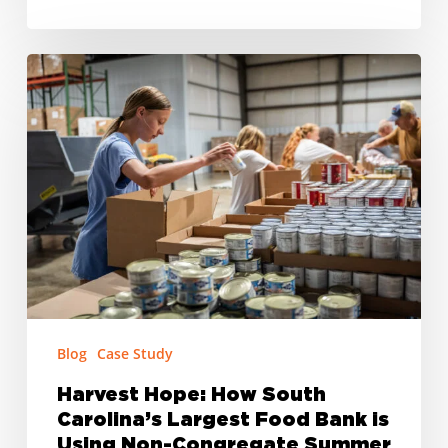
Harvest
Hope:
How
South
Carolina’s
Largest
Food
Bank
is
Using
Non-
Blog
Case Study
Congregate
Harvest Hope: How South
Summer
Carolina’s Largest Food Bank is
Meals
Using Non-Congregate Summer