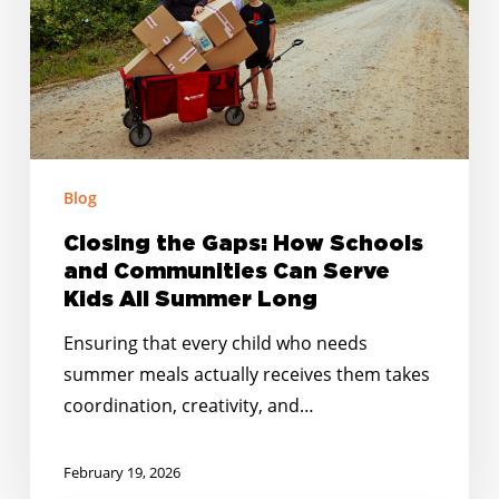
Schools
and
Communities
Can
Serve
Kids
Blog
All
Summer
Closing the Gaps: How Schools
Long
and Communities Can Serve
Kids All Summer Long
Ensuring that every child who needs
summer meals actually receives them takes
coordination, creativity, and…
February 19, 2026