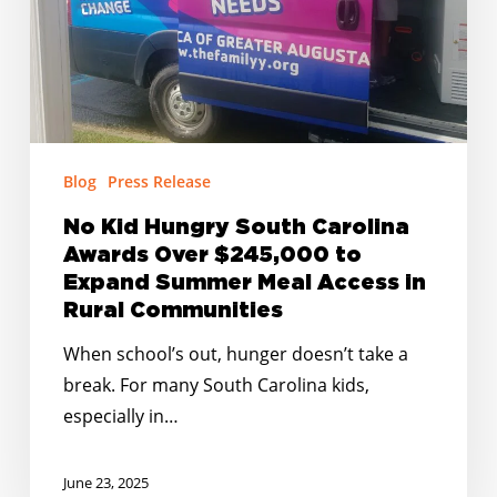
Over
$245,000
to
Expand
Summer
Meal
Blog
Press Release
Access
No Kid Hungry South Carolina
in
Awards Over $245,000 to
Rural
Expand Summer Meal Access in
Communities
Rural Communities
When school’s out, hunger doesn’t take a
break. For many South Carolina kids,
especially in…
June 23, 2025