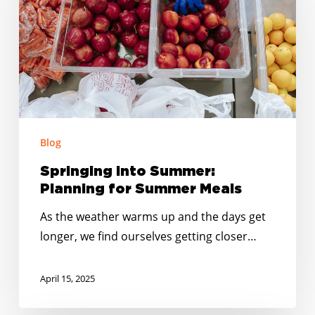
Planning
for
Summer
Meals
Blog
Springing into Summer:
Planning for Summer Meals
As the weather warms up and the days get
longer, we find ourselves getting closer…
April 15, 2025