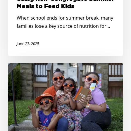
to
Meals to Feed Kids
Feed
When school ends for summer break, many
Kids
families lose a key source of nutrition for…
June 23, 2025
Creative
&
Connected:
Summer
Outreach
Tips
That
Bring