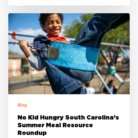
No
Kid
Hungry
South
Carolina’s
Summer
Meal
Resource
Roundup
Blog
No Kid Hungry South Carolina’s
Summer Meal Resource
Roundup