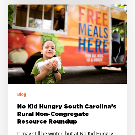
No
Kid
Hungry
South
Carolina’s
Rural
Non-
Congregate
Resource
Roundup
Blog
No Kid Hungry South Carolina’s
Rural Non-Congregate
Resource Roundup
It may still be winter, but at No Kid Hungry