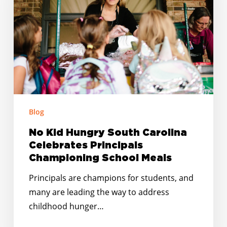
Carolina
Celebrates
Principals
Championing
School
Meals
Blog
No Kid Hungry South Carolina
Celebrates Principals
Championing School Meals
Principals are champions for students, and
many are leading the way to address
childhood hunger…