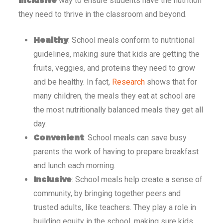
way to ensure students have the nutrition
inclusive
they need to thrive in the classroom and beyond.
: School meals conform to nutritional
Healthy
guidelines, making sure that kids are getting the
fruits, veggies, and proteins they need to grow
and be healthy. In fact,
Research
shows that for
many children, the meals they eat at school are
the most nutritionally balanced meals they get all
day.
: School meals can save busy
Convenient
parents the work of having to prepare breakfast
and lunch each morning.
: School meals help create a sense of
Inclusive
community, by bringing together peers and
trusted adults, like teachers. They play a role in
building equity in the school, making sure kids