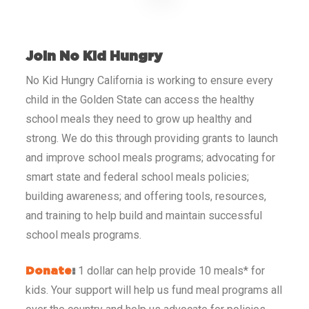
Join No Kid Hungry
No Kid Hungry California
is working to ensure every
child in the Golden State
can access the healthy
school meals they need to grow up healthy and
strong. We do this through providing grants to launch
and improve school meals programs; advocating for
smart state and federal school meals policies;
building awareness; and offering tools, resources,
and training to help build and maintain successful
school meals programs.
1 dollar can help provide 10 meals* for
Donate
:
kids. Your support will help us fund meal programs all