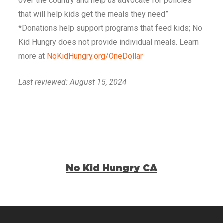
over the country and help us advocate for policies
that will help kids get the meals they need”
*Donations help support programs that feed kids; No
Kid Hungry does not provide individual meals. Learn
more at
NoKidHungry.org/OneDollar
Last reviewed: August 15, 2024
No Kid Hungry CA