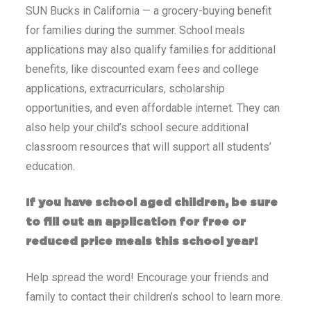
SUN Bucks in California — a grocery-buying benefit
for families during the summer. School meals
applications may also qualify families for additional
benefits, like discounted exam fees and college
applications, extracurriculars, scholarship
opportunities, and even affordable internet. They can
also help your child’s school secure additional
classroom resources that will support all students’
education.
If you have school aged children, be sure
to fill out an application for free or
reduced price meals this school year!
Help spread the word! Encourage your friends and
family to contact their children’s school to learn more.