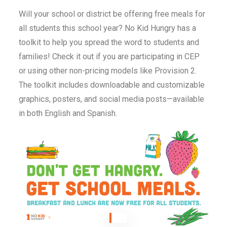
Will your school or district be offering free meals for
all students this school year? No Kid Hungry has a
toolkit to help you spread the word to students and
families! Check it out if you are participating in CEP
or using other non-pricing models like Provision 2.
The toolkit includes downloadable and customizable
graphics, posters, and social media posts—available
in both English and Spanish.