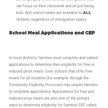
can focus on their classwork and on just being
kids. And school meals are available to
ALL
children, regardless of immigration status.
School Meal Applications and CEP
In most districts, families must complete and submit
applications to determine their eligibility for free or
reduced price meals. Even schools that offer free
meals for all students (for example, through the
Community Eligibility Provision) may require families
to complete applications. Applications for free and
reduced price meals are also one of the primary
ways to determine eligibility for Summer EBT, called