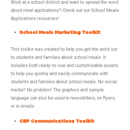
Work at a school district and want to spread the word
about meal applications? Check out our School Meals
Applications resources!
School Meals Marketing Toolkit
This toolkit was created to help you get the word out
to students and families about school meals. It
includes both ready-to-use and customizable assets
to help you quickly and easily communicate with
students and families about school meals. No social
media? No problem! The graphics and sample
language can also be used in newsletters, on flyers,
or in emails.
CEP Communications Toolkit