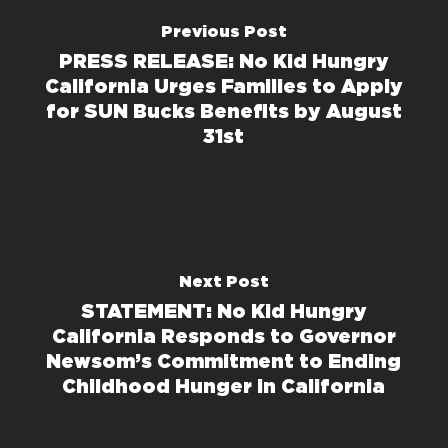
Previous Post
PRESS RELEASE: No Kid Hungry
California Urges Families to Apply
for SUN Bucks Benefits by August
31st
Next Post
STATEMENT: No Kid Hungry
California Responds to Governor
Newsom’s Commitment to Ending
Childhood Hunger in California