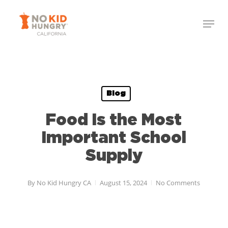
Skip
to
main
content
Blog
Food Is the Most
Important School
Supply
By
No Kid Hungry CA
August 15, 2024
No Comments