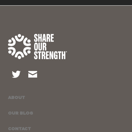
ABOUT
OUR BLOG
CONTACT