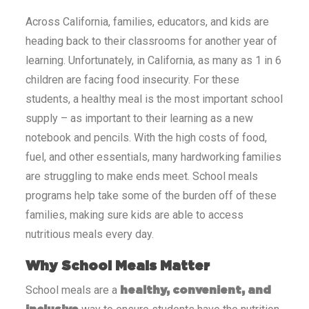
Across
California
, families, educators, and kids are
heading back to their classrooms for another year of
learning. Unfortunately, in
California
, as many as 1 in 6
children are facing food insecurity. For these
students, a healthy meal is the most important school
supply – as important to their learning as a new
notebook and pencils. With the high costs of food,
fuel, and other essentials, many hardworking families
are struggling to make ends meet. School meals
programs help take some of the burden off of these
families, making sure kids are able to access
nutritious meals every day.
Why School Meals Matter
School meals are a
healthy, convenient, and