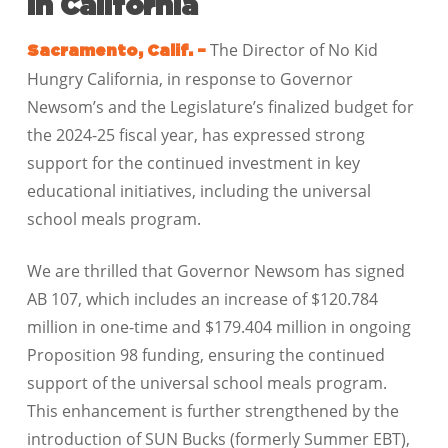
in California
The Director of No Kid
Sacramento, Calif. –
Hungry California, in response to Governor
Newsom’s and the Legislature’s finalized budget for
the 2024-25 fiscal year, has expressed strong
support for the continued investment in key
educational initiatives, including the universal
school meals program.
We are thrilled that Governor Newsom has signed
AB 107, which includes an increase of $120.784
million in one-time and $179.404 million in ongoing
Proposition 98 funding, ensuring the continued
support of the universal school meals program.
This enhancement is further strengthened by the
introduction of SUN Bucks (formerly Summer EBT),