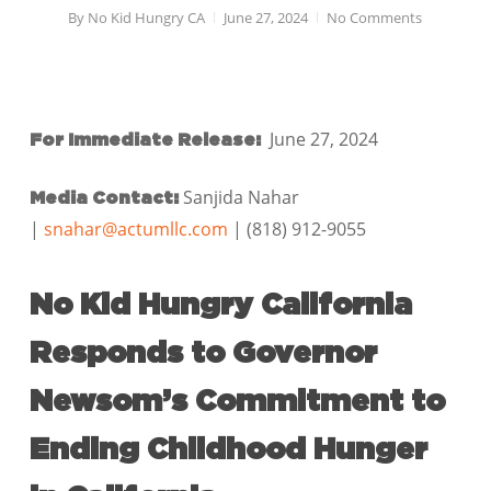
By
No Kid Hungry CA
June 27, 2024
No Comments
June 27, 2024
For Immediate Release:
Sanjida Nahar
Media Contact:
|
snahar@actumllc.com
| (818) 912-9055
No Kid Hungry California
Responds to Governor
Newsom’s Commitment to
Ending Childhood Hunger