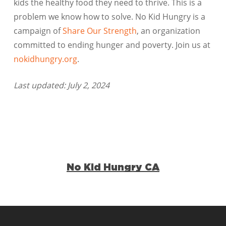
kids the healthy food they need to thrive. This is a
problem we know how to solve. No Kid Hungry is a
campaign of
Share Our Strength
, an organization
committed to ending hunger and poverty. Join us at
nokidhungry.org
.
Last updated: July 2, 2024
No Kid Hungry CA