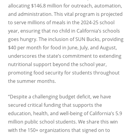
allocating $146.8 million for outreach, automation,
and administration. This vital program is projected
to serve millions of meals in the 2024-25 school
year, ensuring that no child in California’s schools
goes hungry. The inclusion of SUN Bucks, providing
$40 per month for food in June, July, and August,
underscores the state’s commitment to extending
nutritional support beyond the school year,
promoting food security for students throughout
the summer months.
“Despite a challenging budget deficit, we have
secured critical funding that supports the
education, health, and well-being of California’s 5.9
million public school students. We share this win
with the 150+ organizations that signed on to