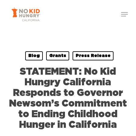
Skip
Menu
to
Close
main
Menu
content
Blog
Grants
Press Release
STATEMENT: No Kid
Hungry California
Responds to Governor
Newsom’s Commitment
to Ending Childhood
Hunger in California