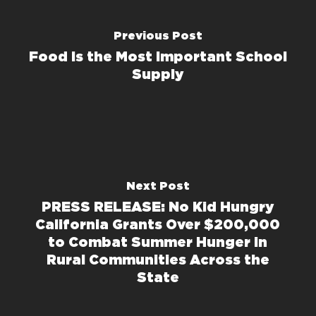
Previous Post
Food Is the Most Important School
Supply
Next Post
PRESS RELEASE: No Kid Hungry
California Grants Over $200,000
to Combat Summer Hunger in
Rural Communities Across the
State