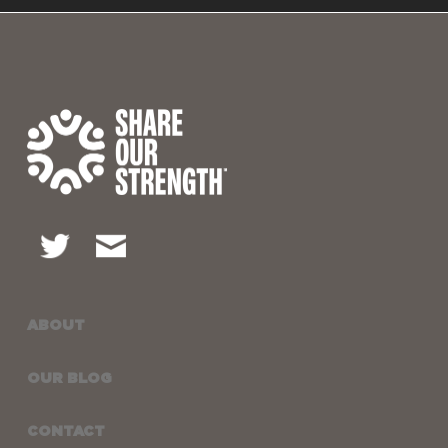
ABOUT
OUR BLOG
CONTACT