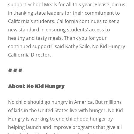
support School Meals for All this year. Please join us
in thanking state leaders for their commitment to
California’s students. California continues to set a
new standard in ensuring students’ access to
healthy and tasty meals. Thank you for your
continued support!” said Kathy Saile, No Kid Hungry
California Director.
# # #
About No Kid Hungry
No child should go hungry in America. But millions
of kids in the United States live with hunger. No Kid
Hungry is working to end childhood hunger by
helping launch and improve programs that give all