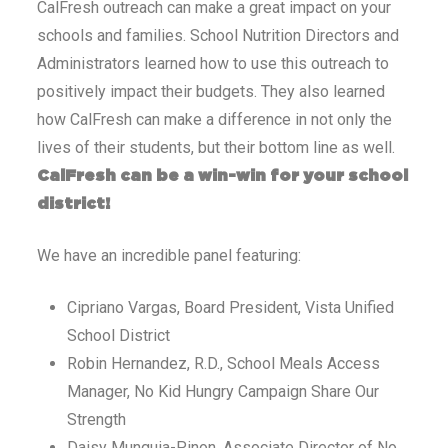
CalFresh outreach can make a great impact on your
schools and families. School Nutrition Directors and
Administrators learned how to use this outreach to
positively impact their budgets. They also learned
how CalFresh can make a difference in not only the
lives of their students, but their bottom line as well.
CalFresh can be a win-win for your school
district!
We have an incredible panel featuring:
Cipriano Vargas, Board President, Vista Unified
School District
Robin Hernandez, R.D., School Meals Access
Manager, No Kid Hungry Campaign Share Our
Strength
Daisy Munguia-Pinon, Associate Director of No