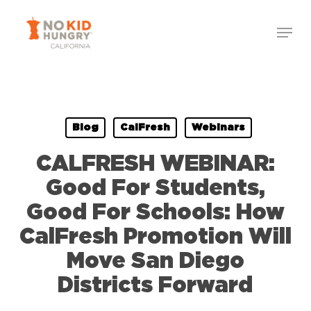
Skip
to
main
content
Blog
CalFresh
Webinars
CALFRESH WEBINAR:
Good For Students,
Good For Schools: How
CalFresh Promotion Will
Move San Diego
Districts Forward