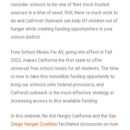
consider schools to be one of their most trusted
sources in a time of need. Still, there is much work to
do and CalFresh Outreach can help lift children out of
hunger while creating funding opportunities in your
school district.
Free School Meals For All, going into effect in Fall
2022, makes California the first state to offer
universal free school meals for all students. The time
is now to take this incredible funding opportunity to
bring our schools onto federal provisions, and
CalFresh outreach is the most effective strategy in
increasing access to this available funding.
In this webinar, No Kid Hungry California and the
San
Diego Hunger Coalition
facilitated discussion on how