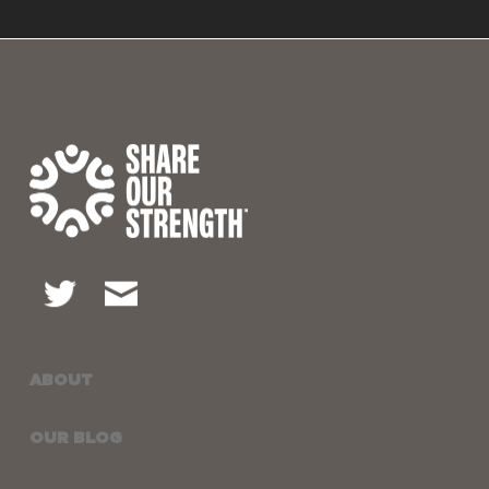
ABOUT
OUR BLOG