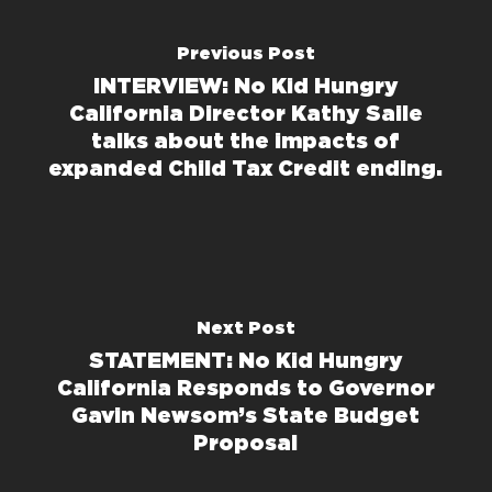
Previous Post
INTERVIEW: No Kid Hungry
California Director Kathy Saile
talks about the impacts of
expanded Child Tax Credit ending.
Next Post
STATEMENT: No Kid Hungry
California Responds to Governor
Gavin Newsom’s State Budget
Proposal