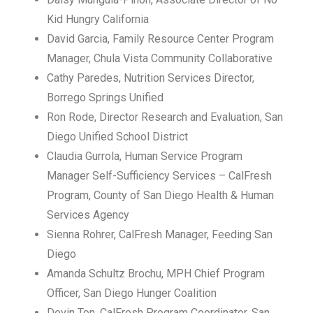
Kid Hungry California
David Garcia, Family Resource Center Program
Manager, Chula Vista Community Collaborative
Cathy Paredes, Nutrition Services Director,
Borrego Springs Unified
Ron Rode, Director Research and Evaluation, San
Diego Unified School District
Claudia Gurrola, Human Service Program
Manager Self-Sufficiency Services – CalFresh
Program, County of San Diego Health & Human
Services Agency
Sienna Rohrer, CalFresh Manager, Feeding San
Diego
Amanda Schultz Brochu, MPH Chief Program
Officer, San Diego Hunger Coalition
Devin Ton, CalFresh Program Coordinator, San