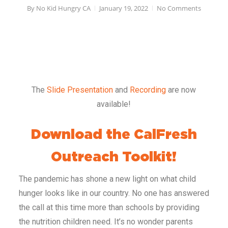
By
No Kid Hungry CA
January 19, 2022
No Comments
The
Slide Presentation
and
Recording
are now
available!
Download the CalFresh
Outreach Toolkit!
The pandemic has shone a new light on what child
hunger looks like in our country. No one has answered
the call at this time more than schools by providing
the nutrition children need. It’s no wonder parents