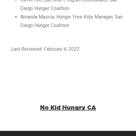
Diego Hunger Coalition
Amanda Mascia, Hunger Free Kids Manager, San
Diego Hunger Coalition
Last Reviewed: February 4, 2022.
No Kid Hungry CA