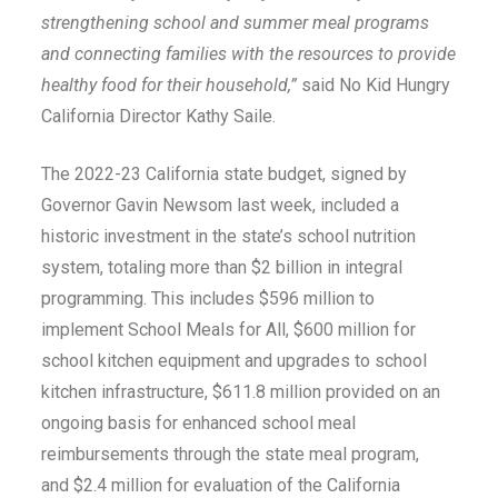
strengthening school and summer meal programs
and connecting families with the resources to provide
healthy food for their household,”
said No Kid Hungry
California Director Kathy Saile.
The 2022-23 California state budget, signed by
Governor Gavin Newsom last week, included a
historic investment in the state’s school nutrition
system, totaling more than $2 billion in integral
programming. This includes $596 million to
implement School Meals for All, $600 million for
school kitchen equipment and upgrades to school
kitchen infrastructure, $611.8 million provided on an
ongoing basis for enhanced school meal
reimbursements through the state meal program,
and $2.4 million for evaluation of the California