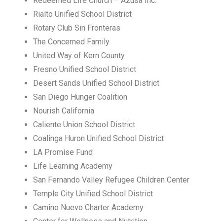
Redeemed Life Church – Azusa Inc.
Rialto Unified School District
Rotary Club Sin Fronteras
The Concerned Family
United Way of Kern County
Fresno Unified School District
Desert Sands Unified School District
San Diego Hunger Coalition
Nourish California
Caliente Union School District
Coalinga Huron Unified School District
LA Promise Fund
Life Learning Academy
San Fernando Valley Refugee Children Center
Temple City Unified School District
Camino Nuevo Charter Academy