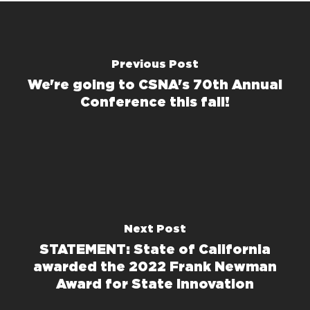
Previous Post
We're going to CSNA's 70th Annual
Conference this fall!
Next Post
STATEMENT: State of California
awarded the 2022 Frank Newman
Award for State Innovation