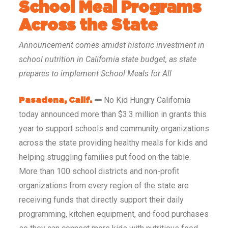
School Meal Programs
Across the State
Announcement comes amidst historic investment in
school nutrition in California state budget, as state
prepares to implement School Meals for All
No Kid Hungry California
Pasadena, Calif.
—
today announced more than $3.3 million in grants this
year to support schools and community organizations
across the state providing healthy meals for kids and
helping struggling families put food on the table.
More than 100 school districts and non-profit
organizations from every region of the state are
receiving funds that directly support their daily
programming, kitchen equipment, and food purchases