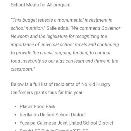
School Meals for All program.
“This budget reflects a monumental investment in
school nutrition,”
Saile adds.
“We commend Governor
Newsom and the legislature for recognizing the
importance of universal school meals and continuing
to provide the crucial ongoing funding to combat
food insecurity so our kids can learn and thrive in the
classroom.”
Below is a full list of recipients of No Kid Hungry
California’s grants thus far this year:
Placer Food Bank
Redlands Unified School District
Yucaipa-Calimesa Joint United School District