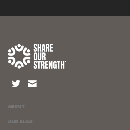
ABOUT
OUR BLOG