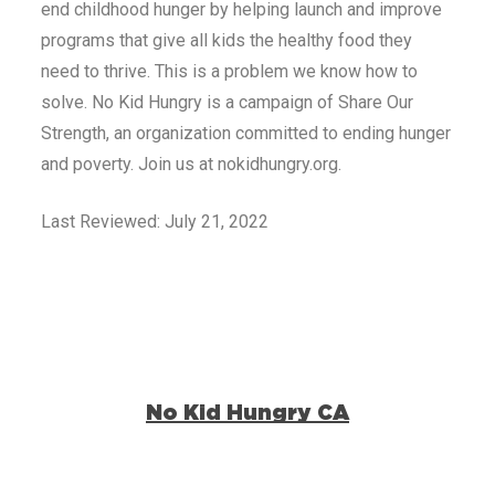
end childhood hunger by helping launch and improve
programs that give all kids the healthy food they
need to thrive. This is a problem we know how to
solve. No Kid Hungry is a campaign of Share Our
Strength, an organization committed to ending hunger
and poverty. Join us at nokidhungry.org.
Last Reviewed: July 21, 2022
No Kid Hungry CA