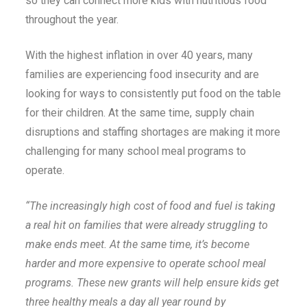
so they can connect more kids with nutritious food
throughout the year.
With the highest inflation in over 40 years, many
families are experiencing food insecurity and are
looking for ways to consistently put food on the table
for their children. At the same time, supply chain
disruptions and staffing shortages are making it more
challenging for many school meal programs to
operate.
“The increasingly high cost of food and fuel is taking
a real hit on families that were already struggling to
make ends meet. At the same time, it’s become
harder and more expensive to operate school meal
programs. These new grants will help ensure kids get
three healthy meals a day all year round by