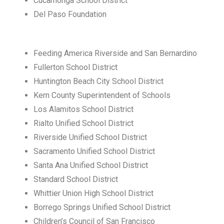
Cucamonga School District
Del Paso Foundation
Feeding America Riverside and San Bernardino
Fullerton School District
Huntington Beach City School District
Kern County Superintendent of Schools
Los Alamitos School District
Rialto Unified School District
Riverside Unified School District
Sacramento Unified School District
Santa Ana Unified School District
Standard School District
Whittier Union High School District
Borrego Springs Unified School District
Children’s Council of San Francisco