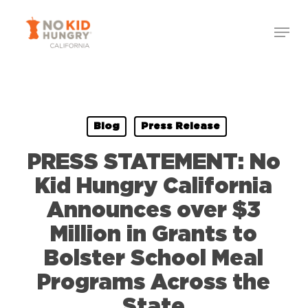
Skip
to
main
content
Blog
Press Release
PRESS STATEMENT: No
Kid Hungry California
Announces over $3
Million in Grants to
Bolster School Meal
Programs Across the
State