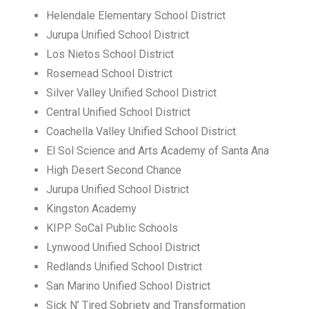
Helendale Elementary School District
Jurupa Unified School District
Los Nietos School District
Rosemead School District
Silver Valley Unified School District
Central Unified School District
Coachella Valley Unified School District
El Sol Science and Arts Academy of Santa Ana
High Desert Second Chance
Jurupa Unified School District
Kingston Academy
KIPP SoCal Public Schools
Lynwood Unified School District
Redlands Unified School District
San Marino Unified School District
Sick N’ Tired Sobriety and Transformation