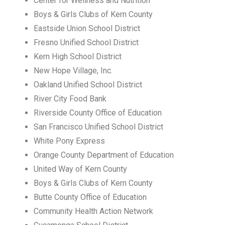
Center for Wellness and Nutrition
Boys & Girls Clubs of Kern County
Eastside Union School District
Fresno Unified School District
Kern High School District
New Hope Village, Inc.
Oakland Unified School District
River City Food Bank
Riverside County Office of Education
San Francisco Unified School District
White Pony Express
Orange County Department of Education
United Way of Kern County
Boys & Girls Clubs of Kern County
Butte County Office of Education
Community Health Action Network