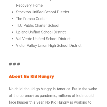
Recovery Home
Stockton Unified School District
The Fresno Center
TLC Public Charter School
Upland Unified School District
Val Verde Unified School District
Victor Valley Union High School District
# # #
About No Kid Hungry
No child should go hungry in America. But in the wake
of the coronavirus pandemic, millions of kids could
face hunger this year. No Kid Hungry is working to