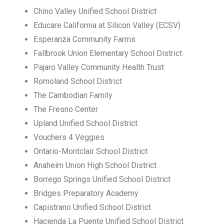
Chino Valley Unified School District
Educare California at Silicon Valley (ECSV)
Esperanza Community Farms
Fallbrook Union Elementary School District
Pajaro Valley Community Health Trust
Romoland School District
The Cambodian Family
The Fresno Center
Upland Unified School District
Vouchers 4 Veggies
Ontario-Montclair School District
Anaheim Union High School District
Borrego Springs Unified School District
Bridges Preparatory Academy
Capistrano Unified School District
Hacienda La Puente Unified School District