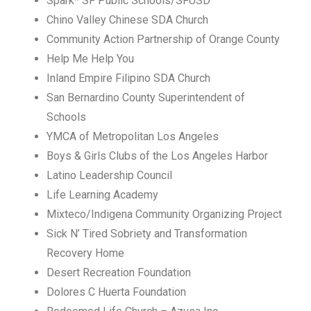
Spark* SF Public Schools/SFUSD
Chino Valley Chinese SDA Church
Community Action Partnership of Orange County
Help Me Help You
Inland Empire Filipino SDA Church
San Bernardino County Superintendent of
Schools
YMCA of Metropolitan Los Angeles
Boys & Girls Clubs of the Los Angeles Harbor
Latino Leadership Council
Life Learning Academy
Mixteco/Indigena Community Organizing Project
Sick N’ Tired Sobriety and Transformation
Recovery Home
Desert Recreation Foundation
Dolores C Huerta Foundation