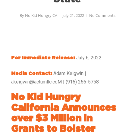
By
No Kid Hungry CA
July 21, 2022
No Comments
July 6, 2022
For Immediate Release:
Adam Keigwin |
Media Contact:
akeigwin@actumllc.coM | (916) 256-5758
No Kid Hungry
California Announces
over $3 Million in
Grants to Bolster