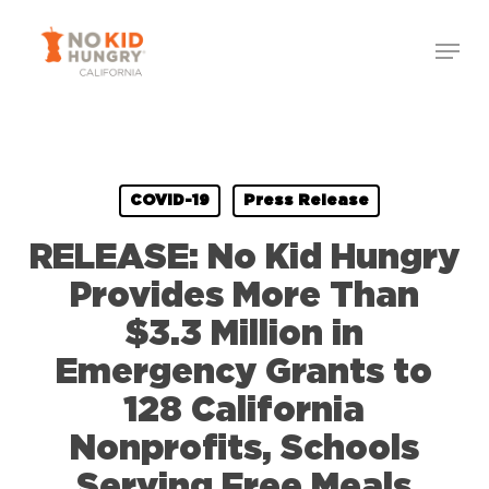
Skip
Menu
to
Close
main
Menu
content
COVID-19
Press Release
RELEASE: No Kid Hungry
Provides More Than
$3.3 Million in
Emergency Grants to
128 California
Nonprofits, Schools
Serving Free Meals