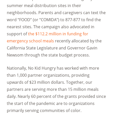
summer meal distribution sites in their
neighborhoods. Parents and caregivers can text the
word “FOOD” (or “COMIDA”) to 877-877 to find the
nearest sites. The campaign also advocated in
support of
the $112.2 million in funding for
emergency school meals
recently allocated by the
California State Legislature and Governor Gavin
Newsom through the state budget process.
Nationally, No Kid Hungry has worked with more
than 1,000 partner organizations, providing
upwards of $23 million dollars. Together, our
partners are serving more than 15 million meals
daily. Nearly 60 percent of the grants provided since
the start of the pandemic are to organizations
primarily serving communities of color.