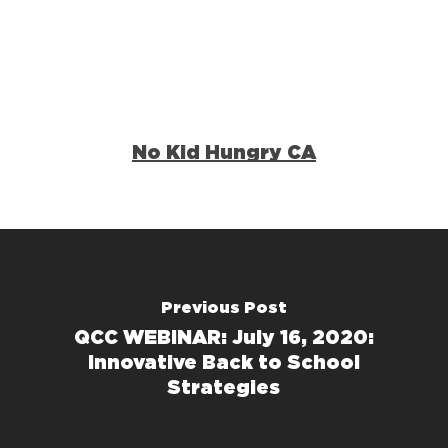
No Kid Hungry CA
Previous Post
QCC WEBINAR: July 16, 2020:
Innovative Back to School
Strategies