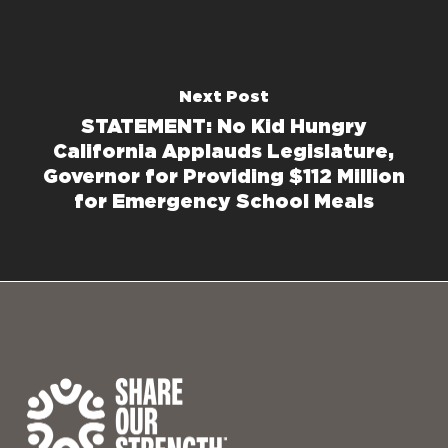
Next Post
STATEMENT: No Kid Hungry
California Applauds Legislature,
Governor for Providing $112 Million
for Emergency School Meals