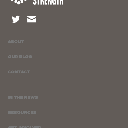
ABOUT
OUR BLOG
CONTACT
IN THE NEWS
RESOURCES