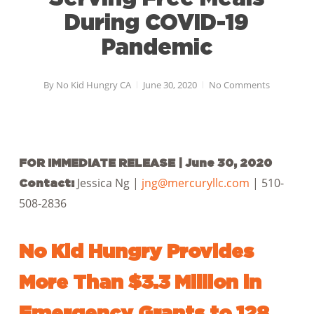
During COVID-19
Pandemic
By
No Kid Hungry CA
June 30, 2020
No Comments
FOR IMMEDIATE RELEASE | June 30, 2020
Jessica Ng |
jng@mercuryllc.com
| 510-
Contact:
508-2836
No Kid Hungry Provides
More Than $3.3 Million in
Emergency Grants to 128