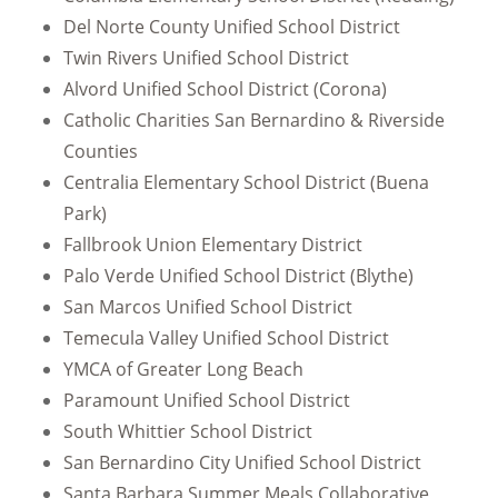
Del Norte County Unified School District
Twin Rivers Unified School District
Alvord Unified School District (Corona)
Catholic Charities San Bernardino & Riverside
Counties
Centralia Elementary School District (Buena
Park)
Fallbrook Union Elementary District
Palo Verde Unified School District (Blythe)
San Marcos Unified School District
Temecula Valley Unified School District
YMCA of Greater Long Beach
Paramount Unified School District
South Whittier School District
San Bernardino City Unified School District
Santa Barbara Summer Meals Collaborative