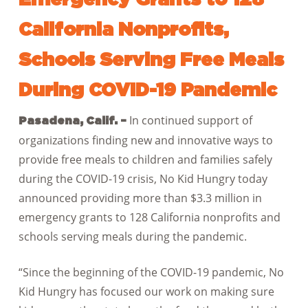
California Nonprofits,
Schools Serving Free Meals
During COVID-19 Pandemic
In continued support of
Pasadena, Calif. –
organizations finding new and innovative ways to
provide free meals to children and families safely
during the COVID-19 crisis, No Kid Hungry today
announced providing more than $3.3 million in
emergency grants to 128 California nonprofits and
schools serving meals during the pandemic.
“Since the beginning of the COVID-19 pandemic, No
Kid Hungry has focused our work on making sure