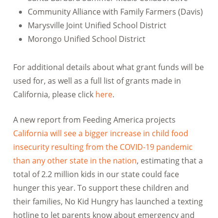
Community Alliance with Family Farmers (Davis)
Marysville Joint Unified School District
Morongo Unified School District
For additional details about what grant funds will be
used for, as well as a full list of grants made in
California, please click
here
.
A new report from Feeding America projects
California will see a bigger increase in child food
insecurity resulting from the COVID-19 pandemic
than any other state in the nation
, estimating that a
total of 2.2 million kids in our state could face
hunger this year. To support these children and
their families, No Kid Hungry has launched a texting
hotline to let parents know about emergency and