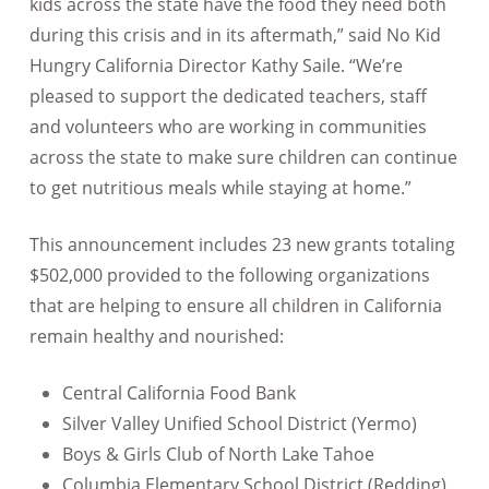
kids across the state have the food they need both
during this crisis and in its aftermath,” said No Kid
Hungry California Director Kathy Saile. “We’re
pleased to support the dedicated teachers, staff
and volunteers who are working in communities
across the state to make sure children can continue
to get nutritious meals while staying at home.”
This announcement includes 23 new grants totaling
$502,000 provided to the following organizations
that are helping to ensure all children in California
remain healthy and nourished:
Central California Food Bank
Silver Valley Unified School District (Yermo)
Boys & Girls Club of North Lake Tahoe
Columbia Elementary School District (Redding)