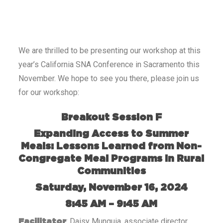
We are thrilled to be presenting our workshop at this
year’s California SNA Conference in Sacramento this
November. We hope to see you there, please join us
for our workshop:
Breakout Session F
Expanding Access to Summer
Meals: Lessons Learned from Non-
Congregate Meal Programs in Rural
Communities
Saturday, November 16, 2024
8:45 AM – 9:45 AM
: Daisy Munguia, associate director
Facilitator