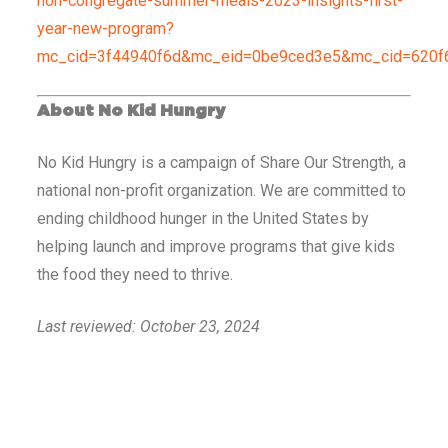
non-congregate-summer-meals-2023-insights-first-
year-new-program?
mc_cid=3f44940f6d&mc_eid=0be9ced3e5&mc_cid=620f
About No Kid Hungry
No Kid Hungry is a campaign of Share Our Strength, a
national non-profit organization. We are committed to
ending childhood hunger in the United States by
helping launch and improve programs that give kids
the food they need to thrive.
Last reviewed: October 23, 2024