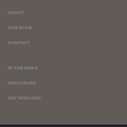
ABOUT
OUR BLOG
CONTACT
IN THE NEWS
RESOURCES
GET INVOLVED