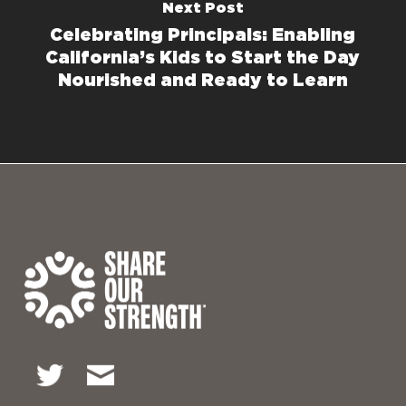
Next Post
Celebrating Principals: Enabling
California’s Kids to Start the Day
Nourished and Ready to Learn