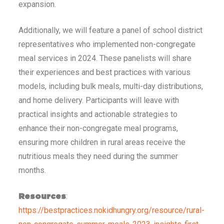
expansion.
Additionally, we will feature a panel of school district
representatives who implemented non-congregate
meal services in 2024. These panelists will share
their experiences and best practices with various
models, including bulk meals, multi-day distributions,
and home delivery. Participants will leave with
practical insights and actionable strategies to
enhance their non-congregate meal programs,
ensuring more children in rural areas receive the
nutritious meals they need during the summer
months.
:
Resources
https://bestpractices.nokidhungry.org/resource/rural-