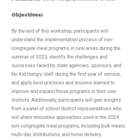
Objectives:
By the end of this workshop, participants will
understand the implementation process of non-
congregate meal programs in rural areas during the
summer of 2023, identify the challenges and
successes faced by state agencies, sponsors, and
No Kid Hungry staff during the first year of service,
and apply best practices and lessons learned to
improve and expand these programs in their own
districts. Additionally, participants will gain insights
from a panel of school district representatives who
will share innovative approaches used in the 2024
non-congregate meal programs, including bulk meals,
multi-day distributions, and home delivery.