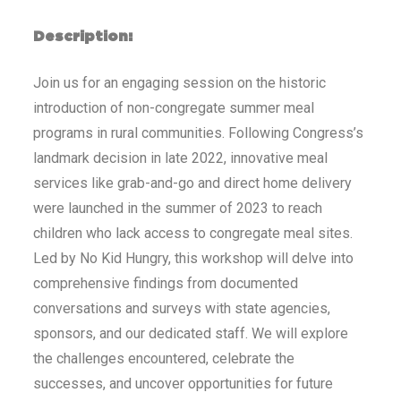
Description:
Join us for an engaging session on the historic
introduction of non-congregate summer meal
programs in rural communities. Following Congress’s
landmark decision in late 2022, innovative meal
services like grab-and-go and direct home delivery
were launched in the summer of 2023 to reach
children who lack access to congregate meal sites.
Led by No Kid Hungry, this workshop will delve into
comprehensive findings from documented
conversations and surveys with state agencies,
sponsors, and our dedicated staff. We will explore
the challenges encountered, celebrate the
successes, and uncover opportunities for future