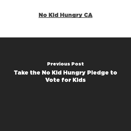
No Kid Hungry CA
Previous Post
Take the No Kid Hungry Pledge to
Vote for Kids