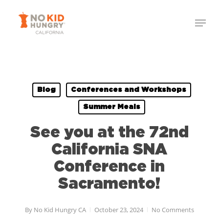
Skip
to
main
content
Blog
Conferences and Workshops
Summer Meals
See you at the 72nd
California SNA
Conference in
Sacramento!
By
No Kid Hungry CA
October 23, 2024
No Comments