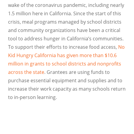
wake of the coronavirus pandemic, including nearly
1.5 million here in California. Since the start of this
crisis, meal programs managed by school districts
and community organizations have been a critical
tool to address hunger in California’s communities.
To support their efforts to increase food access,
No
Kid Hungry California has given more than $10.6
million in grants to school districts and nonprofits
across the state
. Grantees are using funds to
purchase essential equipment and supplies and to
increase their work capacity as many schools return
to in-person learning.