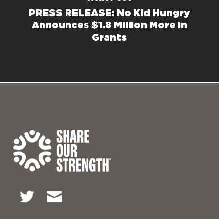
PRESS RELEASE: No Kid Hungry
Announces $1.8 Million More in
Grants