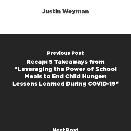
Justin Weyman
Previous Post
Recap: 5 Takeaways from
“Leveraging the Power of School
Meals to End Child Hunger:
Lessons Learned During COVID-19”
Next Post