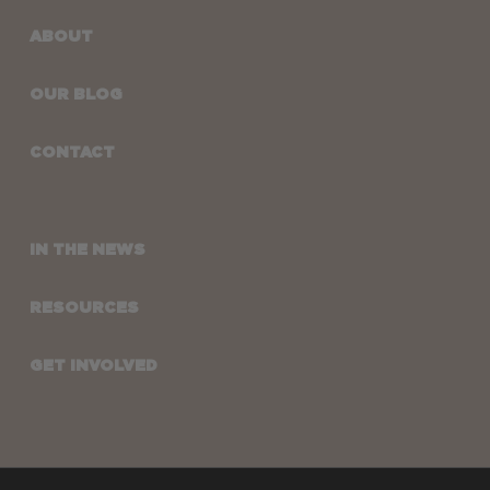
ABOUT
OUR BLOG
CONTACT
IN THE NEWS
RESOURCES
GET INVOLVED