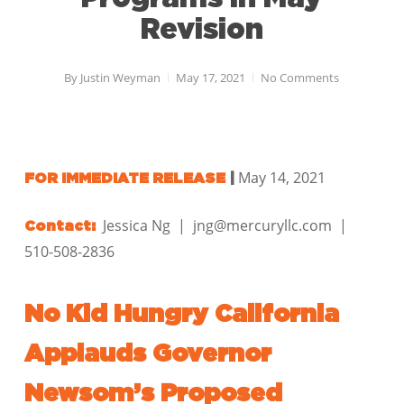
Revision
By
Justin Weyman
May 17, 2021
No Comments
May 14, 2021
FOR IMMEDIATE RELEASE
|
Jessica Ng | jng@mercuryllc.com |
Contact:
510-508-2836
No Kid Hungry California
Applauds Governor
Newsom’s Proposed