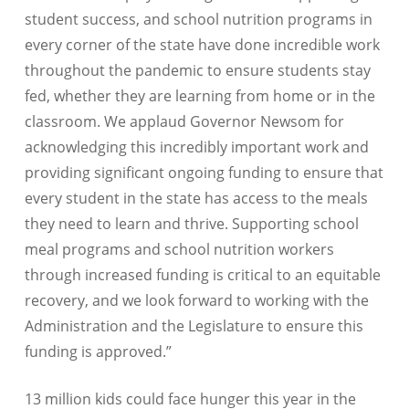
student success, and school nutrition programs in
every corner of the state have done incredible work
throughout the pandemic to ensure students stay
fed, whether they are learning from home or in the
classroom. We applaud Governor Newsom for
acknowledging this incredibly important work and
providing significant ongoing funding to ensure that
every student in the state has access to the meals
they need to learn and thrive. Supporting school
meal programs and school nutrition workers
through increased funding is critical to an equitable
recovery, and we look forward to working with the
Administration and the Legislature to ensure this
funding is approved.”
13 million kids could face hunger this year in the