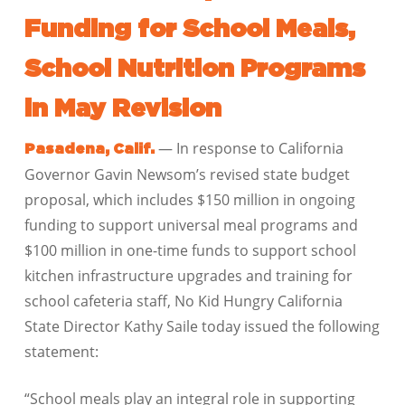
Funding for School Meals,
School Nutrition Programs
in May Revision
— In response to California
Pasadena, Calif.
Governor Gavin Newsom’s revised state budget
proposal, which includes $150 million in ongoing
funding to support universal meal programs and
$100 million in one-time funds to support school
kitchen infrastructure upgrades and training for
school cafeteria staff, No Kid Hungry California
State Director Kathy Saile today issued the following
statement:
“School meals play an integral role in supporting