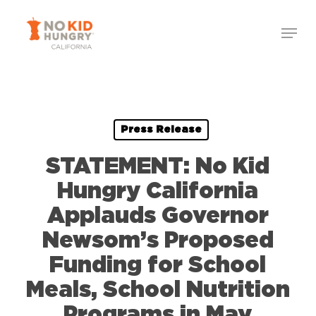
Skip
Menu
to
Close
main
Menu
content
Press Release
STATEMENT: No Kid
Hungry California
Applauds Governor
Newsom’s Proposed
Funding for School
Meals, School Nutrition
Programs in May