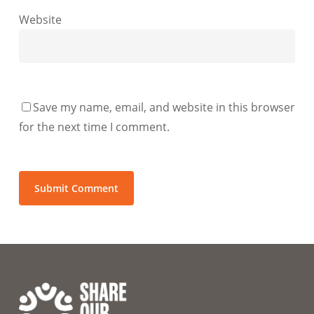
Website
Save my name, email, and website in this browser
for the next time I comment.