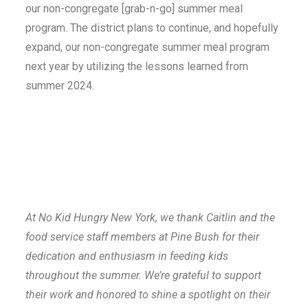
our non-congregate [grab-n-go] summer meal
program. The district plans to continue, and hopefully
expand, our non-congregate summer meal program
next year by utilizing the lessons learned from
summer 2024.
At No Kid Hungry New York, we thank Caitlin and the
food service staff members at Pine Bush for their
dedication and enthusiasm in feeding kids
throughout the summer. We’re grateful to support
their work and honored to shine a spotlight on their