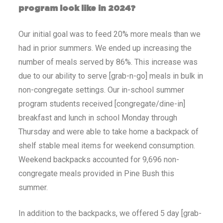
program look like in 2024?
Our initial goal was to feed 20% more meals than we
had in prior summers. We ended up increasing the
number of meals served by 86%. This increase was
due to our ability to serve [grab-n-go] meals in bulk in
non-congregate settings. Our in-school summer
program students received [congregate/dine-in]
breakfast and lunch in school Monday through
Thursday and were able to take home a backpack of
shelf stable meal items for weekend consumption.
Weekend backpacks accounted for 9,696 non-
congregate meals provided in Pine Bush this
summer.
In addition to the backpacks, we offered 5 day [grab-