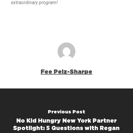
extraordinary program!
Fee Pelz-Sharpe
Previous Post
No Kid Hungry New York Partner
Spotlight: 5 Questions with Regan