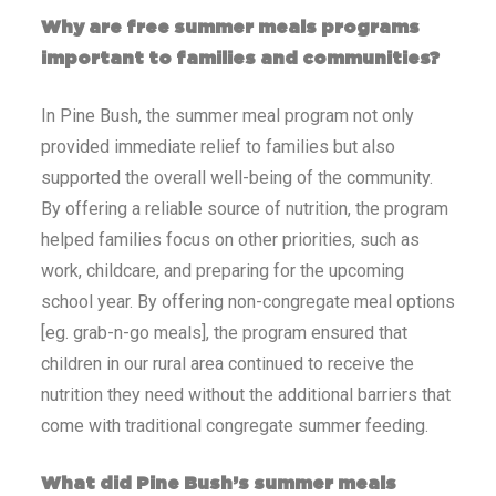
Why are free summer meals programs
important to families and communities?
In Pine Bush, the summer meal program not only
provided immediate relief to families but also
supported the overall well-being of the community.
By offering a reliable source of nutrition, the program
helped families focus on other priorities, such as
work, childcare, and preparing for the upcoming
school year. By offering non-congregate meal options
[eg. grab-n-go meals], the program ensured that
children in our rural area continued to receive the
nutrition they need without the additional barriers that
come with traditional congregate summer feeding.
What did Pine Bush’s summer meals