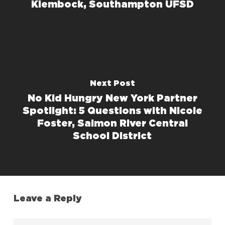
Kiembock, Southampton UFSD
Next Post
No Kid Hungry New York Partner
Spotlight: 5 Questions with Nicole
Foster, Salmon River Central
School District
Leave a Reply