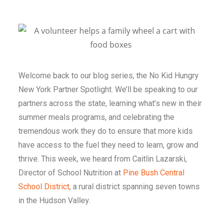
Welcome back to our blog series, the
No Kid Hungry
New York Partner Spotlight
. We’ll be speaking to our
partners across the state, learning what’s new in their
summer meals programs, and celebrating the
tremendous work they do to ensure that more kids
have access to the fuel they need to learn, grow and
thrive. This week, we heard from Caitlin Lazarski,
Director of School Nutrition at
Pine Bush Central
School District
, a rural district spanning seven towns
in the Hudson Valley.