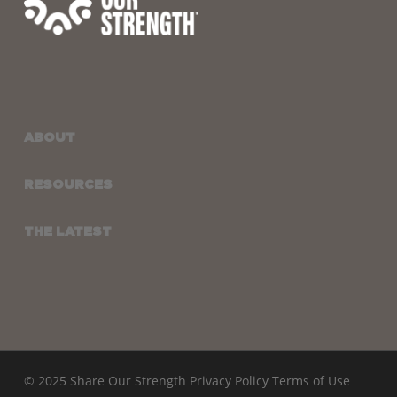
ABOUT
RESOURCES
THE LATEST
© 2025 Share Our Strength
Privacy Policy
Terms of Use