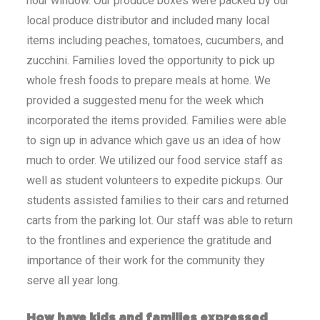
hour window. Our produce boxes were packed by our
local produce distributor and included many local
items including peaches, tomatoes, cucumbers, and
zucchini. Families loved the opportunity to pick up
whole fresh foods to prepare meals at home. We
provided a suggested menu for the week which
incorporated the items provided. Families were able
to sign up in advance which gave us an idea of how
much to order. We utilized our food service staff as
well as student volunteers to expedite pickups. Our
students assisted families to their cars and returned
carts from the parking lot. Our staff was able to return
to the frontlines and experience the gratitude and
importance of their work for the community they
serve all year long.
How have kids and families expressed