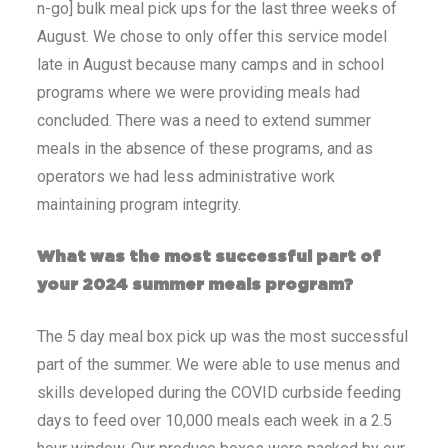
n-go] bulk meal pick ups for the last three weeks of
August. We chose to only offer this service model
late in August because many camps and in school
programs where we were providing meals had
concluded. There was a need to extend summer
meals in the absence of these programs, and as
operators we had less administrative work
maintaining program integrity.
What was the most successful part of
your 2024 summer meals program?
The 5 day meal box pick up was the most successful
part of the summer. We were able to use menus and
skills developed during the COVID curbside feeding
days to feed over 10,000 meals each week in a 2.5