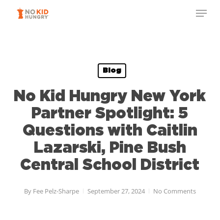
Skip
to
main
content
Blog
No Kid Hungry New York
Partner Spotlight: 5
Questions with Caitlin
Lazarski, Pine Bush
Central School District
By
Fee Pelz-Sharpe
September 27, 2024
No Comments