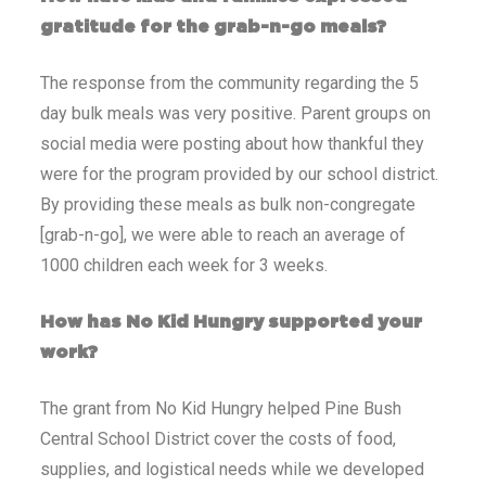
gratitude for the grab-n-go meals?
The response from the community regarding the 5
day bulk meals was very positive. Parent groups on
social media were posting about how thankful they
were for the program provided by our school district.
By providing these meals as bulk non-congregate
[grab-n-go], we were able to reach an average of
1000 children each week for 3 weeks.
How has No Kid Hungry supported your
work?
The grant from No Kid Hungry helped Pine Bush
Central School District cover the costs of food,
supplies, and logistical needs while we developed